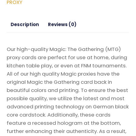
PROXY
Gathering
Proxy
quantity
Description
Reviews (0)
Our high-quality Magic: The Gathering (MTG)
proxy cards are perfect for use at home, during
kitchen table play, or even at FNM tournaments.
All of our high quality Magic proxies have the
original Magic the Gathering card back in
beautiful colors and printing. To ensure the best
possible quality, we utilize the latest and most
advanced printing technology on German black
core cardstock. Additionally, these cards
feature a recessed hologram at the bottom,
further enhancing their authenticity. As a result,