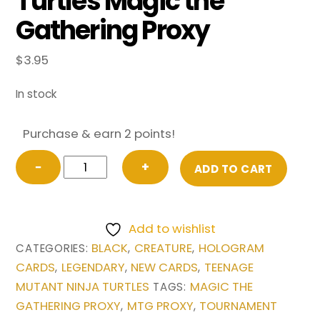
Turtles Magic the
Gathering Proxy
$
3.95
In stock
Purchase & earn 2 points!
Super
−
+
ADD TO CART
Shredder
from
Teenage
Add to wishlist
Mutant
BLACK
CREATURE
HOLOGRAM
CATEGORIES:
,
,
Ninja
CARDS
LEGENDARY
NEW CARDS
TEENAGE
,
,
,
Turtles
MUTANT NINJA TURTLES
MAGIC THE
TAGS:
Magic
GATHERING PROXY
MTG PROXY
TOURNAMENT
,
,
the