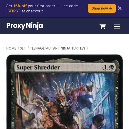
Get
15% off
your first order — use code
✕
Shop now →
15FIRST
at checkout
Skip
Cart
Proxy Ninja
Me
to
content
HOME
SET
TEENAGE MUTANT NINJA TURTLES