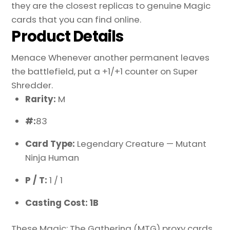
they are the closest replicas to genuine Magic
cards that you can find online.
Product Details
Menace Whenever another permanent leaves
the battlefield, put a +1/+1 counter on Super
Shredder.
Rarity:
M
#:
83
Card Type:
Legendary Creature — Mutant
Ninja Human
P / T:
1 / 1
Casting Cost: 1B
These Magic: The Gathering (MTG) proxy cards