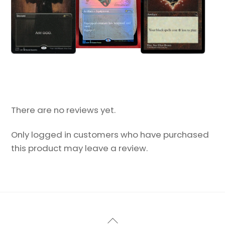
There are no reviews yet.
Only logged in customers who have purchased
this product may leave a review.
Back