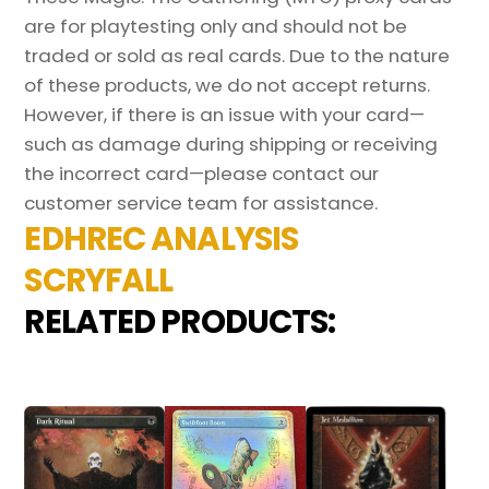
are for playtesting only and should not be
traded or sold as real cards. Due to the nature
of these products, we do not accept returns.
However, if there is an issue with your card—
such as damage during shipping or receiving
the incorrect card—please contact our
customer service team for assistance.
EDHREC ANALYSIS
SCRYFALL
RELATED PRODUCTS: