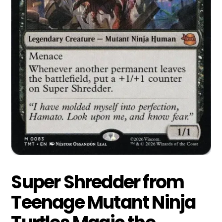
Super Shredder from
Teenage Mutant Ninja