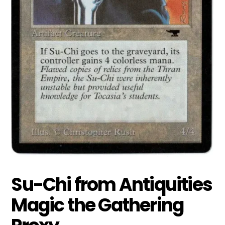
Su-Chi from Antiquities
Magic the Gathering