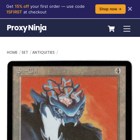
Get
15% off
your first order — use code
✕
Shop now →
15FIRST
at checkout
Skip
Cart
Proxy Ninja
Me
to
content
HOME
SET
ANTIQUITIES