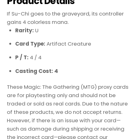
Product Details
If Su-Chi goes to the graveyard, its controller
gains 4 colorless mana.
Rarity:
U
Card Type:
Artifact Creature
P / T:
4 / 4
Casting Cost: 4
These Magic: The Gathering (MTG) proxy cards
are for playtesting only and should not be
traded or sold as real cards. Due to the nature
of these products, we do not accept returns.
However, if there is an issue with your card—
such as damage during shipping or receiving
the incorrect card—please contact our