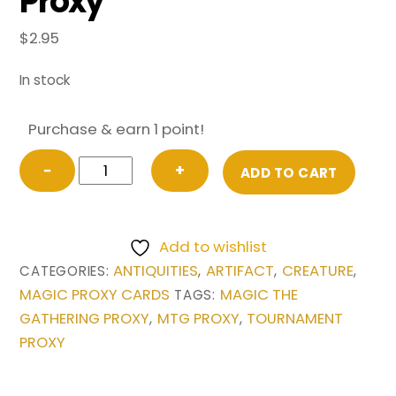
Proxy
$
2.95
In stock
Purchase & earn 1 point!
Su-
−
+
ADD TO CART
Chi
from
Antiquities
Add to wishlist
Magic
ANTIQUITIES
ARTIFACT
CREATURE
CATEGORIES:
,
,
,
the
MAGIC PROXY CARDS
MAGIC THE
TAGS:
Gathering
GATHERING PROXY
MTG PROXY
TOURNAMENT
,
,
Proxy
PROXY
quantity