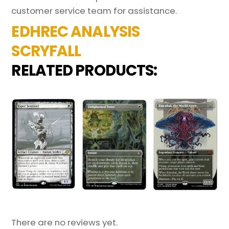
customer service team for assistance.
EDHREC ANALYSIS
SCRYFALL
RELATED PRODUCTS:
There are no reviews yet.