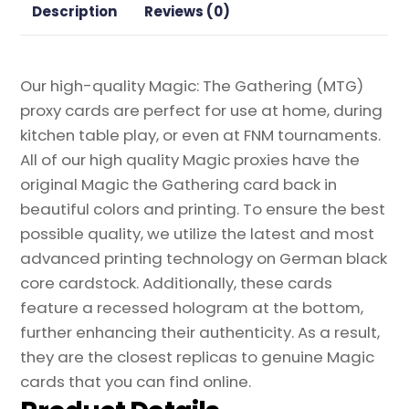
Description
Reviews (0)
Our high-quality Magic: The Gathering (MTG)
proxy cards are perfect for use at home, during
kitchen table play, or even at FNM tournaments.
All of our high quality Magic proxies have the
original Magic the Gathering card back in
beautiful colors and printing. To ensure the best
possible quality, we utilize the latest and most
advanced printing technology on German black
core cardstock. Additionally, these cards
feature a recessed hologram at the bottom,
further enhancing their authenticity. As a result,
they are the closest replicas to genuine Magic
cards that you can find online.