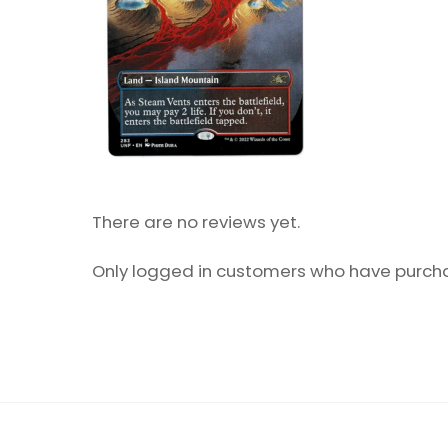
There are no reviews yet.
Only logged in customers who have purcha