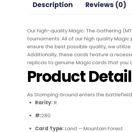
Description
Reviews (0)
Our high-quality Magic: The Gathering (MTG
tournaments. All of our high quality Magic 
ensure the best possible quality, we util
Additionally, these cards feature a recesse
replicas to genuine Magic cards that you c
Product Detai
As Stomping Ground enters the battlefield, y
Rarity:
R
#:
280
Card Type:
Land — Mountain Forest