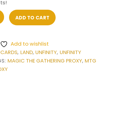
ts!
ADD TO CART
Add to wishlist
 CARDS
LAND
UNFINITY
UNFINITY
,
,
,
MAGIC THE GATHERING PROXY
MTG
GS:
,
OXY