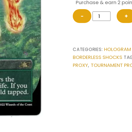
Purchase & earn 2 poin
Stomping
−
+
Ground
(Borderless)
from
Unfinity
HOLOGRAM
CATEGORIES:
Magic
BORDERLESS SHOCKS
TA
the
PROXY
TOURNAMENT PR
,
Gathering
Proxy
quantity