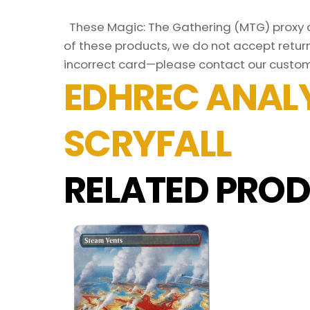
These Magic: The Gathering (MTG) proxy ca
of these products, we do not accept return
incorrect card—please contact our custom
EDHREC ANALY
SCRYFALL
RELATED PROD