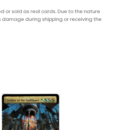
 or sold as real cards. Due to the nature
as damage during shipping or receiving the