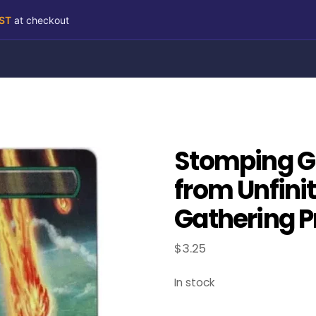
RST
at checkout
Stomping G
from Unfini
Gathering P
$
3.25
In stock