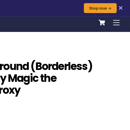
✕
Shop now →
Cart
Men
round (Borderless)
ty Magic the
roxy