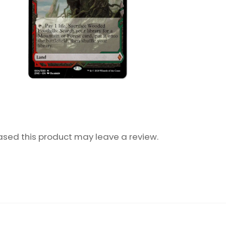
sed this product may leave a review.