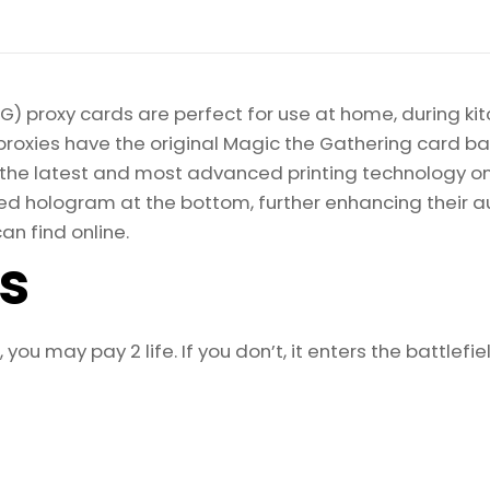
) proxy cards are perfect for use at home, during kit
proxies have the original Magic the Gathering card bac
ize the latest and most advanced printing technology 
d hologram at the bottom, further enhancing their auth
an find online.
ls
ou may pay 2 life. If you don’t, it enters the battlefi