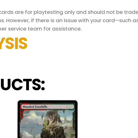
rds are for playtesting only and should not be traded
s. However, if there is an issue with your card—such 
er service team for assistance.
SIS
UCTS: