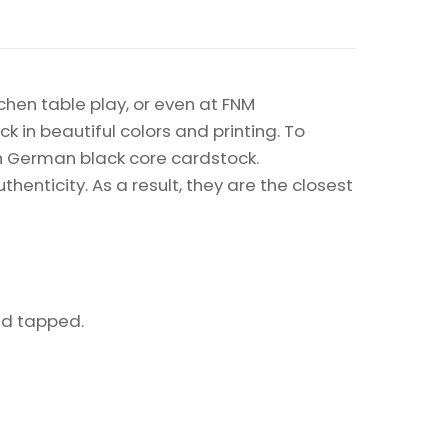
chen table play, or even at FNM
k in beautiful colors and printing. To
on German black core cardstock.
enticity. As a result, they are the closest
eld tapped.