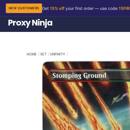
Get
15% off
your first order — use code
15FI
NEW CUSTOMERS
Skip
Proxy Ninja
to
content
HOME
SET
UNFINITY