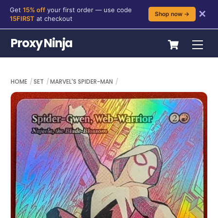
Get
15% off
your first order — use code
✕
Shop now →
15FIRST
at checkout
Skip
Cart
Proxy Ninja
Me
to
content
HOME
SET
MARVEL'S SPIDER-MAN