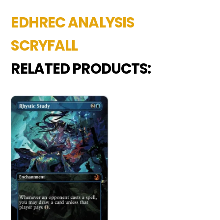
EDHREC ANALYSIS
SCRYFALL
RELATED PRODUCTS: