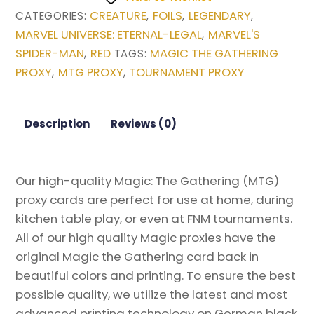
Warrior
CREATURE
FOILS
LEGENDARY
CATEGORIES:
,
,
,
(Najeela,
MARVEL UNIVERSE: ETERNAL-LEGAL
MARVEL'S
,
the
SPIDER-MAN
RED
MAGIC THE GATHERING
,
TAGS:
Blade-
PROXY
MTG PROXY
TOURNAMENT PROXY
,
,
Blossom)
(Borderless)
from
Description
Reviews (0)
Marvel
Universe
Eternal-
Our high-quality Magic: The Gathering (MTG)
Legal
proxy cards are perfect for use at home, during
Magic
kitchen table play, or even at FNM tournaments.
the
All of our high quality Magic proxies have the
Gathering
original Magic the Gathering card back in
Proxy
beautiful colors and printing. To ensure the best
quantity
possible quality, we utilize the latest and most
advanced printing technology on German black