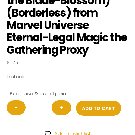
the Blade-Blossom)
(Borderless) from
Marvel Universe
Eternal-Legal Magic the
Gathering Proxy
$
1.75
In stock
Purchase & earn 1 point!
FOIL
−
+
ADD TO CART
Spider-
Gwen,
Web-
Add to wishlist