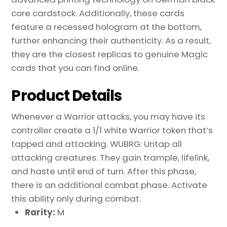
core cardstock. Additionally, these cards
feature a recessed hologram at the bottom,
further enhancing their authenticity. As a result,
they are the closest replicas to genuine Magic
cards that you can find online.
Product Details
Whenever a Warrior attacks, you may have its
controller create a 1/1 white Warrior token that’s
tapped and attacking. WUBRG: Untap all
attacking creatures. They gain trample, lifelink,
and haste until end of turn. After this phase,
there is an additional combat phase. Activate
this ability only during combat.
Rarity:
M