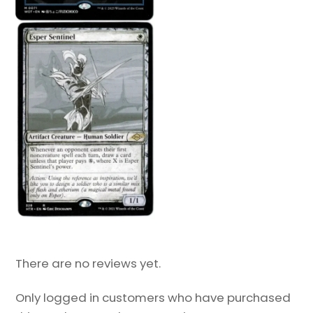
There are no reviews yet.
Only logged in customers who have purchased