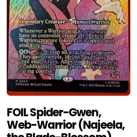
FOIL Spider-Gwen,
Web-Warrior (Najeela,