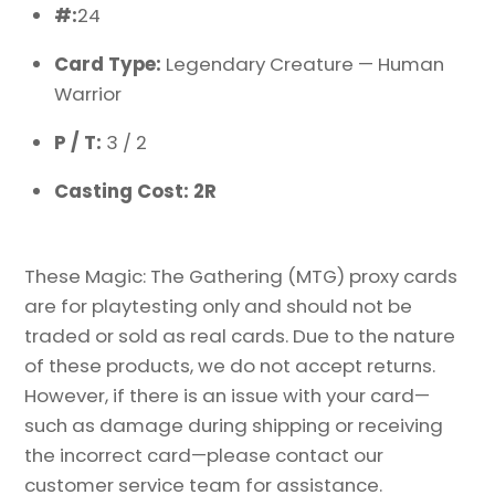
#:
24
Card Type:
Legendary Creature — Human
Warrior
P / T:
3 / 2
Casting Cost: 2R
These Magic: The Gathering (MTG) proxy cards
are for playtesting only and should not be
traded or sold as real cards. Due to the nature
of these products, we do not accept returns.
However, if there is an issue with your card—
such as damage during shipping or receiving
the incorrect card—please contact our
customer service team for assistance.