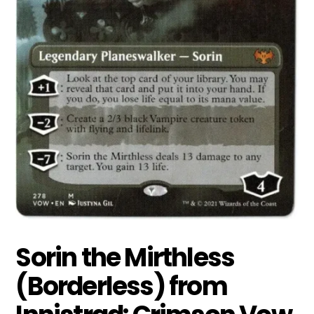
Sorin the Mirthless
(Borderless) from