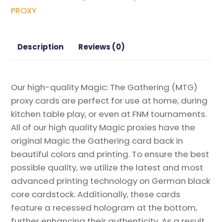
Vow
PROXY
Magic
the
Gathering
Description
Reviews (0)
Proxy
quantity
Our high-quality Magic: The Gathering (MTG)
proxy cards are perfect for use at home, during
kitchen table play, or even at FNM tournaments.
All of our high quality Magic proxies have the
original Magic the Gathering card back in
beautiful colors and printing. To ensure the best
possible quality, we utilize the latest and most
advanced printing technology on German black
core cardstock. Additionally, these cards
feature a recessed hologram at the bottom,
further enhancing their authenticity. As a result,