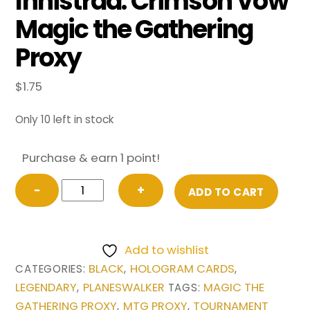
Innistrad: Crimson Vow
Magic the Gathering
Proxy
$
1.75
Only 10 left in stock
Purchase & earn 1 point!
Sorin
−
+
ADD TO CART
the
Mirthless
(Borderless)
Add to wishlist
from
BLACK
HOLOGRAM CARDS
CATEGORIES:
,
,
Innistrad:
LEGENDARY
PLANESWALKER
MAGIC THE
,
TAGS:
Crimson
GATHERING PROXY
MTG PROXY
TOURNAMENT
,
,