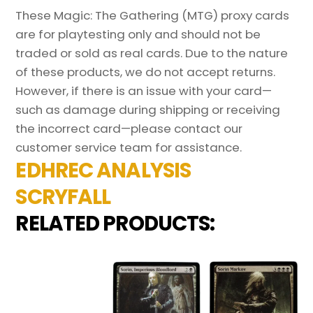
These Magic: The Gathering (MTG) proxy cards
are for playtesting only and should not be
traded or sold as real cards. Due to the nature
of these products, we do not accept returns.
However, if there is an issue with your card—
such as damage during shipping or receiving
the incorrect card—please contact our
customer service team for assistance.
EDHREC ANALYSIS
SCRYFALL
RELATED PRODUCTS: