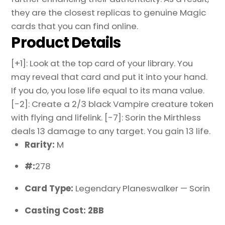
they are the closest replicas to genuine Magic
cards that you can find online.
Product Details
[+1]: Look at the top card of your library. You
may reveal that card and put it into your hand.
If you do, you lose life equal to its mana value.
[-2]: Create a 2/3 black Vampire creature token
with flying and lifelink. [-7]: Sorin the Mirthless
deals 13 damage to any target. You gain 13 life.
Rarity:
M
#:
278
Card Type:
Legendary Planeswalker — Sorin
Casting Cost: 2BB