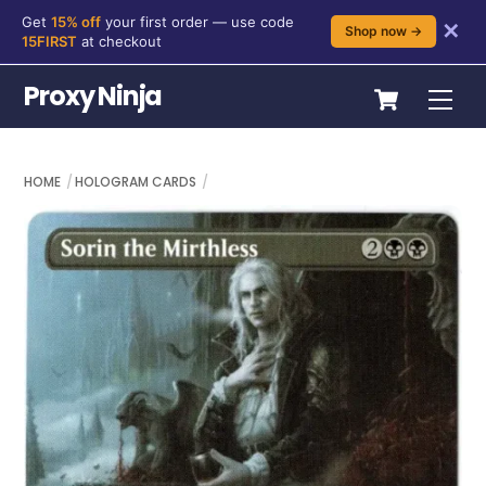
Get
15% off
your first order — use code
✕
Shop now →
15FIRST
at checkout
Skip
Cart
Proxy Ninja
Me
to
content
HOME
HOLOGRAM CARDS