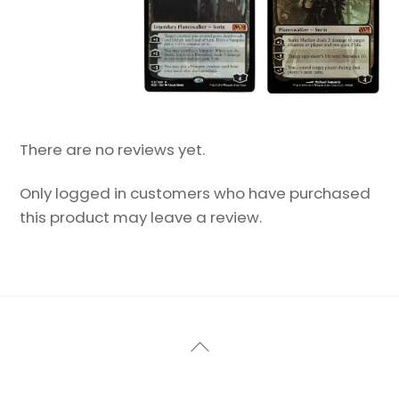
There are no reviews yet.
Only logged in customers who have purchased
this product may leave a review.
Back
To
Top