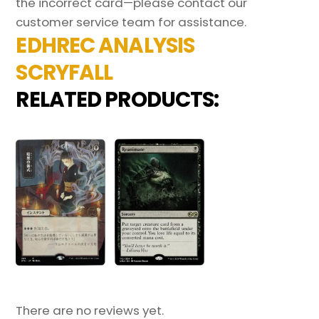
the incorrect card—please contact our
customer service team for assistance.
EDHREC ANALYSIS
SCRYFALL
RELATED PRODUCTS:
There are no reviews yet.