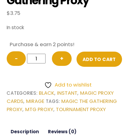
Gathering Proxy
$
3.75
In stock
Purchase & earn 2 points!
Shallow
−
+
ADD TO CART
Grave
from
Mirage
Add to wishlist
Magic
BLACK
INSTANT
MAGIC PROXY
CATEGORIES:
,
,
the
CARDS
MIRAGE
MAGIC THE GATHERING
,
TAGS:
Gathering
PROXY
MTG PROXY
TOURNAMENT PROXY
,
,
Proxy
quantity
Description
Reviews (0)