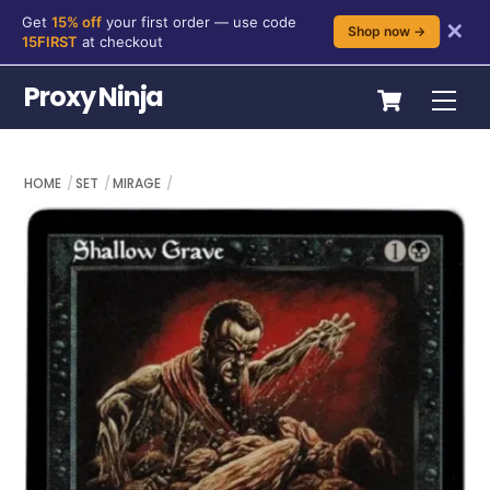
Get
15% off
your first order — use code
✕
Shop now →
15FIRST
at checkout
Skip
Cart
Proxy Ninja
Me
to
content
HOME
SET
MIRAGE