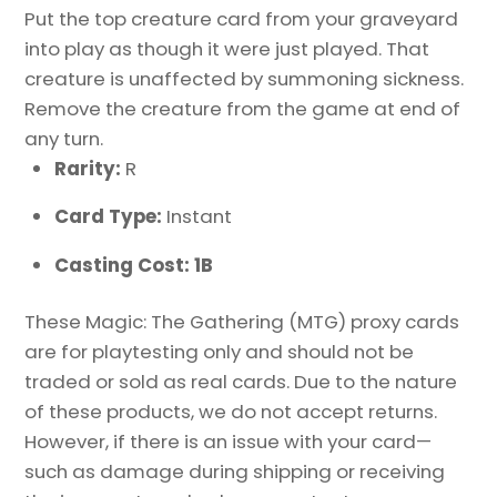
Put the top creature card from your graveyard
into play as though it were just played. That
creature is unaffected by summoning sickness.
Remove the creature from the game at end of
any turn.
Rarity:
R
Card Type:
Instant
Casting Cost: 1B
These Magic: The Gathering (MTG) proxy cards
are for playtesting only and should not be
traded or sold as real cards. Due to the nature
of these products, we do not accept returns.
However, if there is an issue with your card—
such as damage during shipping or receiving