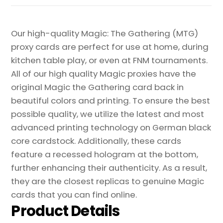
Our high-quality Magic: The Gathering (MTG)
proxy cards are perfect for use at home, during
kitchen table play, or even at FNM tournaments.
All of our high quality Magic proxies have the
original Magic the Gathering card back in
beautiful colors and printing. To ensure the best
possible quality, we utilize the latest and most
advanced printing technology on German black
core cardstock. Additionally, these cards
feature a recessed hologram at the bottom,
further enhancing their authenticity. As a result,
they are the closest replicas to genuine Magic
cards that you can find online.
Product Details