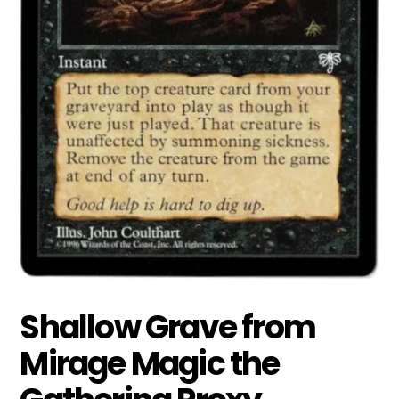
Shallow Grave from
Mirage Magic the