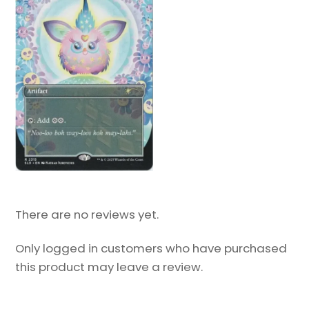
There are no reviews yet.
Only logged in customers who have purchased
this product may leave a review.