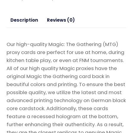
2022
Magic
the
Description
Reviews (0)
Gathering
Proxy
quantity
Our high-quality Magic: The Gathering (MTG)
proxy cards are perfect for use at home, during
kitchen table play, or even at FNM tournaments.
All of our high quality Magic proxies have the
original Magic the Gathering card back in
beautiful colors and printing. To ensure the best
possible quality, we utilize the latest and most
advanced printing technology on German black
core cardstock. Additionally, these cards
feature a recessed hologram at the bottom,
further enhancing their authenticity. As a result,
they are the closest replicas to genuine Magic