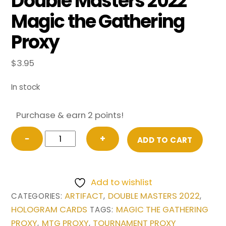
Double Masters 2022
Magic the Gathering
Proxy
$
3.95
In stock
Purchase & earn 2 points!
Sensei's
−
+
ADD TO CART
Divining
Top
(Borderless)
Add to wishlist
from
ARTIFACT
DOUBLE MASTERS 2022
CATEGORIES:
,
,
Double
HOLOGRAM CARDS
MAGIC THE GATHERING
TAGS:
Masters
PROXY
MTG PROXY
TOURNAMENT PROXY
,
,