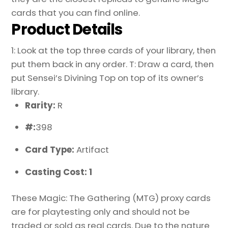
cards that you can find online.
Product Details
1: Look at the top three cards of your library, then
put them back in any order. T: Draw a card, then
put Sensei’s Divining Top on top of its owner’s
library.
Rarity:
R
#:
398
Card Type:
Artifact
Casting Cost: 1
These Magic: The Gathering (MTG) proxy cards
are for playtesting only and should not be
traded or sold as real cards. Due to the nature