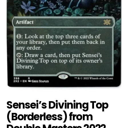
Sensei’s Divining Top
(Borderless) from