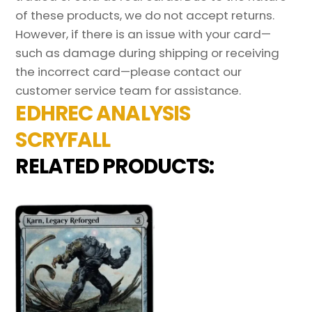
of these products, we do not accept returns.
However, if there is an issue with your card—
such as damage during shipping or receiving
the incorrect card—please contact our
customer service team for assistance.
EDHREC ANALYSIS
SCRYFALL
RELATED PRODUCTS: