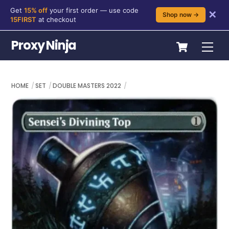
Get
15% off
your first order — use code
✕
Shop now →
15FIRST
at checkout
Skip
Cart
Proxy Ninja
Me
to
content
HOME
SET
DOUBLE MASTERS 2022