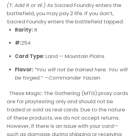
(T: Add R or W.)
As Sacred Foundry enters the
battlefield, you may pay 2 life. If you don’t,
Sacred Foundry enters the battlefield tapped.
Rarity:
R
#:
254
Card Type:
Land — Mountain Plains
Flavor:
“You will not be trained here. You will
be forged.” —Commander Yaszen
These Magic: The Gathering (MTG) proxy cards
are for playtesting only and should not be
traded or sold as real cards. Due to the nature
of these products, we do not accept returns.
However, if there is an issue with your card—
such as damage during shipping or receiving