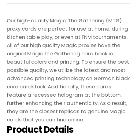
quantity
Our high-quality Magic: The Gathering (MTG)
proxy cards are perfect for use at home, during
kitchen table play, or even at FNM tournaments.
All of our high quality Magic proxies have the
original Magic the Gathering card back in
beautiful colors and printing. To ensure the best
possible quality, we utilize the latest and most
advanced printing technology on German black
core cardstock. Additionally, these cards
feature a recessed hologram at the bottom,
further enhancing their authenticity. As a result,
they are the closest replicas to genuine Magic
cards that you can find online.
Product Details