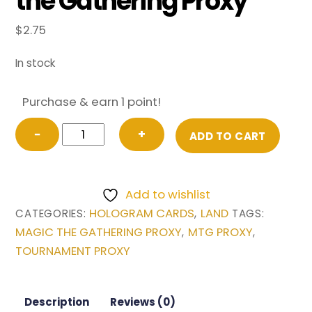
the Gathering Proxy
$
2.75
In stock
Purchase & earn 1 point!
Sacred
−
+
ADD TO CART
Foundry
from
Guilds
Add to wishlist
of
HOLOGRAM CARDS
LAND
CATEGORIES:
,
TAGS:
Ravnica
MAGIC THE GATHERING PROXY
MTG PROXY
,
,
Magic
TOURNAMENT PROXY
the
Gathering
Proxy
Description
Reviews (0)