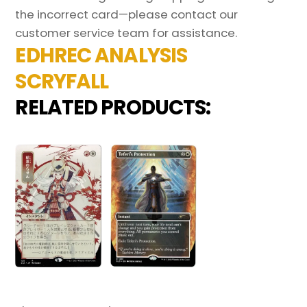
the incorrect card—please contact our
customer service team for assistance.
EDHREC ANALYSIS
SCRYFALL
RELATED PRODUCTS: