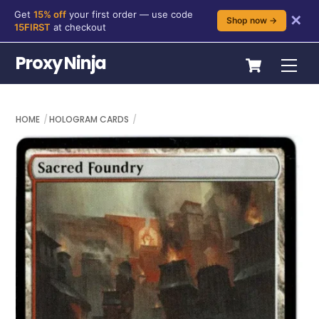
Get
15% off
your first order — use code
✕
Shop now →
15FIRST
at checkout
Skip
Cart
Proxy Ninja
Me
to
content
HOME
HOLOGRAM CARDS