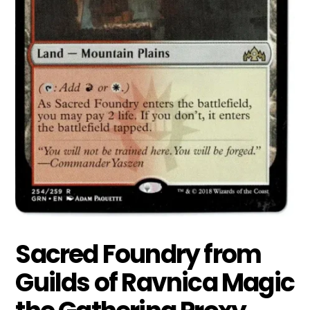
Sacred Foundry from
Guilds of Ravnica Magic