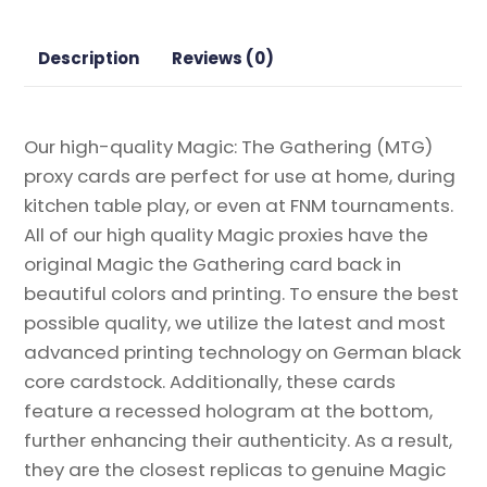
quantity
Description
Reviews (0)
Our high-quality Magic: The Gathering (MTG)
proxy cards are perfect for use at home, during
kitchen table play, or even at FNM tournaments.
All of our high quality Magic proxies have the
original Magic the Gathering card back in
beautiful colors and printing. To ensure the best
possible quality, we utilize the latest and most
advanced printing technology on German black
core cardstock. Additionally, these cards
feature a recessed hologram at the bottom,
further enhancing their authenticity. As a result,
they are the closest replicas to genuine Magic