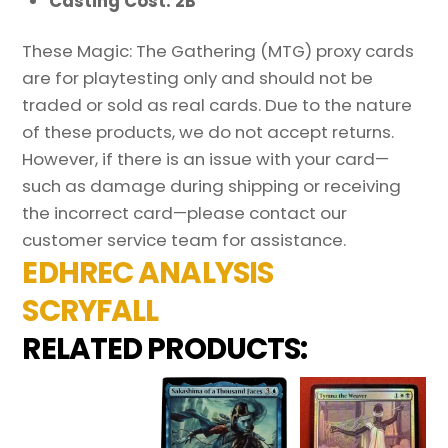
Casting Cost: 2B
These Magic: The Gathering (MTG) proxy cards
are for playtesting only and should not be
traded or sold as real cards. Due to the nature
of these products, we do not accept returns.
However, if there is an issue with your card—
such as damage during shipping or receiving
the incorrect card—please contact our
customer service team for assistance.
EDHREC ANALYSIS
SCRYFALL
RELATED PRODUCTS: