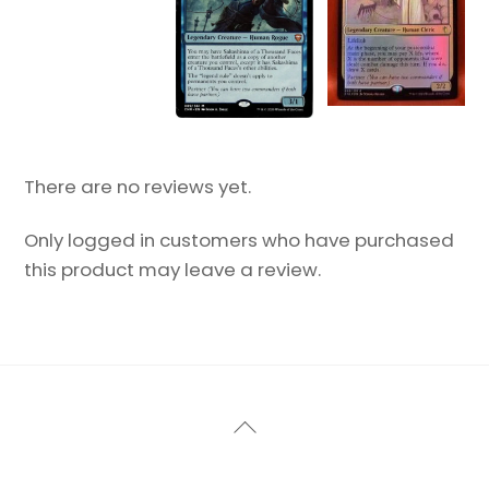
There are no reviews yet.
Only logged in customers who have purchased
this product may leave a review.
Back
To
Top