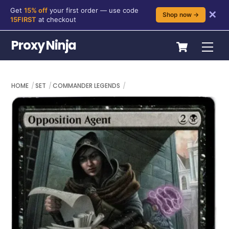
Get
15% off
your first order — use code
✕
Shop now →
15FIRST
at checkout
Skip
Cart
Proxy Ninja
Me
to
content
HOME
SET
COMMANDER LEGENDS