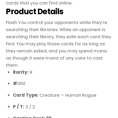
cards that you can find online.
Product Details
Flash You control your opponents while they’re
searching their libraries. While an opponent is
searching their library, they exile each card they
find. You may play those cards for as long as
they remain exiled, and you may spend mana
as though it were mana of any color to cast
them.
Rarity:
R
#:
651
Card Type:
Creature — Human Rogue
P / T:
3 / 2