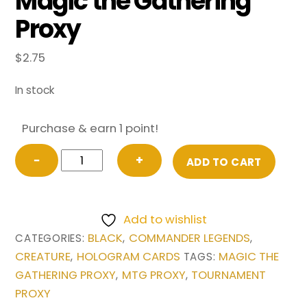
Magic the Gathering
Proxy
$
2.75
In stock
Purchase & earn 1 point!
Opposition
−
+
ADD TO CART
Agent
from
Commander
Add to wishlist
Legends
BLACK
COMMANDER LEGENDS
CATEGORIES:
,
,
Magic
CREATURE
HOLOGRAM CARDS
MAGIC THE
,
TAGS:
the
GATHERING PROXY
MTG PROXY
TOURNAMENT
,
,
Gathering
PROXY
Proxy