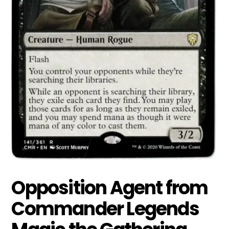
Opposition Agent from
Commander Legends