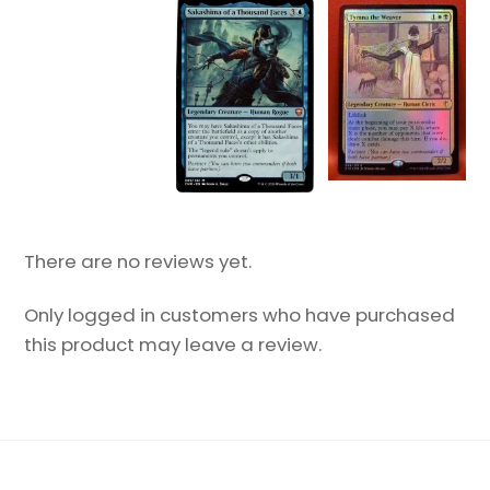
There are no reviews yet.
Only logged in customers who have purchased
this product may leave a review.