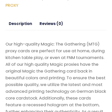
Magic
PROXY
the
Gathering
Proxy
Description
Reviews (0)
quantity
Our high-quality Magic: The Gathering (MTG)
proxy cards are perfect for use at home, during
kitchen table play, or even at FNM tournaments.
All of our high quality Magic proxies have the
original Magic the Gathering card back in
beautiful colors and printing. To ensure the best
possible quality, we utilize the latest and most
advanced printing technology on German black
core cardstock. Additionally, these cards
feature a recessed hologram at the bottom,
further enhancing their authenticity. As a result,