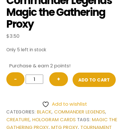
Commander Legends
Magic the Gathering
Proxy
$
3.50
Only 5 left in stock
Purchase & earn 2 points!
Opposition
−
+
ADD TO CART
Agent
(Extended
Art)
Add to wishlist
from
BLACK
COMMANDER LEGENDS
CATEGORIES:
,
,
Commander
CREATURE
HOLOGRAM CARDS
MAGIC THE
,
TAGS:
Legends
GATHERING PROXY
MTG PROXY
TOURNAMENT
,
,