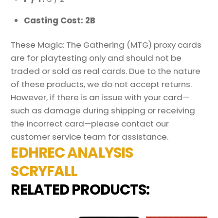
Casting Cost: 2B
These Magic: The Gathering (MTG) proxy cards
are for playtesting only and should not be
traded or sold as real cards. Due to the nature
of these products, we do not accept returns.
However, if there is an issue with your card—
such as damage during shipping or receiving
the incorrect card—please contact our
customer service team for assistance.
EDHREC ANALYSIS
SCRYFALL
RELATED PRODUCTS: