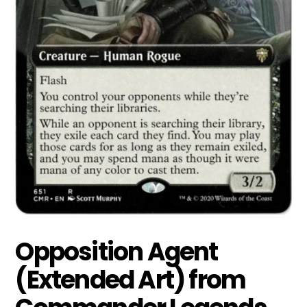
Opposition Agent
(Extended Art) from