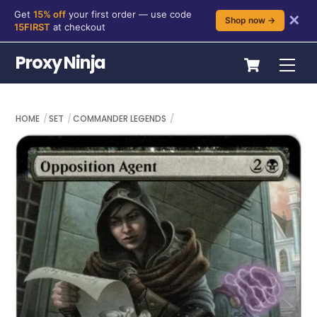
Get
15% off
your first order — use code
✕
Shop now →
15FIRST
at checkout
Skip
Cart
Proxy Ninja
Me
to
content
HOME
SET
COMMANDER LEGENDS