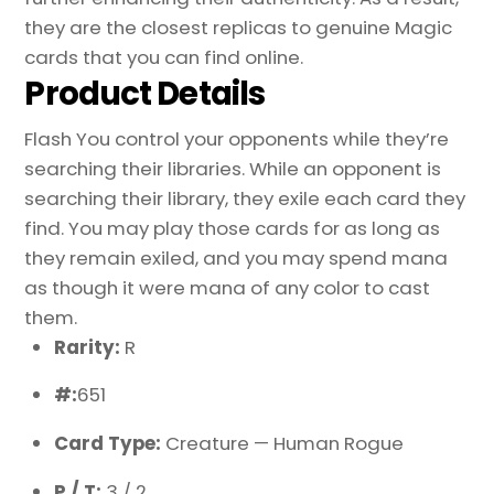
they are the closest replicas to genuine Magic
cards that you can find online.
Product Details
Flash You control your opponents while they’re
searching their libraries. While an opponent is
searching their library, they exile each card they
find. You may play those cards for as long as
they remain exiled, and you may spend mana
as though it were mana of any color to cast
them.
Rarity:
R
#:
651
Card Type:
Creature — Human Rogue
P / T:
3 / 2