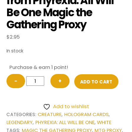
from Phyrexia: All Will
Be One Magic the
Gathering Proxy
$
2.95
In stock
Purchase & earn 1 point!
Mondrak,
−
+
ADD TO CART
Glory
Dominus
(Showcase)
Add to wishlist
from
CREATURE
HOLOGRAM CARDS
CATEGORIES:
,
,
Phyrexia:
LEGENDARY
PHYREXIA: ALL WILL BE ONE
WHITE
,
,
All
MAGIC THE GATHERING PROXY
MTG PROXY
TAGS:
,
,