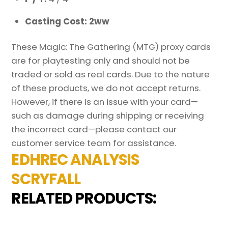
Casting Cost: 2ww
These Magic: The Gathering (MTG) proxy cards
are for playtesting only and should not be
traded or sold as real cards. Due to the nature
of these products, we do not accept returns.
However, if there is an issue with your card—
such as damage during shipping or receiving
the incorrect card—please contact our
customer service team for assistance.
EDHREC ANALYSIS
SCRYFALL
RELATED PRODUCTS: