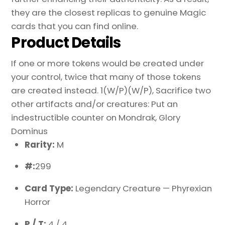
they are the closest replicas to genuine Magic
cards that you can find online.
Product Details
If one or more tokens would be created under
your control, twice that many of those tokens
are created instead. 1(W/P)(W/P), Sacrifice two
other artifacts and/or creatures: Put an
indestructible counter on Mondrak, Glory
Dominus
Rarity:
M
#:
299
Card Type:
Legendary Creature — Phyrexian
Horror
P / T:
4 / 4