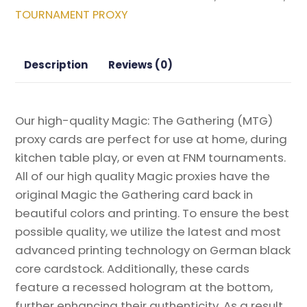
Will
TOURNAMENT PROXY
Be
One
Magic
Description
Reviews (0)
the
Gathering
Proxy
Our high-quality Magic: The Gathering (MTG)
quantity
proxy cards are perfect for use at home, during
kitchen table play, or even at FNM tournaments.
All of our high quality Magic proxies have the
original Magic the Gathering card back in
beautiful colors and printing. To ensure the best
possible quality, we utilize the latest and most
advanced printing technology on German black
core cardstock. Additionally, these cards
feature a recessed hologram at the bottom,
further enhancing their authenticity. As a result,