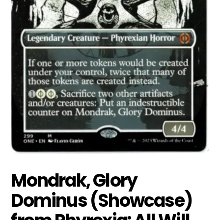
Mondrak, Glory
Dominus (Showcase)