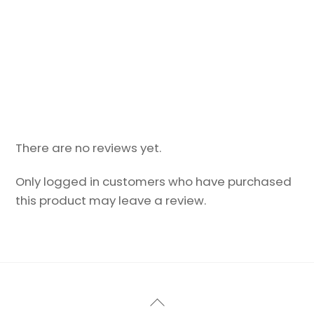
There are no reviews yet.
Only logged in customers who have purchased
this product may leave a review.
Back