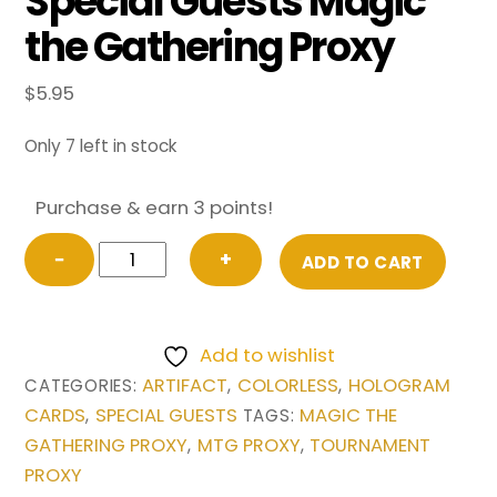
Special Guests Magic
the Gathering Proxy
$
5.95
Only 7 left in stock
Purchase & earn 3 points!
Mana
−
+
ADD TO CART
Crypt
(Borderless)
from
Add to wishlist
Special
ARTIFACT
COLORLESS
HOLOGRAM
CATEGORIES:
,
,
Guests
CARDS
SPECIAL GUESTS
MAGIC THE
,
TAGS:
Magic
GATHERING PROXY
MTG PROXY
TOURNAMENT
,
,
the
PROXY
Gathering