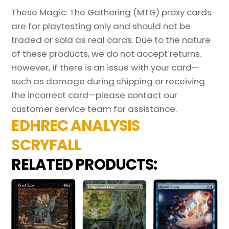
These Magic: The Gathering (MTG) proxy cards
are for playtesting only and should not be
traded or sold as real cards. Due to the nature
of these products, we do not accept returns.
However, if there is an issue with your card—
such as damage during shipping or receiving
the incorrect card—please contact our
customer service team for assistance.
EDHREC ANALYSIS
SCRYFALL
RELATED PRODUCTS: