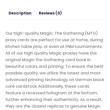
Proxy
quantity
Description
Reviews (0)
Our high-quality Magic: The Gathering (MTG)
proxy cards are perfect for use at home, during
kitchen table play, or even at FNM tournaments.
All of our high quality Magic proxies have the
original Magic the Gathering card back in
beautiful colors and printing. To ensure the best
possible quality, we utilize the latest and most
advanced printing technology on German black
core cardstock. Additionally, these cards
feature a recessed hologram at the bottom,
further enhancing their authenticity. As a result,
they are the closest replicas to genuine Magic