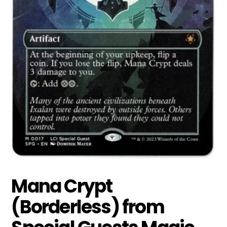
Mana Crypt
(Borderless) from