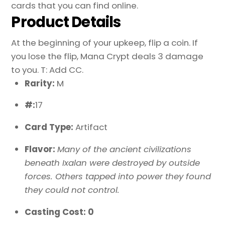
cards that you can find online.
Product Details
At the beginning of your upkeep, flip a coin. If
you lose the flip, Mana Crypt deals 3 damage
to you. T: Add CC.
Rarity:
M
#:
17
Card Type:
Artifact
Flavor:
Many of the ancient civilizations
beneath Ixalan were destroyed by outside
forces. Others tapped into power they found
they could not control.
Casting Cost: 0