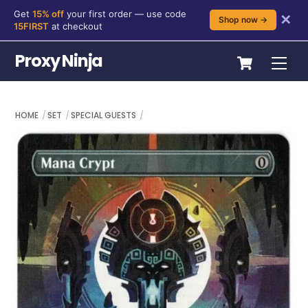
Get
15% off
your first order — use code
✕
Shop now →
15FIRST
at checkout
Skip
Cart
Proxy Ninja
Me
to
content
HOME
SET
SPECIAL GUESTS