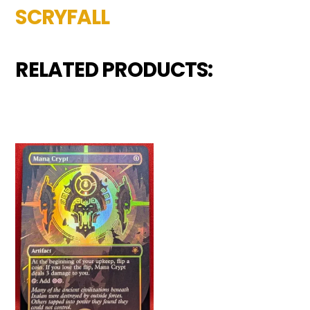
SCRYFALL
RELATED PRODUCTS: