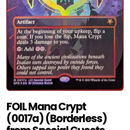
FOIL Mana Crypt
(0017a) (Borderless)