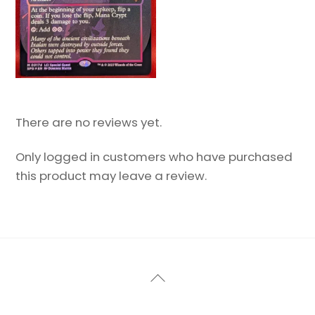
There are no reviews yet.
Only logged in customers who have purchased
this product may leave a review.
Back
To
Top