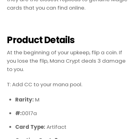
cards that you can find online.
Product Details
At the beginning of your upkeep, flip a coin. If
you lose the flip, Mana Crypt deals 3 damage
to you.
T: Add CC to your mana pool.
Rarity:
M
#:
0017a
Card Type:
Artifact