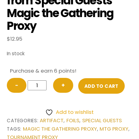
from Special Guests
Magic the Gathering
Proxy
$
12.95
In stock
Purchase & earn 6 points!
FOIL
−
+
ADD TO CART
Mana
Crypt
(0017a)
Add to wishlist
(Borderless)
ARTIFACT
FOILS
SPECIAL GUESTS
CATEGORIES:
,
,
from
MAGIC THE GATHERING PROXY
MTG PROXY
TAGS:
,
,
Special
TOURNAMENT PROXY