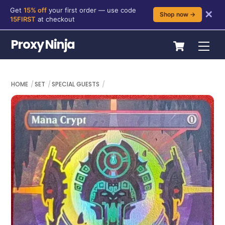
Get
15% off
your first order — use code
✕
Shop now →
15FIRST
at checkout
Skip
Cart
Proxy Ninja
Me
to
content
HOME
SET
SPECIAL GUESTS