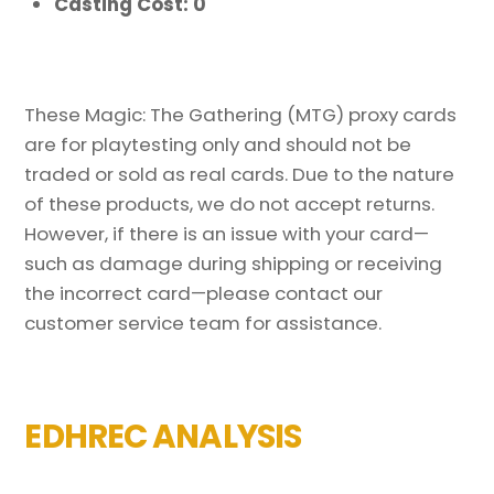
Casting Cost: 0
These Magic: The Gathering (MTG) proxy cards
are for playtesting only and should not be
traded or sold as real cards. Due to the nature
of these products, we do not accept returns.
However, if there is an issue with your card—
such as damage during shipping or receiving
the incorrect card—please contact our
customer service team for assistance.
EDHREC ANALYSIS