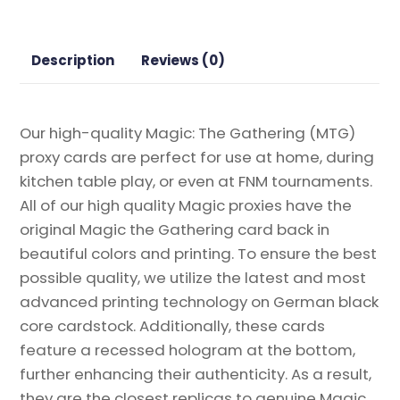
Guests
Magic
the
Description
Reviews (0)
Gathering
Proxy
quantity
Our high-quality Magic: The Gathering (MTG)
proxy cards are perfect for use at home, during
kitchen table play, or even at FNM tournaments.
All of our high quality Magic proxies have the
original Magic the Gathering card back in
beautiful colors and printing. To ensure the best
possible quality, we utilize the latest and most
advanced printing technology on German black
core cardstock. Additionally, these cards
feature a recessed hologram at the bottom,
further enhancing their authenticity. As a result,
they are the closest replicas to genuine Magic