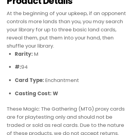
Product Details
At the beginning of your upkeep, if an opponent
controls more lands than you, you may search
your library for up to three basic land cards,
reveal them, put them into your hand, then
shuffle your library.
Rarity:
M
#:
94
Card Type:
Enchantment
Casting Cost: W
These Magic: The Gathering (MTG) proxy cards
are for playtesting only and should not be
traded or sold as real cards. Due to the nature
of these products, we do not accept returns.