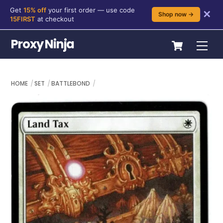
Get
15% off
your first order — use code
✕
Shop now →
15FIRST
at checkout
Skip
Cart
Proxy Ninja
Me
to
content
HOME
SET
BATTLEBOND