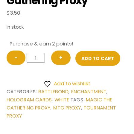
Gathering Proxy
$
3.50
In stock
Purchase & earn 2 points!
Land
−
+
ADD TO CART
Tax
from
Battlebond
Add to wishlist
Magic
BATTLEBOND
ENCHANTMENT
CATEGORIES:
,
,
the
HOLOGRAM CARDS
WHITE
MAGIC THE
,
TAGS:
Gathering
GATHERING PROXY
MTG PROXY
TOURNAMENT
,
,
Proxy
PROXY
quantity