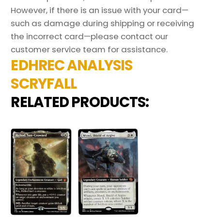
However, if there is an issue with your card—
such as damage during shipping or receiving
the incorrect card—please contact our
customer service team for assistance.
EDHREC ANALYSIS
SCRYFALL
RELATED PRODUCTS: