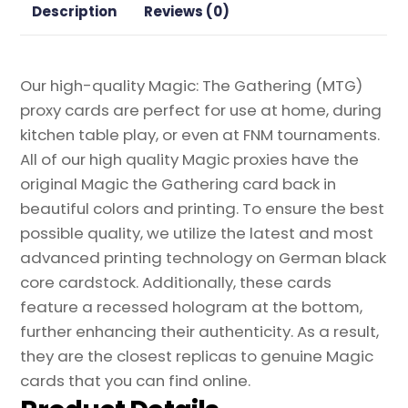
Description
Reviews (0)
Our high-quality Magic: The Gathering (MTG)
proxy cards are perfect for use at home, during
kitchen table play, or even at FNM tournaments.
All of our high quality Magic proxies have the
original Magic the Gathering card back in
beautiful colors and printing. To ensure the best
possible quality, we utilize the latest and most
advanced printing technology on German black
core cardstock. Additionally, these cards
feature a recessed hologram at the bottom,
further enhancing their authenticity. As a result,
they are the closest replicas to genuine Magic
cards that you can find online.