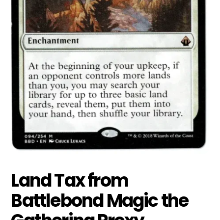
Land Tax from
Battlebond Magic the