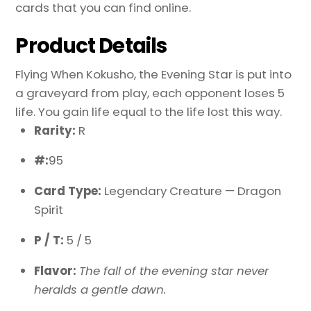
cards that you can find online.
Product Details
Flying When Kokusho, the Evening Star is put into
a graveyard from play, each opponent loses 5
life. You gain life equal to the life lost this way.
Rarity:
R
#:
95
Card Type:
Legendary Creature — Dragon
Spirit
P / T:
5 / 5
Flavor:
The fall of the evening star never
heralds a gentle dawn.