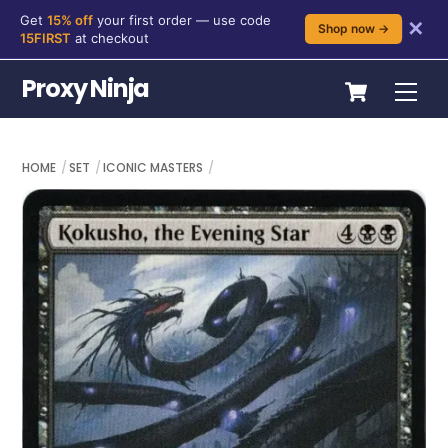
Get
15% off
your first order — use code
✕
Shop now →
15FIRST
at checkout
Skip
Cart
Proxy Ninja
Me
to
content
HOME
SET
ICONIC MASTERS