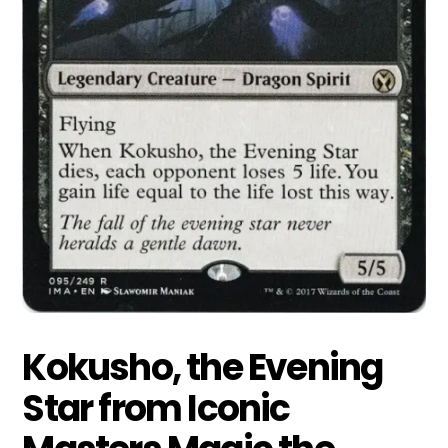
Kokusho, the Evening
Star from Iconic