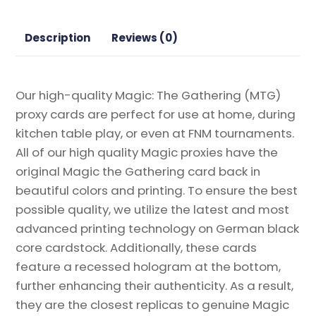
Gathering
Proxy
Description
Reviews (0)
quantity
Our high-quality Magic: The Gathering (MTG)
proxy cards are perfect for use at home, during
kitchen table play, or even at FNM tournaments.
All of our high quality Magic proxies have the
original Magic the Gathering card back in
beautiful colors and printing. To ensure the best
possible quality, we utilize the latest and most
advanced printing technology on German black
core cardstock. Additionally, these cards
feature a recessed hologram at the bottom,
further enhancing their authenticity. As a result,
they are the closest replicas to genuine Magic