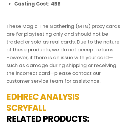
Casting Cost: 4BB
These Magic: The Gathering (MTG) proxy cards
are for playtesting only and should not be
traded or sold as real cards. Due to the nature
of these products, we do not accept returns.
However, if there is an issue with your card—
such as damage during shipping or receiving
the incorrect card—please contact our
customer service team for assistance.
EDHREC ANALYSIS
SCRYFALL
RELATED PRODUCTS: