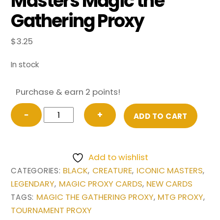
Masters Magic the
Gathering Proxy
$
3.25
In stock
Purchase & earn 2 points!
Kokusho,
−
+
ADD TO CART
the
Evening
Star
Add to wishlist
from
BLACK
CREATURE
ICONIC MASTERS
CATEGORIES:
,
,
,
Iconic
LEGENDARY
MAGIC PROXY CARDS
NEW CARDS
,
,
Masters
MAGIC THE GATHERING PROXY
MTG PROXY
TAGS:
,
,
Magic
TOURNAMENT PROXY
the