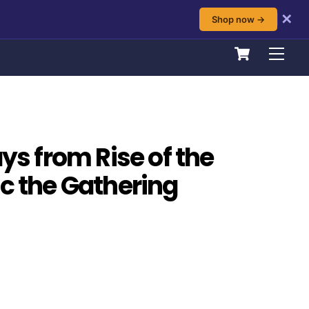
✕
Shop now →
Cart
Men
ays from Rise of the
ic the Gathering