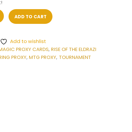
!
ADD TO CART
Add to wishlist
MAGIC PROXY CARDS
RISE OF THE ELDRAZI
,
RING PROXY
MTG PROXY
TOURNAMENT
,
,