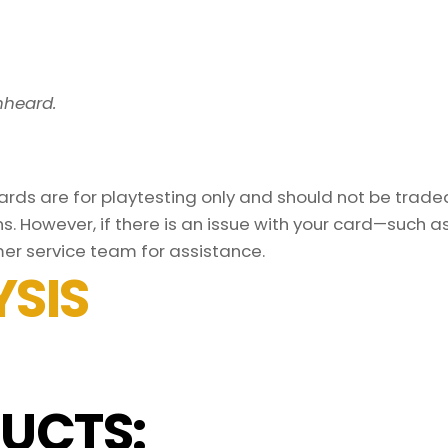
nheard.
ds are for playtesting only and should not be traded 
s. However, if there is an issue with your card—such 
er service team for assistance.
SIS
UCTS: