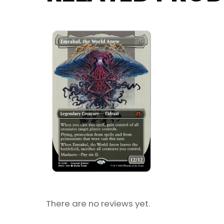
There are no reviews yet.