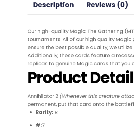
Description
Reviews (0)
Our high-quality Magic: The Gathering (MTG
tournaments. All of our high quality Magic 
ensure the best possible quality, we util
Additionally, these cards feature a recesse
replicas to genuine Magic cards that you c
Product Detai
Annihilator 2
(Whenever this creature attac
permanent, put that card onto the battlefi
Rarity:
R
#:
7