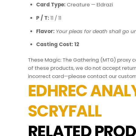
Card Type:
Creature — Eldrazi
P / T:
11 / 11
Flavor:
Your pleas for death shall go u
Casting Cost: 12
These Magic: The Gathering (MTG) proxy car
of these products, we do not accept return
incorrect card—please contact our custom
EDHREC ANALY
SCRYFALL
RELATED PROD