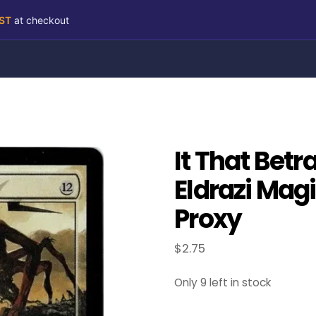
RST
at checkout
It That Betr
Eldrazi Mag
Proxy
$
2.75
Only 9 left in stock