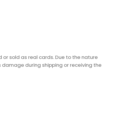
or sold as real cards. Due to the nature
as damage during shipping or receiving the