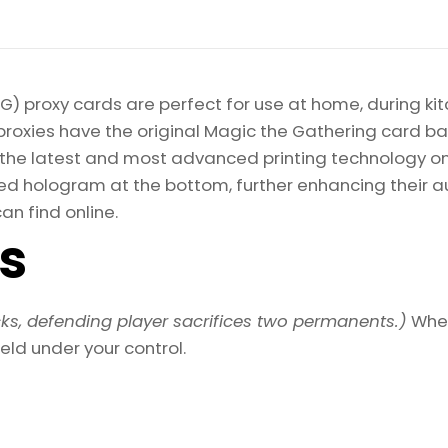
) proxy cards are perfect for use at home, during kit
proxies have the original Magic the Gathering card bac
ize the latest and most advanced printing technology 
d hologram at the bottom, further enhancing their auth
an find online.
ls
ks, defending player sacrifices two permanents.)
When
eld under your control.