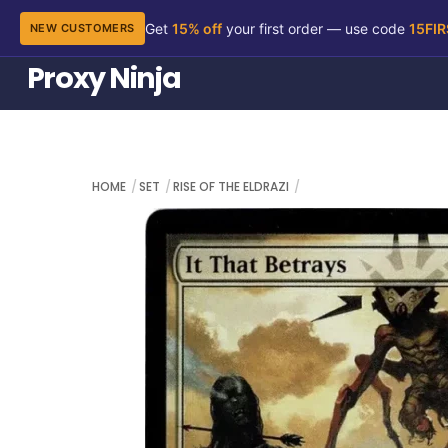
Get
15% off
your first order — use code
15FI
NEW CUSTOMERS
Skip
Proxy Ninja
to
content
HOME
SET
RISE OF THE ELDRAZI