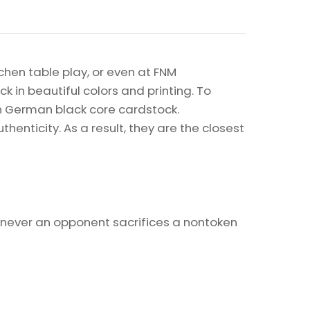
chen table play, or even at FNM
k in beautiful colors and printing. To
on German black core cardstock.
enticity. As a result, they are the closest
ever an opponent sacrifices a nontoken