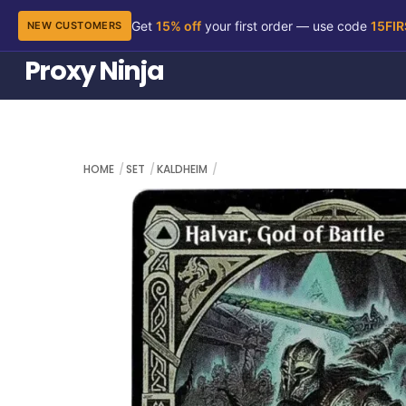
Get
15% off
your first order — use code
15FI
NEW CUSTOMERS
Skip
Proxy Ninja
to
content
HOME
SET
KALDHEIM