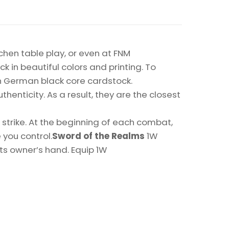
chen table play, or even at FNM
k in beautiful colors and printing. To
on German black core cardstock.
enticity. As a result, they are the closest
trike. At the beginning of each combat,
you control.
Sword of the Realms
1W
ts owner’s hand. Equip 1W