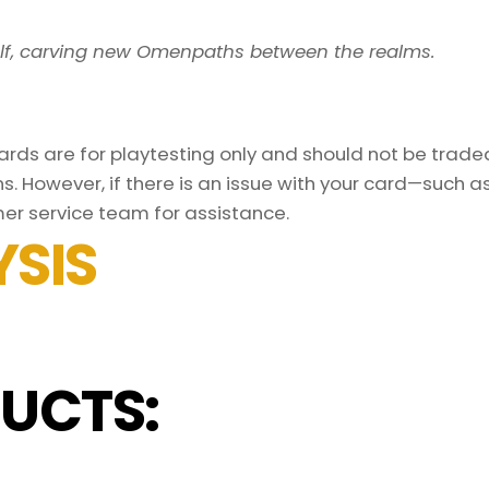
elf, carving new Omenpaths between the realms.
ds are for playtesting only and should not be traded 
s. However, if there is an issue with your card—such 
er service team for assistance.
SIS
UCTS: