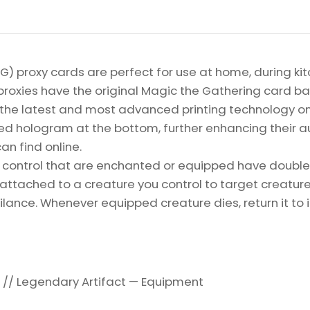
Gathering
Proxy
quantity
) proxy cards are perfect for use at home, during kit
proxies have the original Magic the Gathering card bac
ize the latest and most advanced printing technology 
d hologram at the bottom, further enhancing their auth
an find online.
ontrol that are enchanted or equipped have double s
ttached to a creature you control to target creature 
ance. Whenever equipped creature dies, return it to i
// Legendary Artifact — Equipment