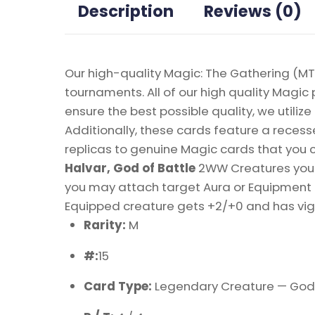
Description
Reviews (0)
Our high-quality Magic: The Gathering (MTG
tournaments. All of our high quality Magic 
ensure the best possible quality, we util
Additionally, these cards feature a recesse
replicas to genuine Magic cards that you c
Halvar, God of Battle
2WW Creatures you c
you may attach target Aura or Equipment a
Equipped creature gets +2/+0 and has vigil
Rarity:
M
#:
15
Card Type:
Legendary Creature — God 