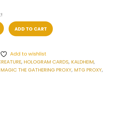
!
ADD TO CART
Add to wishlist
CREATURE
HOLOGRAM CARDS
KALDHEIM
,
,
,
MAGIC THE GATHERING PROXY
MTG PROXY
:
,
,