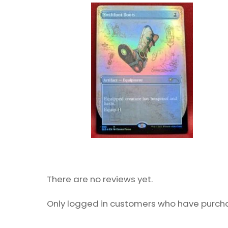
There are no reviews yet.
Only logged in customers who have purcha