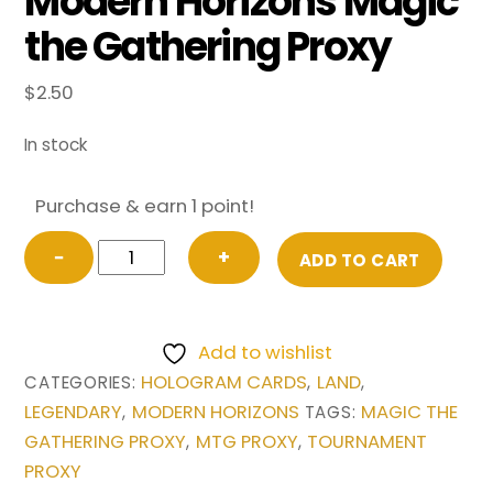
Modern Horizons Magic
the Gathering Proxy
$
2.50
In stock
Purchase & earn 1 point!
Hall
−
+
ADD TO CART
of
Heliod's
Generosity
Add to wishlist
from
HOLOGRAM CARDS
LAND
CATEGORIES:
,
,
Modern
LEGENDARY
MODERN HORIZONS
MAGIC THE
,
TAGS:
Horizons
GATHERING PROXY
MTG PROXY
TOURNAMENT
,
,
Magic
PROXY
the