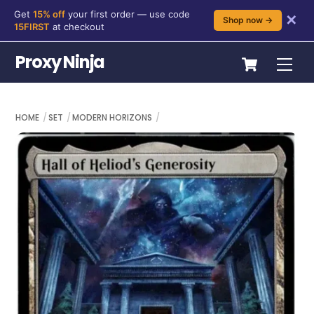
Get
15% off
your first order — use code
✕
Shop now →
15FIRST
at checkout
Skip
Cart
Proxy Ninja
Me
to
content
HOME
SET
MODERN HORIZONS