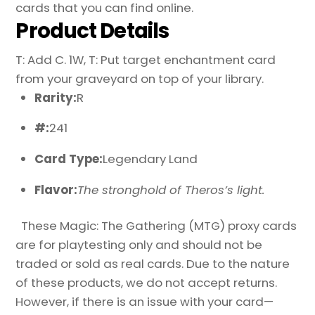
cards that you can find online.
Product Details
T: Add C. 1W, T: Put target enchantment card
from your graveyard on top of your library.
Rarity:
R
#:
241
Card Type:
Legendary Land
Flavor:
The stronghold of Theros’s light.
These Magic: The Gathering (MTG) proxy cards
are for playtesting only and should not be
traded or sold as real cards. Due to the nature
of these products, we do not accept returns.
However, if there is an issue with your card—