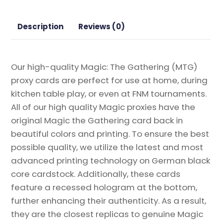
Gathering
Proxy
Description
Reviews (0)
quantity
Our high-quality Magic: The Gathering (MTG)
proxy cards are perfect for use at home, during
kitchen table play, or even at FNM tournaments.
All of our high quality Magic proxies have the
original Magic the Gathering card back in
beautiful colors and printing. To ensure the best
possible quality, we utilize the latest and most
advanced printing technology on German black
core cardstock. Additionally, these cards
feature a recessed hologram at the bottom,
further enhancing their authenticity. As a result,
they are the closest replicas to genuine Magic