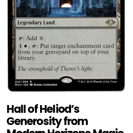
Hall of Heliod’s
Generosity from