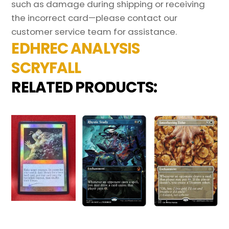
such as damage during shipping or receiving
the incorrect card—please contact our
customer service team for assistance.
EDHREC ANALYSIS
SCRYFALL
RELATED PRODUCTS: