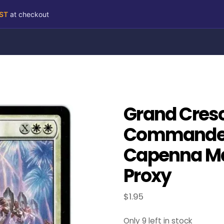
RST
at checkout
Grand Cres
Commander:
Capenna Ma
Proxy
$
1.95
Only 9 left in stock