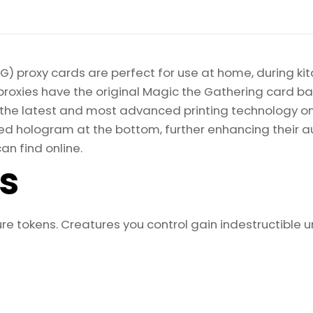
) proxy cards are perfect for use at home, during kit
proxies have the original Magic the Gathering card bac
ize the latest and most advanced printing technology 
d hologram at the bottom, further enhancing their auth
an find online.
ls
re tokens. Creatures you control gain indestructible unt