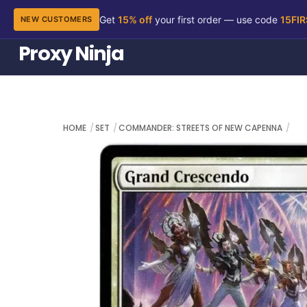
Get
15% off
your first order — use code
15FI
NEW CUSTOMERS
Skip
Proxy Ninja
to
content
HOME
SET
COMMANDER: STREETS OF NEW CAPENNA