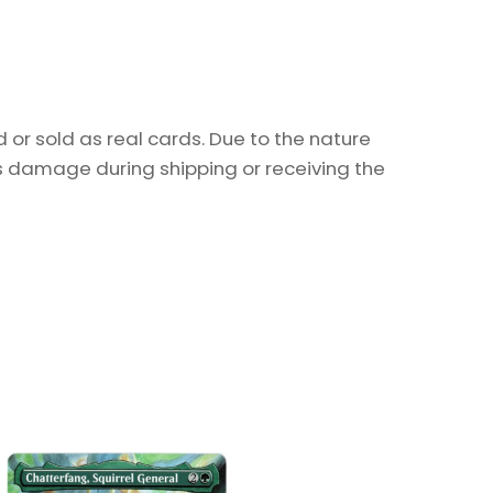
or sold as real cards. Due to the nature
as damage during shipping or receiving the