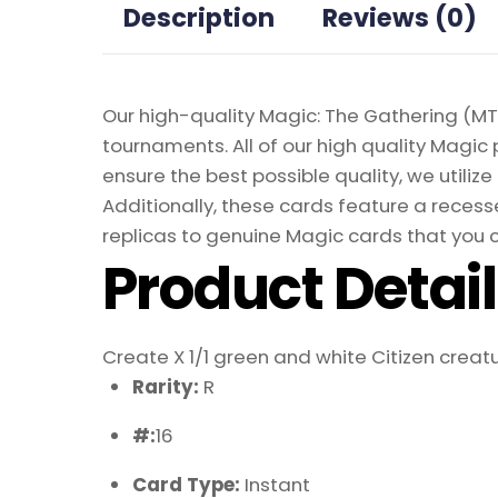
Description
Reviews (0)
Our high-quality Magic: The Gathering (MTG
tournaments. All of our high quality Magic 
ensure the best possible quality, we util
Additionally, these cards feature a recesse
replicas to genuine Magic cards that you c
Product Detai
Create X 1/1 green and white Citizen creatu
Rarity:
R
#:
16
Card Type:
Instant