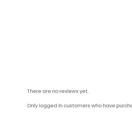
There are no reviews yet.
Only logged in customers who have purcha