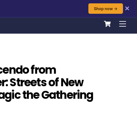
✕
Shop now →
Cart
Men
cendo from
 Streets of New
gic the Gathering