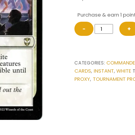
Purchase & earn 1 point
Grand
−
+
Crescendo
from
Commander:
Streets
COMMANDER
CATEGORIES:
of
CARDS
INSTANT
WHITE
,
,
New
PROXY
TOURNAMENT PR
,
Capenna
Magic
the
Gathering
Proxy
quantity