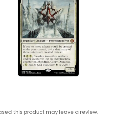
sed this product may leave a review.