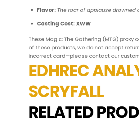
Flavor:
The roar of applause drowned o
Casting Cost: XWW
These Magic: The Gathering (MTG) proxy car
of these products, we do not accept return
incorrect card—please contact our custom
EDHREC ANALY
SCRYFALL
RELATED PROD