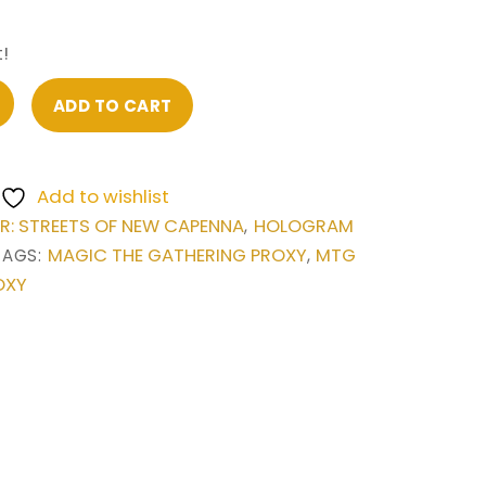
!
ADD TO CART
Add to wishlist
: STREETS OF NEW CAPENNA
HOLOGRAM
,
MAGIC THE GATHERING PROXY
MTG
TAGS:
,
OXY