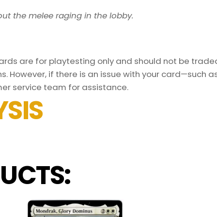
ut the melee raging in the lobby.
ds are for playtesting only and should not be traded 
s. However, if there is an issue with your card—such 
er service team for assistance.
SIS
UCTS: