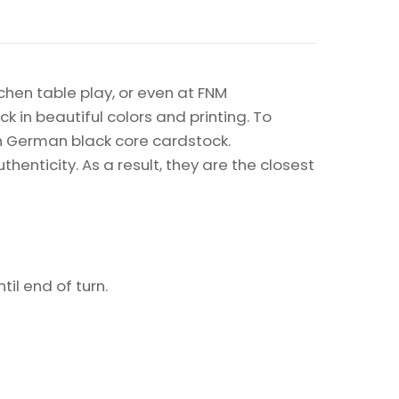
chen table play, or even at FNM
k in beautiful colors and printing. To
on German black core cardstock.
enticity. As a result, they are the closest
il end of turn.