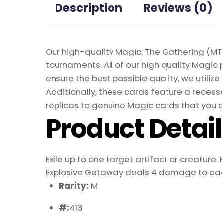
Description
Reviews (0)
Our high-quality Magic: The Gathering (MTG
tournaments. All of our high quality Magic 
ensure the best possible quality, we util
Additionally, these cards feature a recesse
replicas to genuine Magic cards that you c
Product Detai
Exile up to one target artifact or creature.
Explosive Getaway deals 4 damage to eac
Rarity:
M
#:
413