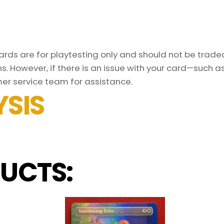
ds are for playtesting only and should not be traded 
s. However, if there is an issue with your card—such 
er service team for assistance.
SIS
UCTS: