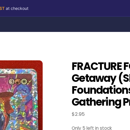
RST
at checkout
FRACTURE FO
Getaway (S
Foundation
Gathering P
$
2.95
Only 5 left in stock