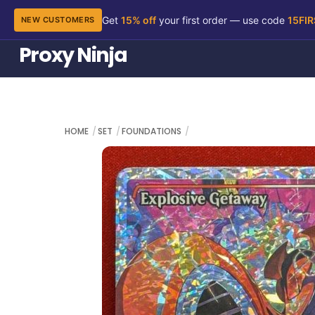
Get
15% off
your first order — use code
15FI
NEW CUSTOMERS
Skip
Proxy Ninja
to
content
HOME
SET
FOUNDATIONS