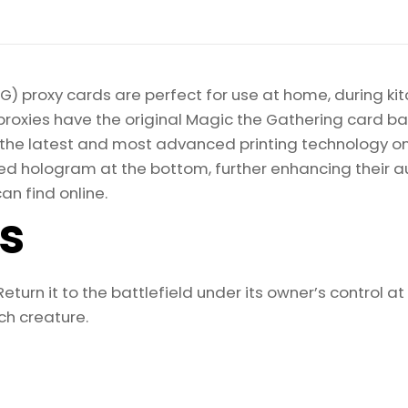
) proxy cards are perfect for use at home, during kit
proxies have the original Magic the Gathering card bac
ize the latest and most advanced printing technology 
d hologram at the bottom, further enhancing their auth
an find online.
ls
 Return it to the battlefield under its owner’s control a
h creature.