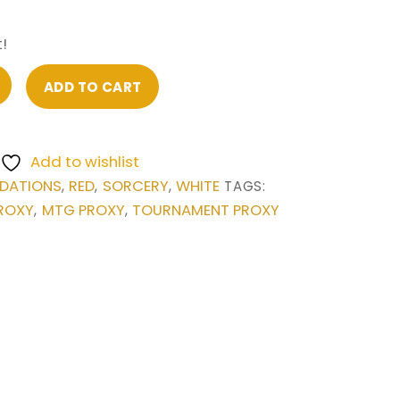
!
ADD TO CART
Add to wishlist
DATIONS
RED
SORCERY
WHITE
,
,
,
TAGS:
ROXY
MTG PROXY
TOURNAMENT PROXY
,
,