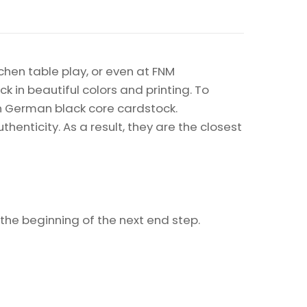
chen table play, or even at FNM
k in beautiful colors and printing. To
on German black core cardstock.
enticity. As a result, they are the closest
t the beginning of the next end step.