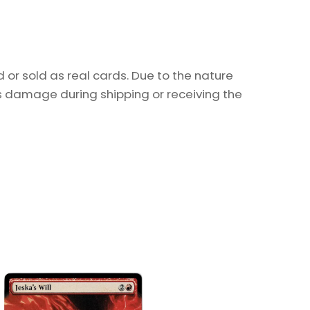
or sold as real cards. Due to the nature
as damage during shipping or receiving the