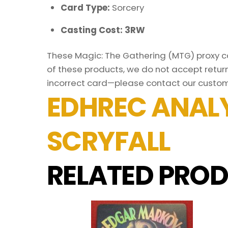
Card Type:
Sorcery
Casting Cost: 3RW
These Magic: The Gathering (MTG) proxy car
of these products, we do not accept return
incorrect card—please contact our custom
EDHREC ANALY
SCRYFALL
RELATED PROD