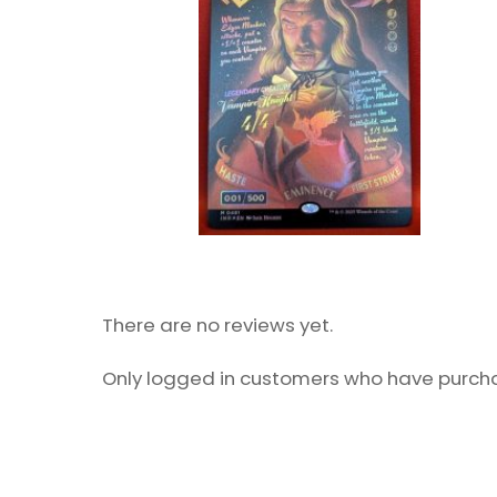
There are no reviews yet.
Only logged in customers who have purcha