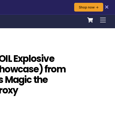
✕
Shop now →
Cart
Men
IL Explosive
howcase) from
s Magic the
roxy