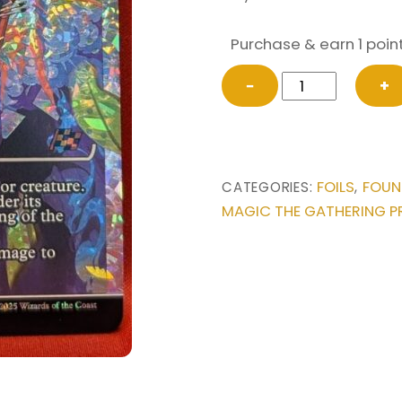
Purchase & earn 1 point
FRACTURE
−
+
FOIL
Explosive
Getaway
(Showcase)
FOILS
FOUN
CATEGORIES:
,
from
MAGIC THE GATHERING P
Foundations
Magic
the
Gathering
Proxy
quantity