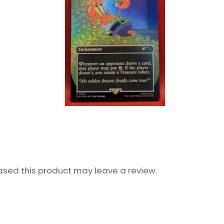
sed this product may leave a review.