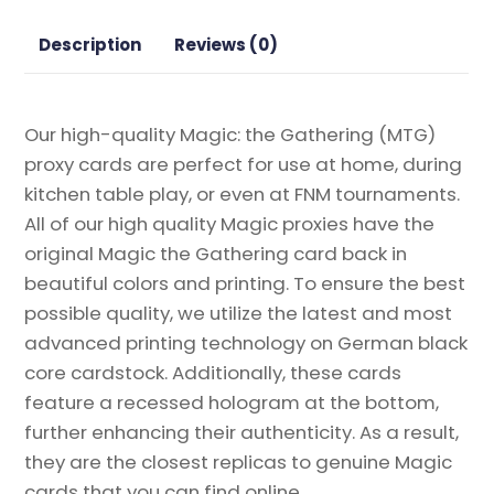
Eclipsed
Magic
Description
Reviews (0)
the
Gathering
Proxy
Our high-quality Magic: the Gathering (MTG)
quantity
proxy cards are perfect for use at home, during
kitchen table play, or even at FNM tournaments.
All of our high quality Magic proxies have the
original Magic the Gathering card back in
beautiful colors and printing. To ensure the best
possible quality, we utilize the latest and most
advanced printing technology on German black
core cardstock. Additionally, these cards
feature a recessed hologram at the bottom,
further enhancing their authenticity. As a result,
they are the closest replicas to genuine Magic
cards that you can find online.