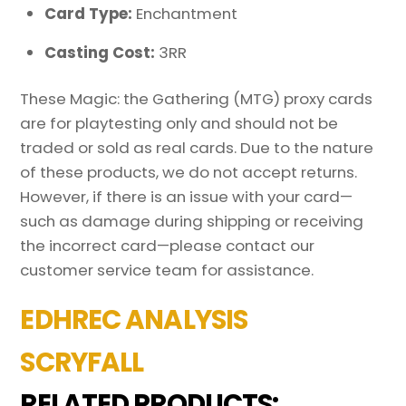
Card Type:
Enchantment
Casting Cost:
3RR
These Magic: the Gathering (MTG) proxy cards
are for playtesting only and should not be
traded or sold as real cards. Due to the nature
of these products, we do not accept returns.
However, if there is an issue with your card—
such as damage during shipping or receiving
the incorrect card—please contact our
customer service team for assistance.
EDHREC ANALYSIS
SCRYFALL
RELATED PRODUCTS: