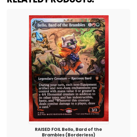
RAISED FOIL Bello, Bard of the
Brambles (Borderless)