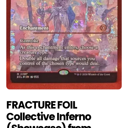
FRACTURE FOIL
Collective Inferno