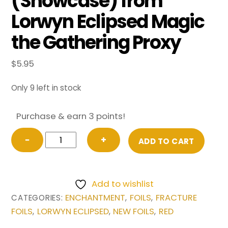
(Showcase) from
Lorwyn Eclipsed Magic
the Gathering Proxy
$
5.95
Only 9 left in stock
Purchase & earn 3 points!
FRACTURE
−
+
ADD TO CART
FOIL
Collective
Inferno
Add to wishlist
(Showcase)
ENCHANTMENT
FOILS
FRACTURE
CATEGORIES:
,
,
from
FOILS
LORWYN ECLIPSED
NEW FOILS
RED
,
,
,
Lorwyn