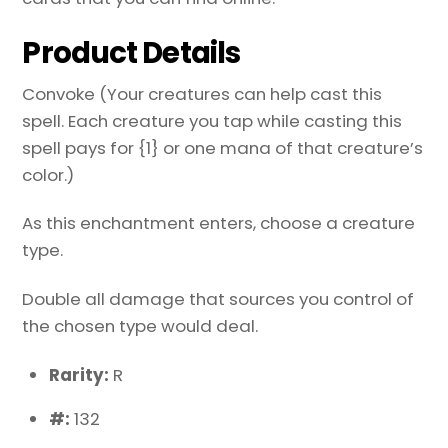
Product Details
Convoke (Your creatures can help cast this
spell. Each creature you tap while casting this
spell pays for {1} or one mana of that creature’s
color.)
As this enchantment enters, choose a creature
type.
Double all damage that sources you control of
the chosen type would deal.
Rarity:
R
#:
132