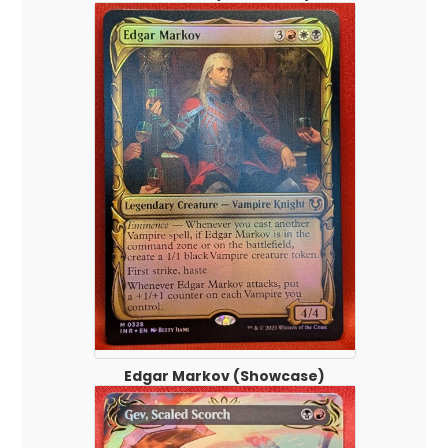
Edgar Markov (Showcase)