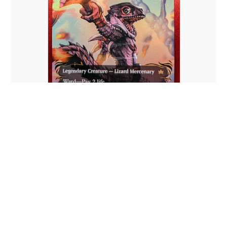
RAISED FOIL Gev, Scaled Scorch
(Borderless)
There are no reviews yet.