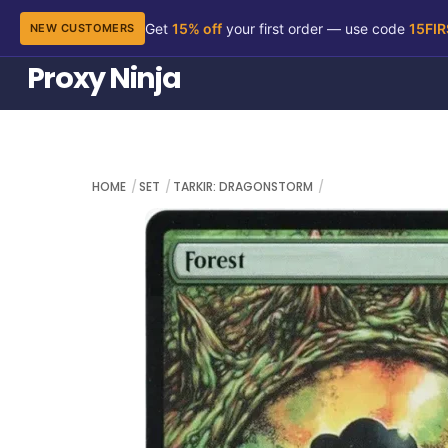
Get
15% off
your first order — use code
15FI
NEW CUSTOMERS
Skip
Proxy Ninja
to
content
HOME
SET
TARKIR: DRAGONSTORM