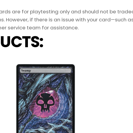
ds are for playtesting only and should not be traded 
s. However, if there is an issue with your card—such 
er service team for assistance.
UCTS: