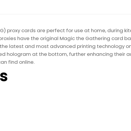
) proxy cards are perfect for use at home, during kit
proxies have the original Magic the Gathering card bac
ize the latest and most advanced printing technology 
d hologram at the bottom, further enhancing their auth
an find online.
ls