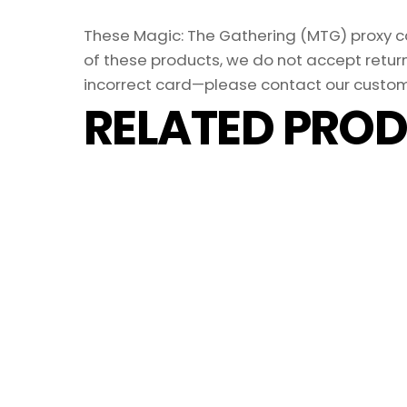
These Magic: The Gathering (MTG) proxy car
of these products, we do not accept return
incorrect card—please contact our custom
RELATED PROD