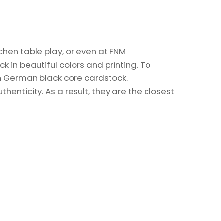
chen table play, or even at FNM
k in beautiful colors and printing. To
on German black core cardstock.
enticity. As a result, they are the closest