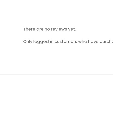
There are no reviews yet.
Only logged in customers who have purcha