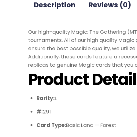
Description
Reviews (0)
Our high-quality Magic: The Gathering (MTG
tournaments. All of our high quality Magic 
ensure the best possible quality, we util
Additionally, these cards feature a recesse
replicas to genuine Magic cards that you c
Product Detai
Rarity:
L
#:
291
Card Type:
Basic Land — Forest