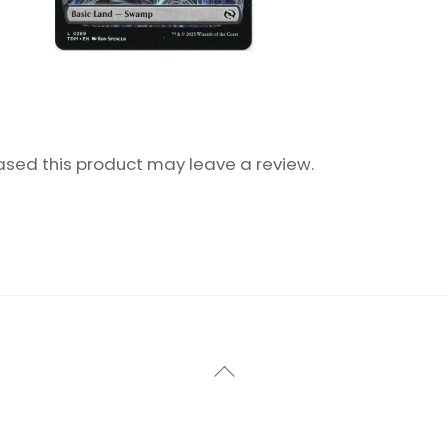
sed this product may leave a review.
Back
To
Top