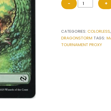
Forest
−
+
from
Tarkir:
Dragonstorm
Magic
COLORLESS
CATEGORIES:
the
DRAGONSTORM
M
TAGS:
Gathering
TOURNAMENT PROXY
Proxy
quantity