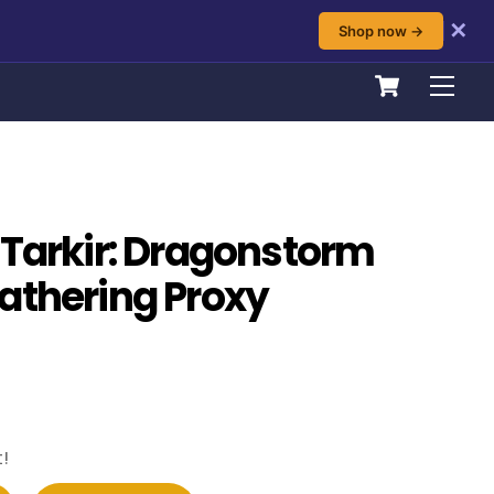
✕
Shop now →
Cart
Men
 Tarkir: Dragonstorm
athering Proxy
!