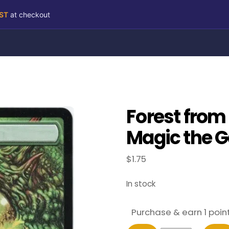
RST
at checkout
Forest from
Magic the G
$
1.75
In stock
Purchase & earn 1 point