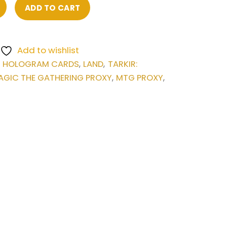
ADD TO CART
Add to wishlist
HOLOGRAM CARDS
LAND
TARKIR:
,
,
,
AGIC THE GATHERING PROXY
MTG PROXY
,
,