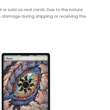
or sold as real cards. Due to the nature
as damage during shipping or receiving the