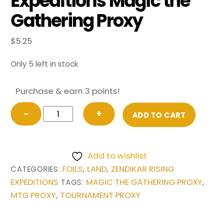
Expeditions Magic the
Gathering Proxy
$
5.25
Only 5 left in stock
Purchase & earn 3 points!
FOIL
−
+
ADD TO CART
Wasteland
from
Zendikar
Add to wishlist
Rising
FOILS
LAND
ZENDIKAR RISING
CATEGORIES:
,
,
Expeditions
EXPEDITIONS
MAGIC THE GATHERING PROXY
TAGS:
,
Magic
MTG PROXY
TOURNAMENT PROXY
,
the
Gathering