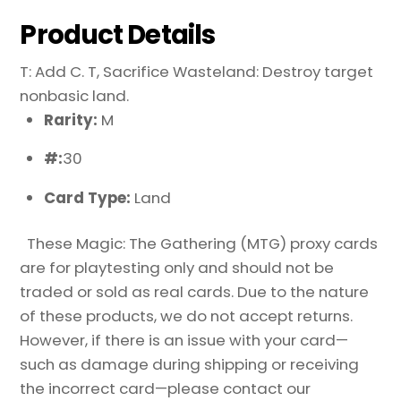
Product Details
T: Add C. T, Sacrifice Wasteland: Destroy target
nonbasic land.
Rarity:
M
#:
30
Card Type:
Land
These Magic: The Gathering (MTG) proxy cards
are for playtesting only and should not be
traded or sold as real cards. Due to the nature
of these products, we do not accept returns.
However, if there is an issue with your card—
such as damage during shipping or receiving
the incorrect card—please contact our