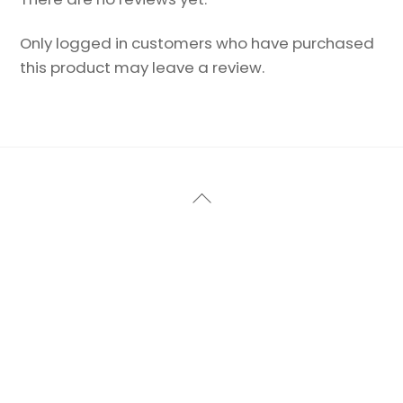
Only logged in customers who have purchased
this product may leave a review.
Back
To
Top