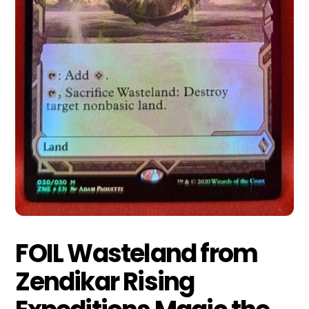
FOIL Wasteland from
Zendikar Rising