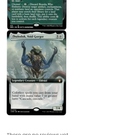
There are no reviews yet.