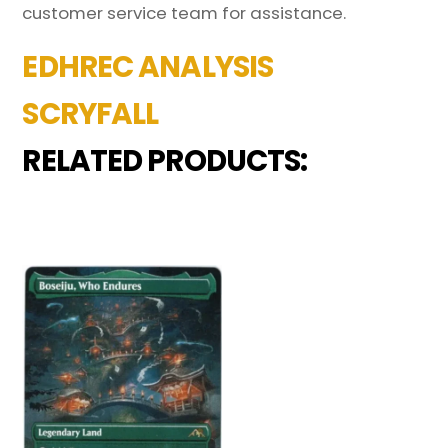
customer service team for assistance.
EDHREC ANALYSIS
SCRYFALL
RELATED PRODUCTS: