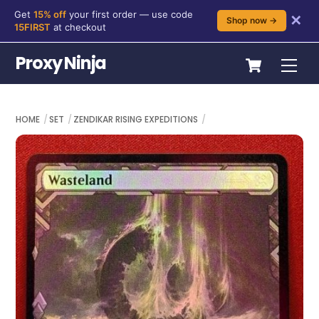
Get
15% off
your first order — use code
✕
Shop now →
15FIRST
at checkout
Skip
Cart
Proxy Ninja
Me
to
content
HOME
SET
ZENDIKAR RISING EXPEDITIONS