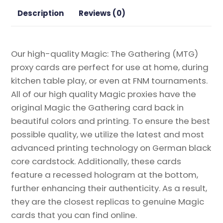
Proxy
Description
Reviews (0)
quantity
Our high-quality Magic: The Gathering (MTG)
proxy cards are perfect for use at home, during
kitchen table play, or even at FNM tournaments.
All of our high quality Magic proxies have the
original Magic the Gathering card back in
beautiful colors and printing. To ensure the best
possible quality, we utilize the latest and most
advanced printing technology on German black
core cardstock. Additionally, these cards
feature a recessed hologram at the bottom,
further enhancing their authenticity. As a result,
they are the closest replicas to genuine Magic
cards that you can find online.