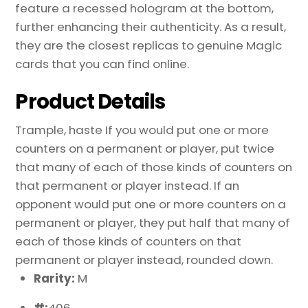
feature a recessed hologram at the bottom,
further enhancing their authenticity. As a result,
they are the closest replicas to genuine Magic
cards that you can find online.
Product Details
Trample, haste If you would put one or more
counters on a permanent or player, put twice
that many of each of those kinds of counters on
that permanent or player instead. If an
opponent would put one or more counters on a
permanent or player, they put half that many of
each of those kinds of counters on that
permanent or player instead, rounded down.
Rarity:
M