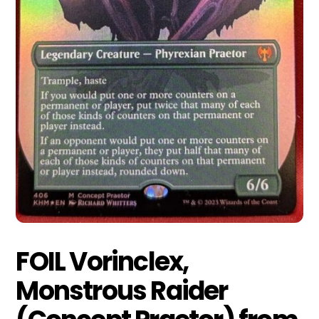
FOIL Vorinclex,
Monstrous Raider