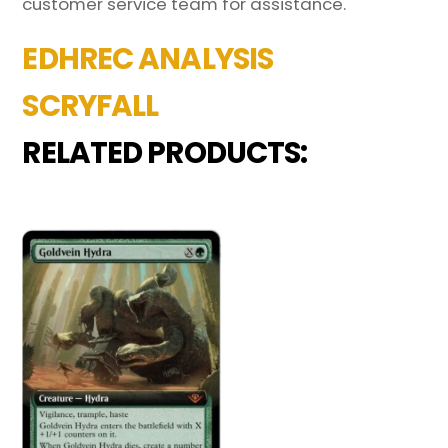
customer service team for assistance.
EDHREC ANALYSIS
SCRYFALL
RELATED PRODUCTS: