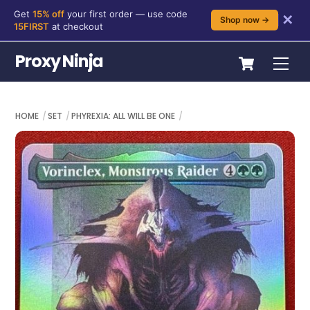
Get
15% off
your first order — use code
✕
Shop now →
15FIRST
at checkout
Skip
Cart
Proxy Ninja
Me
to
content
HOME
SET
PHYREXIA: ALL WILL BE ONE