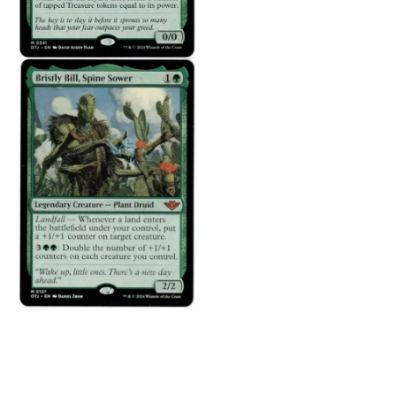
There are no reviews yet.