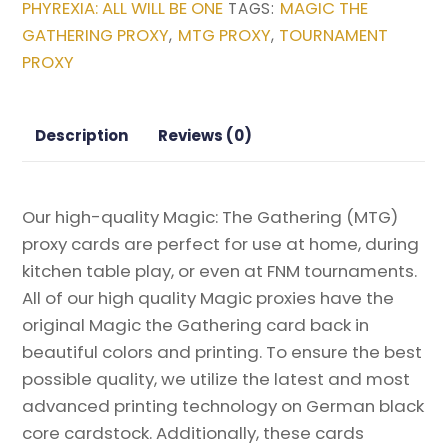
PHYREXIA: ALL WILL BE ONE
MAGIC THE
TAGS:
from
GATHERING PROXY
MTG PROXY
TOURNAMENT
,
,
Phyrexia:
PROXY
All
Will
Be
Description
Reviews (0)
One
Magic
the
Our high-quality Magic: The Gathering (MTG)
Gathering
proxy cards are perfect for use at home, during
Proxy
kitchen table play, or even at FNM tournaments.
quantity
All of our high quality Magic proxies have the
original Magic the Gathering card back in
beautiful colors and printing. To ensure the best
possible quality, we utilize the latest and most
advanced printing technology on German black
core cardstock. Additionally, these cards