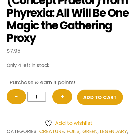
(Concept Praetor) from
Phyrexia: All Will Be One
Magic the Gathering
Proxy
$
7.95
Only 4 left in stock
Purchase & earn 4 points!
FOIL
−
+
ADD TO CART
Vorinclex,
Monstrous
Raider
Add to wishlist
(Concept
CREATURE
FOILS
GREEN
LEGENDARY
CATEGORIES:
,
,
,
,
Praetor)