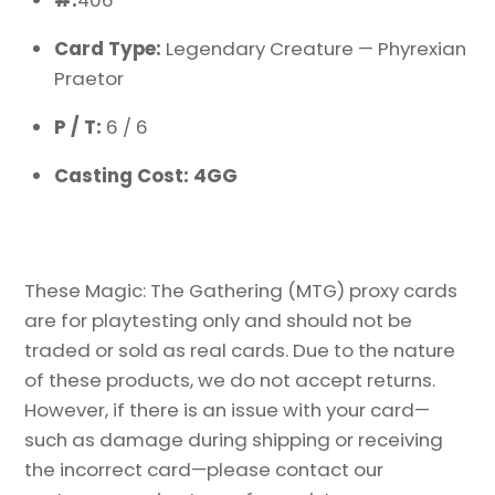
#:
406
Card Type:
Legendary Creature — Phyrexian
Praetor
P / T:
6 / 6
Casting Cost: 4GG
These Magic: The Gathering (MTG) proxy cards
are for playtesting only and should not be
traded or sold as real cards. Due to the nature
of these products, we do not accept returns.
However, if there is an issue with your card—
such as damage during shipping or receiving
the incorrect card—please contact our