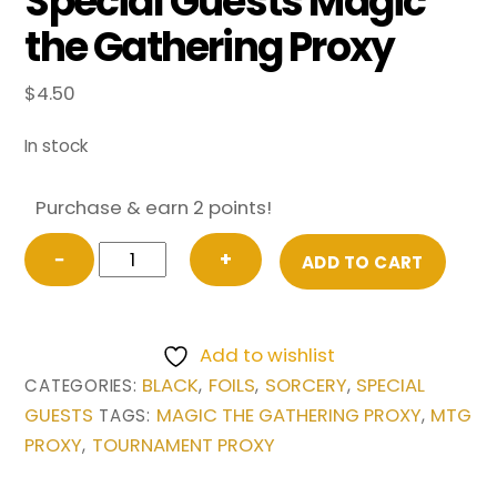
Special Guests Magic
the Gathering Proxy
$
4.50
In stock
Purchase & earn 2 points!
FOIL
−
+
ADD TO CART
Victimize
(Borderless)
from
Add to wishlist
Special
BLACK
FOILS
SORCERY
SPECIAL
CATEGORIES:
,
,
,
Guests
GUESTS
MAGIC THE GATHERING PROXY
MTG
TAGS:
,
Magic
PROXY
TOURNAMENT PROXY
,
the
Gathering