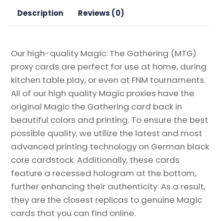
Proxy
Description
Reviews (0)
quantity
Our high-quality Magic: The Gathering (MTG)
proxy cards are perfect for use at home, during
kitchen table play, or even at FNM tournaments.
All of our high quality Magic proxies have the
original Magic the Gathering card back in
beautiful colors and printing. To ensure the best
possible quality, we utilize the latest and most
advanced printing technology on German black
core cardstock. Additionally, these cards
feature a recessed hologram at the bottom,
further enhancing their authenticity. As a result,
they are the closest replicas to genuine Magic
cards that you can find online.