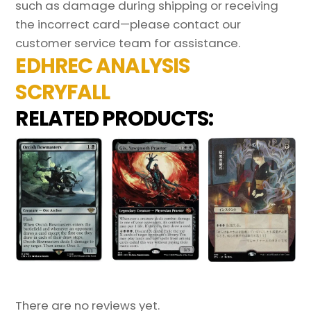
such as damage during shipping or receiving
the incorrect card—please contact our
customer service team for assistance.
EDHREC ANALYSIS
SCRYFALL
RELATED PRODUCTS:
There are no reviews yet.