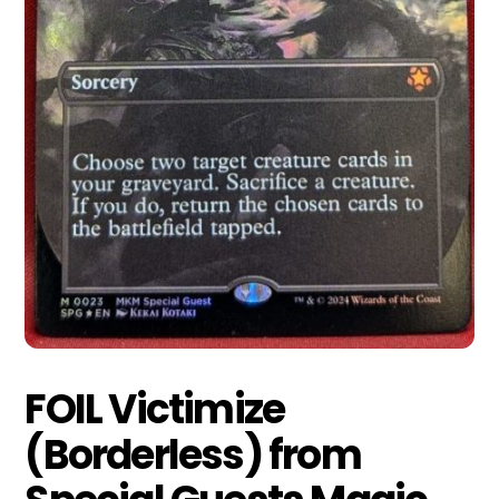
FOIL Victimize
(Borderless) from