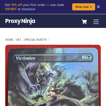
Get
15% off
your first order — use code
✕
Shop now →
15FIRST
at checkout
Skip
Cart
Proxy Ninja
Me
to
content
HOME
SET
SPECIAL GUESTS