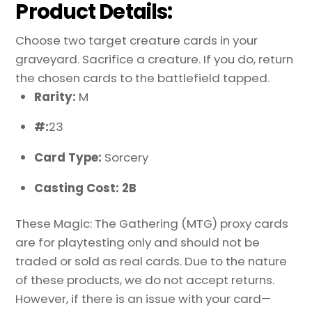
Product Details:
Choose two target creature cards in your
graveyard. Sacrifice a creature. If you do, return
the chosen cards to the battlefield tapped.
Rarity:
M
#:
23
Card Type:
Sorcery
Casting Cost: 2B
These Magic: The Gathering (MTG) proxy cards
are for playtesting only and should not be
traded or sold as real cards. Due to the nature
of these products, we do not accept returns.
However, if there is an issue with your card—