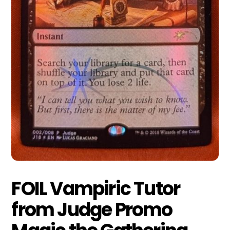
FOIL Vampiric Tutor
from Judge Promo