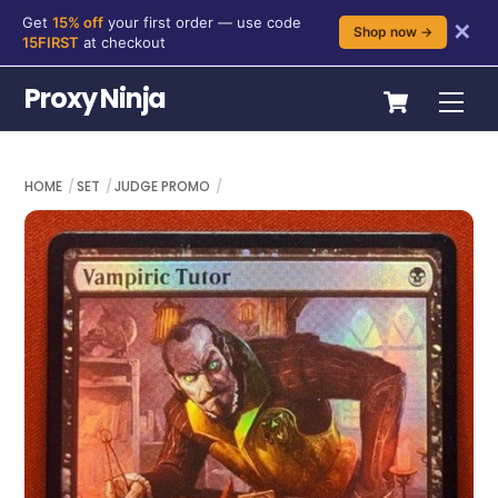
Get
15% off
your first order — use code
✕
Shop now →
15FIRST
at checkout
Skip
Cart
Proxy Ninja
Me
to
content
HOME
SET
JUDGE PROMO