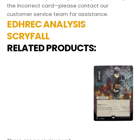
the incorrect card—please contact our
customer service team for assistance.
EDHREC ANALYSIS
SCRYFALL
RELATED PRODUCTS: