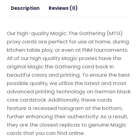
Proxy
Description
Reviews (0)
quantity
Our high-quality Magic: The Gathering (MTG)
proxy cards are perfect for use at home, during
kitchen table play, or even at FNM tournaments.
All of our high quality Magic proxies have the
original Magic the Gathering card back in
beautiful colors and printing. To ensure the best
possible quality, we utilize the latest and most
advanced printing technology on German black
core cardstock. Additionally, these cards
feature a recessed hologram at the bottom,
further enhancing their authenticity. As a result,
they are the closest replicas to genuine Magic
cards that you can find online.