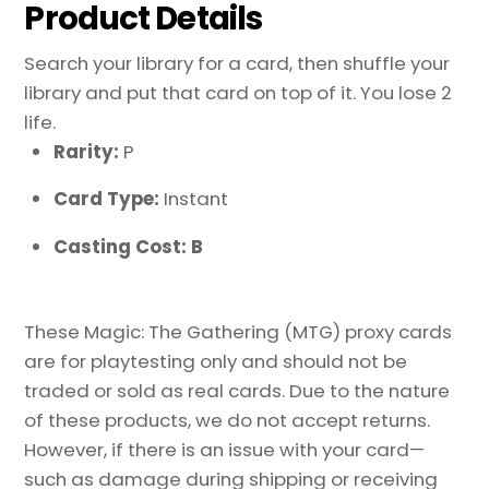
Product Details
Search your library for a card, then shuffle your
library and put that card on top of it. You lose 2
life.
Rarity:
P
Card Type:
Instant
Casting Cost: B
These Magic: The Gathering (MTG) proxy cards
are for playtesting only and should not be
traded or sold as real cards. Due to the nature
of these products, we do not accept returns.
However, if there is an issue with your card—
such as damage during shipping or receiving