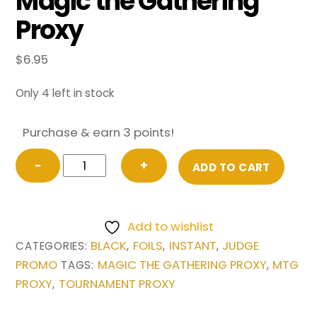
Magic the Gathering
Proxy
$
6.95
Only 4 left in stock
Purchase & earn 3 points!
FOIL
−
+
ADD TO CART
Vampiric
Tutor
from
Add to wishlist
Judge
BLACK
FOILS
INSTANT
JUDGE
CATEGORIES:
,
,
,
Promo
PROMO
MAGIC THE GATHERING PROXY
MTG
TAGS:
,
Magic
PROXY
TOURNAMENT PROXY
,
the
Gathering