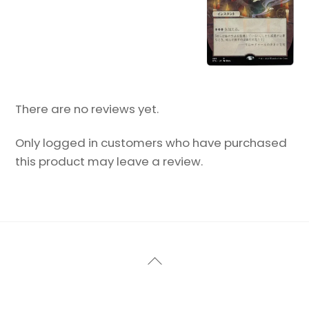
There are no reviews yet.
Only logged in customers who have purchased
this product may leave a review.
Back
To
Top