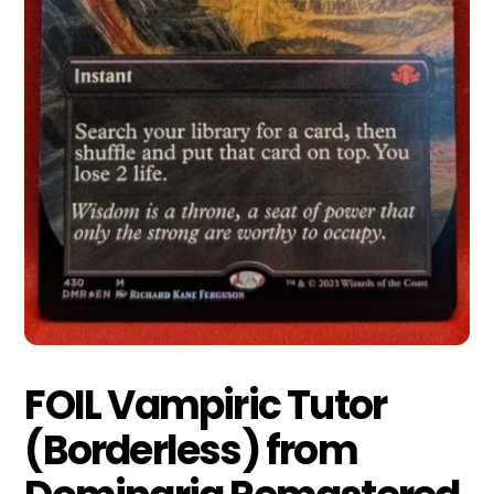
FOIL Vampiric Tutor
(Borderless) from