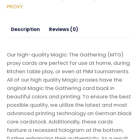
Magic
PROXY
the
Gathering
Proxy
Description
Reviews (0)
quantity
Our high-quality Magic: The Gathering (MTG)
proxy cards are perfect for use at home, during
kitchen table play, or even at FNM tournaments.
All of our high quality Magic proxies have the
original Magic the Gathering card back in
beautiful colors and printing. To ensure the best
possible quality, we utilize the latest and most
advanced printing technology on German black
core cardstock. Additionally, these cards
feature a recessed hologram at the bottom,
further enhancing their authenticity. As a result,