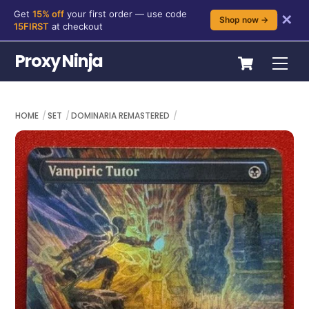
Get
15% off
your first order — use code
✕
Shop now →
15FIRST
at checkout
Skip
Cart
Proxy Ninja
Me
to
content
HOME
SET
DOMINARIA REMASTERED