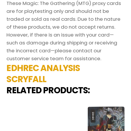
These Magic: The Gathering (MTG) proxy cards
are for playtesting only and should not be
traded or sold as real cards. Due to the nature
of these products, we do not accept returns.
However, if there is an issue with your card—
such as damage during shipping or receiving
the incorrect card—please contact our
customer service team for assistance.
EDHREC ANALYSIS
SCRYFALL
RELATED PRODUCTS: