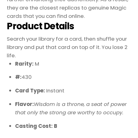
they are the closest replicas to genuine Magic
cards that you can find online.
Product Details
Search your library for a card, then shuffle your
library and put that card on top of it. You lose 2
life.
Rarity:
M
#:
430
Card Type:
Instant
Flavor:
Wisdom is a throne, a seat of power
that only the strong are worthy to occupy.
Casting Cost: B