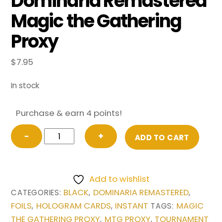
Dominaria Remastered
Magic the Gathering
Proxy
$
7.95
In stock
Purchase & earn 4 points!
FOIL
−
+
ADD TO CART
Vampiric
Tutor
(Borderless)
Add to wishlist
from
BLACK
DOMINARIA REMASTERED
CATEGORIES:
,
,
Dominaria
FOILS
HOLOGRAM CARDS
INSTANT
MAGIC
,
,
TAGS:
Remastered
THE GATHERING PROXY
MTG PROXY
TOURNAMENT
,
,