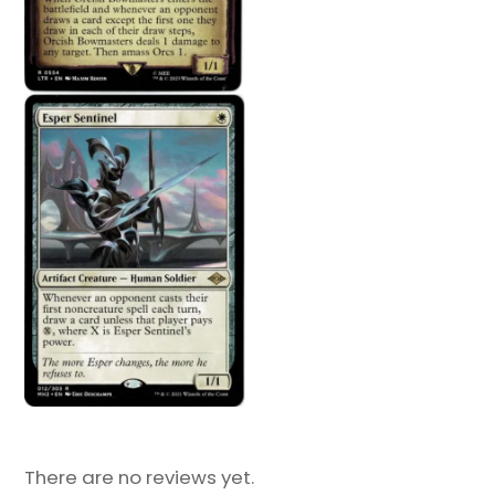
There are no reviews yet.