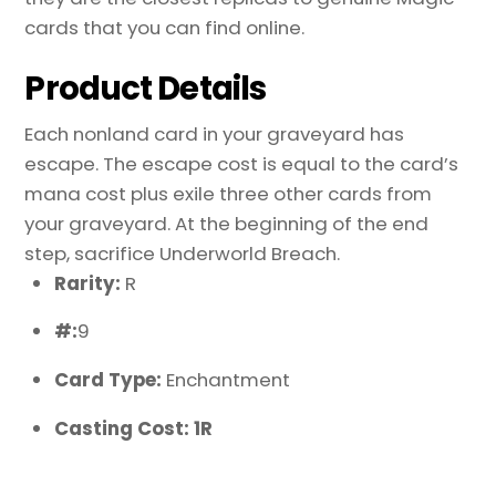
cards that you can find online.
Product Details
Each nonland card in your graveyard has
escape. The escape cost is equal to the card’s
mana cost plus exile three other cards from
your graveyard. At the beginning of the end
step, sacrifice Underworld Breach.
Rarity:
R
#:
9
Card Type:
Enchantment
Casting Cost: 1R