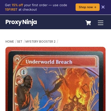
Get
15% off
your first order — use code
✕
Shop now →
15FIRST
at checkout
Skip
Cart
Proxy Ninja
Me
to
content
HOME
SET
MYSTERY BOOSTER 2