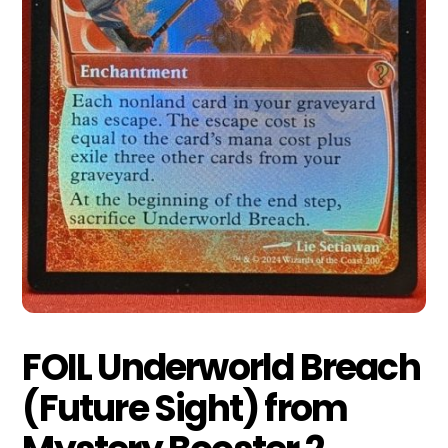
FOIL Underworld Breach
(Future Sight) from