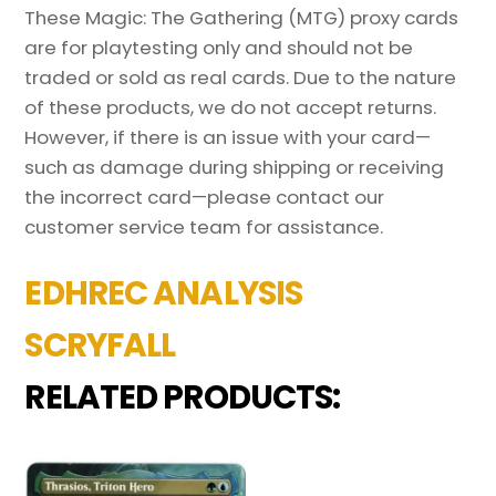
These Magic: The Gathering (MTG) proxy cards
are for playtesting only and should not be
traded or sold as real cards. Due to the nature
of these products, we do not accept returns.
However, if there is an issue with your card—
such as damage during shipping or receiving
the incorrect card—please contact our
customer service team for assistance.
EDHREC ANALYSIS
SCRYFALL
RELATED PRODUCTS: