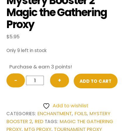
Mystery Booster 2
Magic the Gathering
Proxy
$
5.95
Only 9 left in stock
Purchase & earn 3 points!
FOIL
−
+
ADD TO CART
Underworld
Breach
(Future
Add to wishlist
Sight)
ENCHANTMENT
FOILS
MYSTERY
CATEGORIES:
,
,
from
BOOSTER 2
RED
MAGIC THE GATHERING
,
TAGS:
Mystery
PROXY
MTG PROXY
TOURNAMENT PROXY
,
,