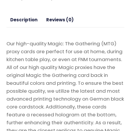
Booster
2
Magic
Description
Reviews (0)
the
Gathering
Proxy
Our high-quality Magic: The Gathering (MTG)
quantity
proxy cards are perfect for use at home, during
kitchen table play, or even at FNM tournaments.
All of our high quality Magic proxies have the
original Magic the Gathering card back in
beautiful colors and printing. To ensure the best
possible quality, we utilize the latest and most
advanced printing technology on German black
core cardstock. Additionally, these cards
feature a recessed hologram at the bottom,
further enhancing their authenticity. As a result,
they are the closest replicas to genuine Magic