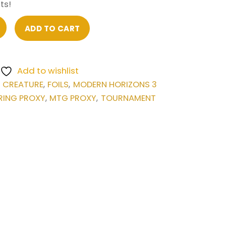
ts!
ADD TO CART
Add to wishlist
CREATURE
FOILS
MODERN HORIZONS 3
,
,
,
RING PROXY
MTG PROXY
TOURNAMENT
,
,