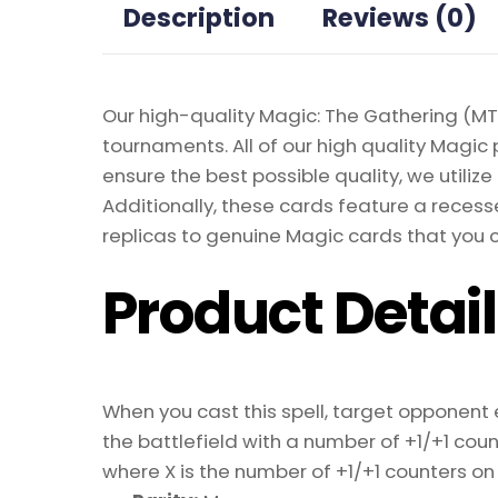
Description
Reviews (0)
Our high-quality Magic: The Gathering (MTG
tournaments. All of our high quality Magic 
ensure the best possible quality, we util
Additionally, these cards feature a recesse
replicas to genuine Magic cards that you c
Product Detai
When you cast this spell, target opponent 
the battlefield with a number of +1/+1 cou
where X is the number of +1/+1 counters on i