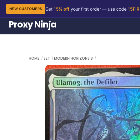
Get
15% off
your first order — use code
15FI
NEW CUSTOMERS
Skip
Proxy Ninja
to
content
HOME
SET
MODERN HORIZONS 3