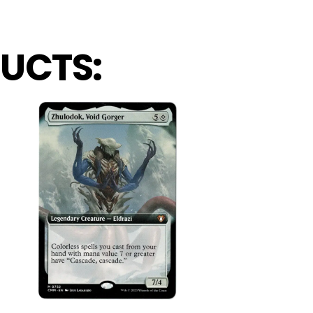
UCTS: