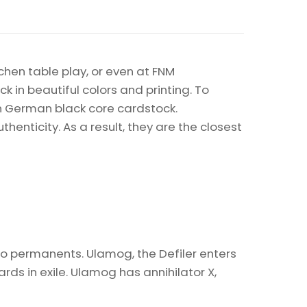
chen table play, or even at FNM
k in beautiful colors and printing. To
on German black core cardstock.
enticity. As a result, they are the closest
two permanents. Ulamog, the Defiler enters
ds in exile. Ulamog has annihilator X,