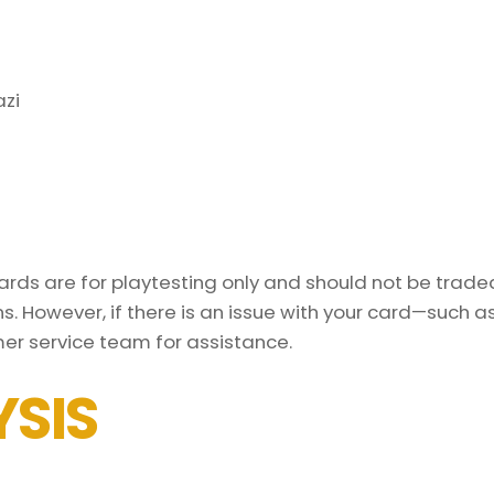
azi
ds are for playtesting only and should not be traded 
s. However, if there is an issue with your card—such 
er service team for assistance.
SIS