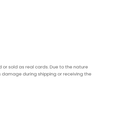
or sold as real cards. Due to the nature
as damage during shipping or receiving the