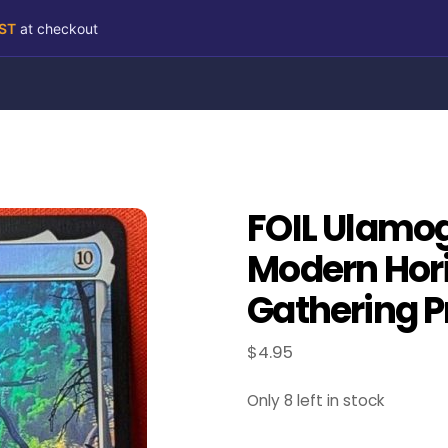
RST
at checkout
FOIL Ulamog,
Modern Hori
Gathering P
$
4.95
Only 8 left in stock