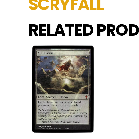
SCRYFALL
RELATED PROD