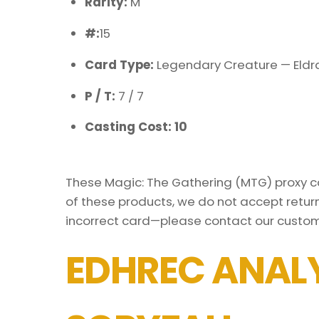
Rarity:
M
#:
15
Card Type:
Legendary Creature — Eldr
P / T:
7 / 7
Casting Cost: 10
These Magic: The Gathering (MTG) proxy car
of these products, we do not accept return
incorrect card—please contact our custom
EDHREC ANALY