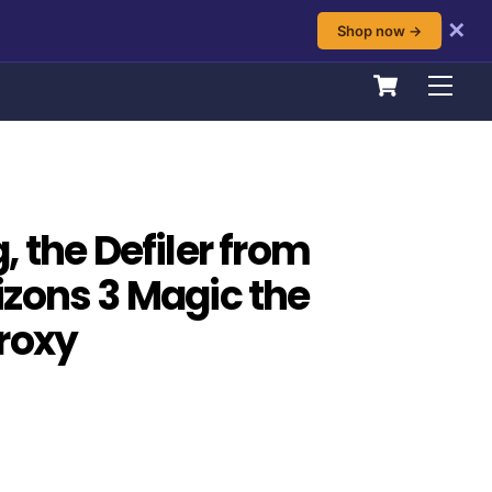
✕
Shop now →
Cart
Men
 the Defiler from
zons 3 Magic the
roxy