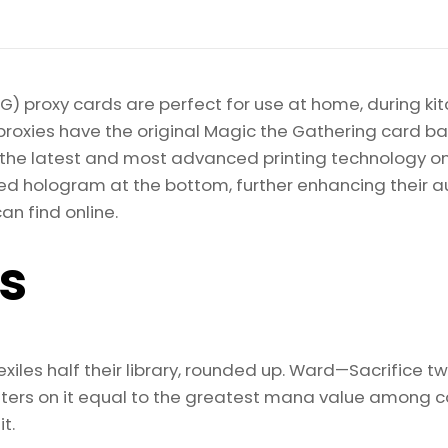
) proxy cards are perfect for use at home, during kit
proxies have the original Magic the Gathering card bac
ize the latest and most advanced printing technology 
d hologram at the bottom, further enhancing their auth
an find online.
ls
exiles half their library, rounded up. Ward—Sacrifice 
nters on it equal to the greatest mana value among car
t.