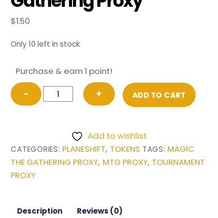
Gathering Proxy
$
1.50
Only 10 left in stock
Purchase & earn 1 point!
FOIL
−
+
ADD TO CART
TOKEN
Spirit
from
Add to wishlist
Planeshift
PLANESHIFT
TOKENS
MAGIC
CATEGORIES:
,
TAGS:
Magic
THE GATHERING PROXY
MTG PROXY
TOURNAMENT
,
,
the
PROXY
Gathering
Proxy
quantity
Description
Reviews (0)