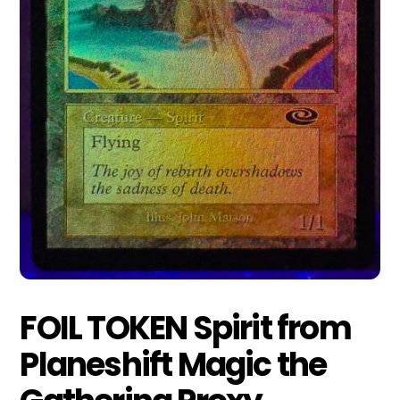
FOIL TOKEN Spirit from
Planeshift Magic the