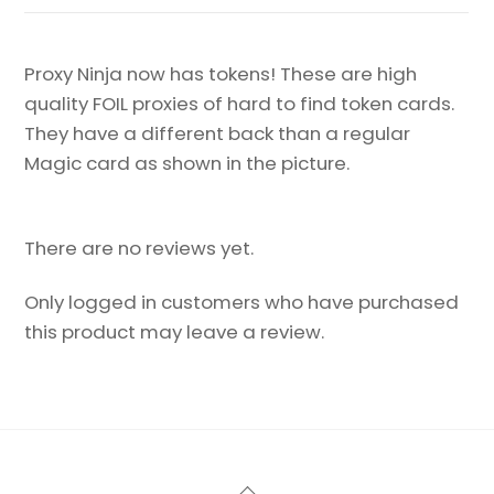
Proxy Ninja now has tokens! These are high
quality FOIL proxies of hard to find token cards.
They have a different back than a regular
Magic card as shown in the picture.
There are no reviews yet.
Only logged in customers who have purchased
this product may leave a review.
Back