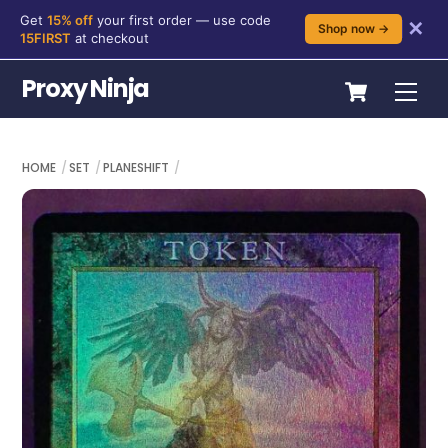
Get
15% off
your first order — use code
✕
Shop now →
15FIRST
at checkout
Skip
Cart
Proxy Ninja
Me
to
content
HOME
SET
PLANESHIFT