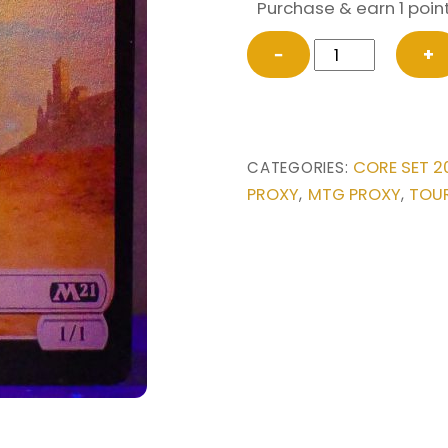
Purchase & earn 1 point
FOIL
−
+
TOKEN
Dog//Griffin
Double-
sided
CORE SET 2
CATEGORIES:
from
PROXY
MTG PROXY
TOU
,
,
Core
Set
2021
Magic
the
Gathering
Proxy
quantity