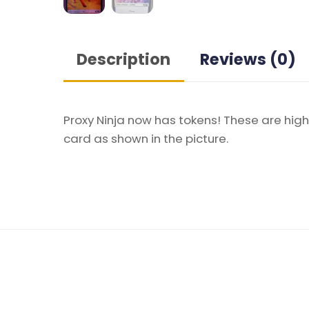
Description
Reviews (0)
Proxy Ninja now has tokens! These are high
card as shown in the picture.