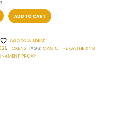
!
ADD TO CART
Add to wishlist
021
TOKENS
MAGIC THE GATHERING
,
TAGS:
RNAMENT PROXY