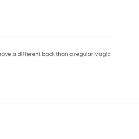
 have a different back than a regular Magic