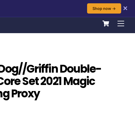
✕
Shop now →
Cart
Men
Dog//Griffin Double-
Core Set 2021 Magic
ng Proxy