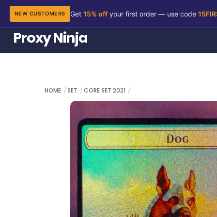
Get
15% off
your first order — use code
15FI
NEW CUSTOMERS
Skip
Proxy Ninja
to
content
HOME
SET
CORE SET 2021