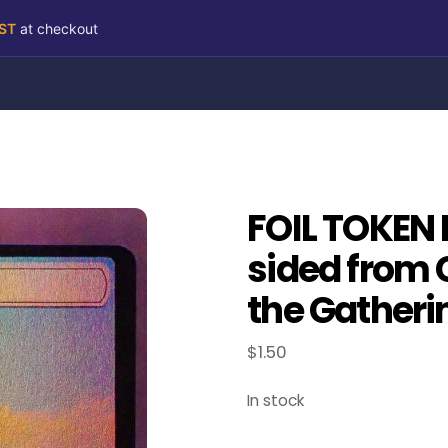
RST
at checkout
FOIL TOKEN 
sided from 
the Gatheri
$
1.50
In stock