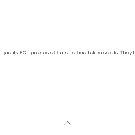
 quality FOIL proxies of hard to find token cards. They
Back
To