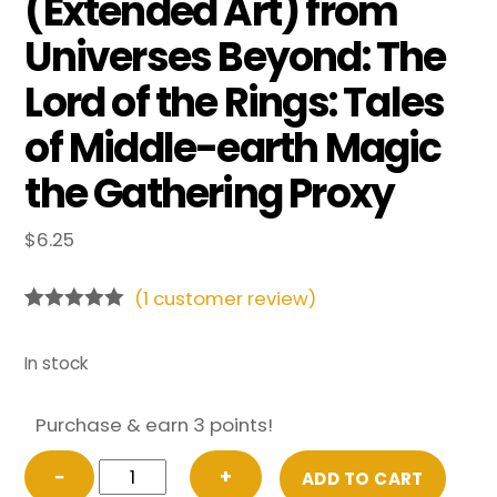
(Extended Art) from
Universes Beyond: The
Lord of the Rings: Tales
of Middle-earth Magic
the Gathering Proxy
$
6.25
(
1
customer review)
Rated
1
5.00
out of 5
based on
In stock
customer
rating
Purchase & earn 3 points!
FOIL
−
+
ADD TO CART
The