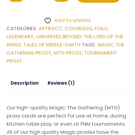
One
Ring
Add to wishlist
(Extended
ARTIFACT
COLORLESS
FOILS
CATEGORIES:
,
,
,
Art)
LEGENDARY
UNIVERSES BEYOND: THE LORD OF THE
,
from
RINGS: TALES OF MIDDLE-EARTH
MAGIC THE
TAGS:
Universes
GATHERING PROXY
MTG PROXY
TOURNAMENT
,
,
Beyond:
PROXY
The
Lord
of
Description
Reviews (1)
the
Rings:
Tales
Our high-quality Magic: The Gathering (MTG)
of
proxy cards are perfect for use at home, during
Middle-
kitchen table play, or even at FNM tournaments.
earth
All of our high quality Magic proxies have the