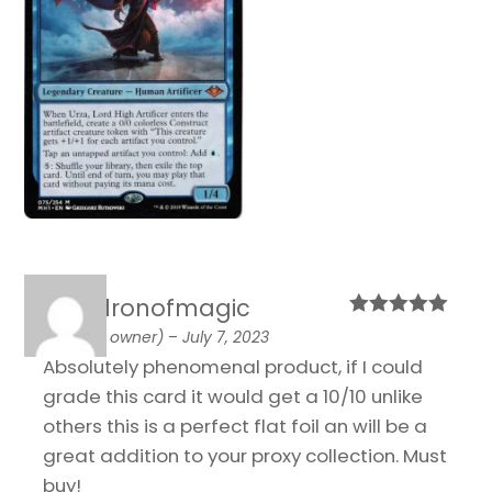
cauldronofmagic
Rated
5
out
(verified owner)
–
July 7, 2023
of 5
Absolutely phenomenal product, if I could
grade this card it would get a 10/10 unlike
others this is a perfect flat foil an will be a
great addition to your proxy collection. Must
buy!