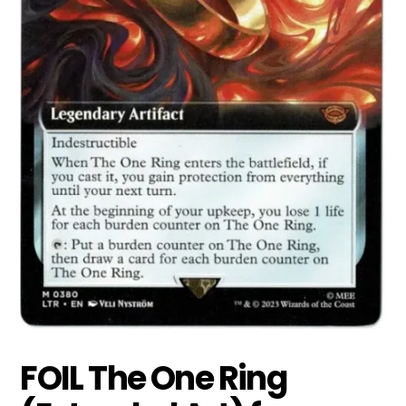
FOIL The One Ring