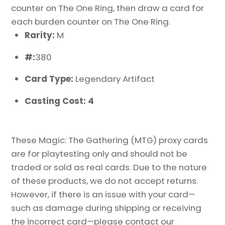
counter on The One Ring, then draw a card for
each burden counter on The One Ring.
Rarity:
M
#:
380
Card Type:
Legendary Artifact
Casting Cost: 4
These Magic: The Gathering (MTG) proxy cards
are for playtesting only and should not be
traded or sold as real cards. Due to the nature
of these products, we do not accept returns.
However, if there is an issue with your card—
such as damage during shipping or receiving
the incorrect card—please contact our