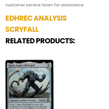
customer service team for assistance.
EDHREC ANALYSIS
SCRYFALL
RELATED PRODUCTS: