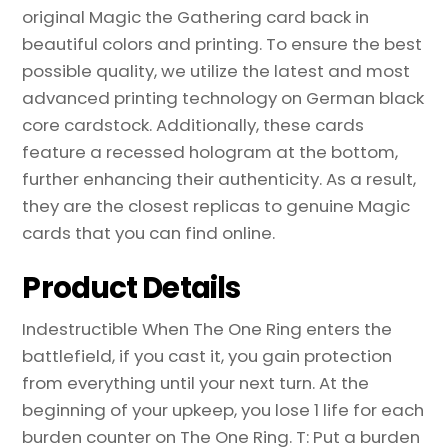
Magic
original Magic the Gathering card back in
the
beautiful colors and printing. To ensure the best
Gathering
possible quality, we utilize the latest and most
Proxy
advanced printing technology on German black
quantity
core cardstock. Additionally, these cards
feature a recessed hologram at the bottom,
further enhancing their authenticity. As a result,
they are the closest replicas to genuine Magic
cards that you can find online.
Product Details
Indestructible When The One Ring enters the
battlefield, if you cast it, you gain protection
from everything until your next turn. At the
beginning of your upkeep, you lose 1 life for each
burden counter on The One Ring. T: Put a burden