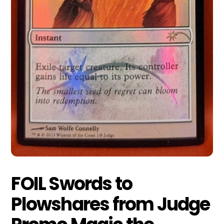
FOIL Swords to
Plowshares from Judge