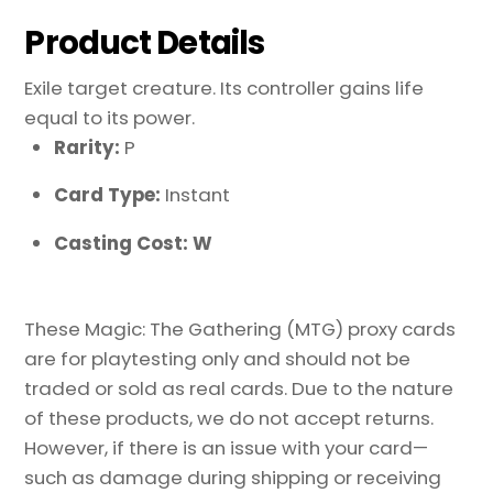
Product Details
Exile target creature. Its controller gains life
equal to its power.
Rarity:
P
Card Type:
Instant
Casting Cost: W
These Magic: The Gathering (MTG) proxy cards
are for playtesting only and should not be
traded or sold as real cards. Due to the nature
of these products, we do not accept returns.
However, if there is an issue with your card—
such as damage during shipping or receiving