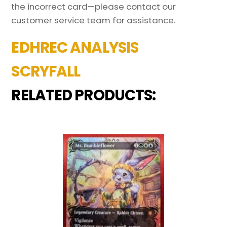
the incorrect card—please contact our
customer service team for assistance.
EDHREC ANALYSIS
SCRYFALL
RELATED PRODUCTS: