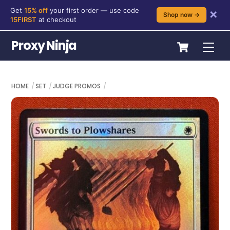
Get
15% off
your first order — use code
✕
Shop now →
15FIRST
at checkout
Skip
Cart
Proxy Ninja
Me
to
content
HOME
SET
JUDGE PROMOS