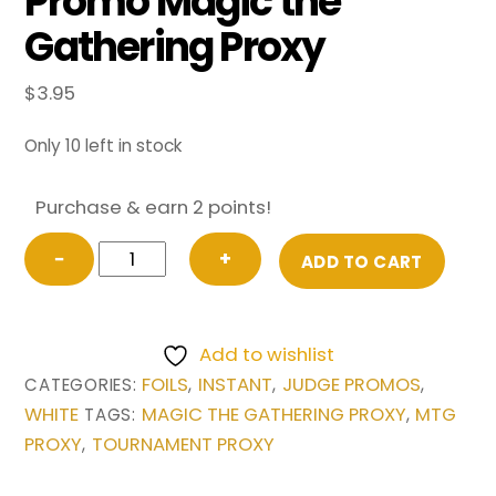
Promo Magic the
Gathering Proxy
$
3.95
Only 10 left in stock
Purchase & earn 2 points!
FOIL
−
+
ADD TO CART
Swords
to
Plowshares
Add to wishlist
from
FOILS
INSTANT
JUDGE PROMOS
CATEGORIES:
,
,
,
Judge
WHITE
MAGIC THE GATHERING PROXY
MTG
TAGS:
,
Promo
PROXY
TOURNAMENT PROXY
,
Magic
the