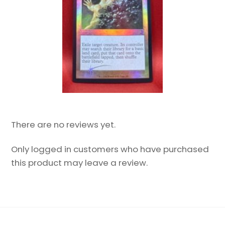
There are no reviews yet.
Only logged in customers who have purchased
this product may leave a review.