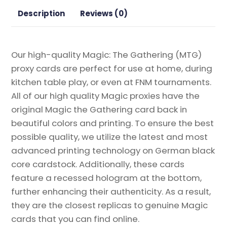
Gathering
Description
Reviews (0)
Proxy
quantity
Our high-quality Magic: The Gathering (MTG)
proxy cards are perfect for use at home, during
kitchen table play, or even at FNM tournaments.
All of our high quality Magic proxies have the
original Magic the Gathering card back in
beautiful colors and printing. To ensure the best
possible quality, we utilize the latest and most
advanced printing technology on German black
core cardstock. Additionally, these cards
feature a recessed hologram at the bottom,
further enhancing their authenticity. As a result,
they are the closest replicas to genuine Magic
cards that you can find online.