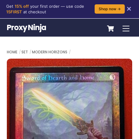
Get
15% off
your first order — use code
✕
Shop now →
15FIRST
at checkout
Skip
Cart
Proxy Ninja
Me
to
content
HOME
SET
MODERN HORIZONS