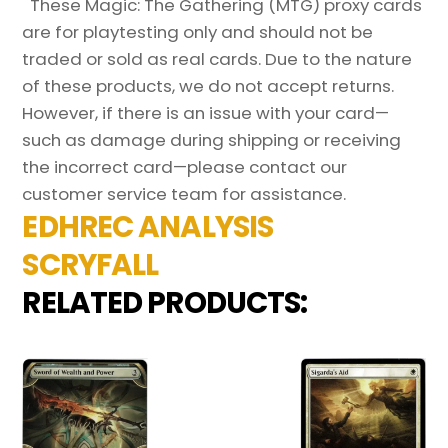
These Magic: The Gathering (MTG) proxy cards
are for playtesting only and should not be
traded or sold as real cards. Due to the nature
of these products, we do not accept returns.
However, if there is an issue with your card—
such as damage during shipping or receiving
the incorrect card—please contact our
customer service team for assistance.
EDHREC ANALYSIS
SCRYFALL
RELATED PRODUCTS: