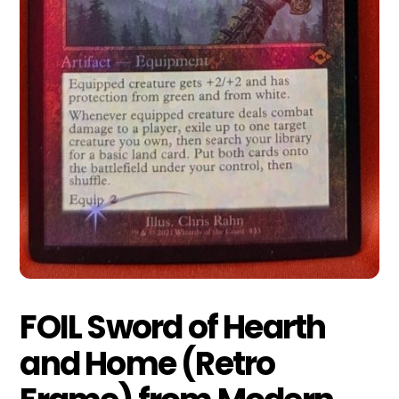
FOIL Sword of Hearth
and Home (Retro