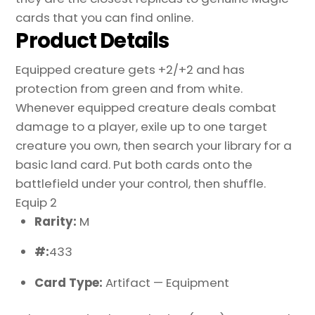
cards that you can find online.
Product Details
Equipped creature gets +2/+2 and has
protection from green and from white.
Whenever equipped creature deals combat
damage to a player, exile up to one target
creature you own, then search your library for a
basic land card. Put both cards onto the
battlefield under your control, then shuffle.
Equip 2
Rarity:
M
#:
433
Card Type:
Artifact — Equipment