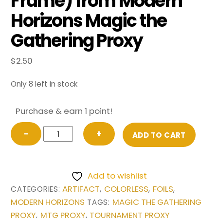
Frame) from Modern
Horizons Magic the
Gathering Proxy
$
2.50
Only 8 left in stock
Purchase & earn 1 point!
FOIL
−
+
ADD TO CART
Sword
of
Hearth
Add to wishlist
and
ARTIFACT
COLORLESS
FOILS
CATEGORIES:
,
,
,
Home
MODERN HORIZONS
MAGIC THE GATHERING
TAGS:
(Retro
PROXY
MTG PROXY
TOURNAMENT PROXY
,
,