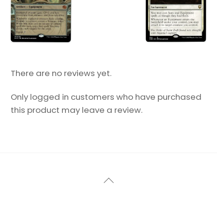
There are no reviews yet.
Only logged in customers who have purchased
this product may leave a review.
Back
To
Top