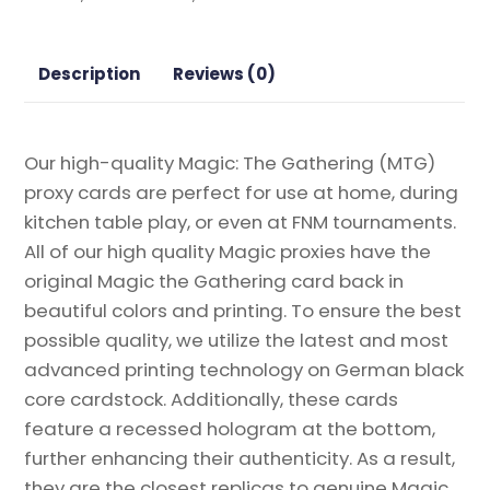
Frame)
from
Modern
Description
Reviews (0)
Horizons
Magic
the
Our high-quality Magic: The Gathering (MTG)
Gathering
proxy cards are perfect for use at home, during
Proxy
kitchen table play, or even at FNM tournaments.
quantity
All of our high quality Magic proxies have the
original Magic the Gathering card back in
beautiful colors and printing. To ensure the best
possible quality, we utilize the latest and most
advanced printing technology on German black
core cardstock. Additionally, these cards
feature a recessed hologram at the bottom,
further enhancing their authenticity. As a result,
they are the closest replicas to genuine Magic