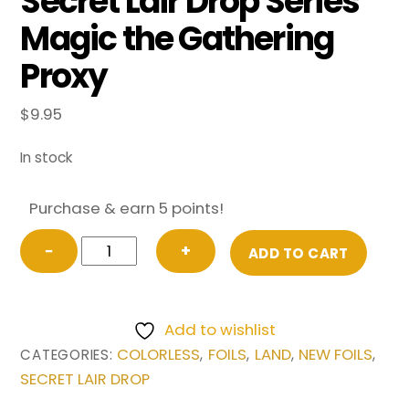
Secret Lair Drop Series
Magic the Gathering
Proxy
$
9.95
In stock
Purchase & earn 5 points!
FOIL
−
+
ADD TO CART
Sliver
Hive
(Extended
Add to wishlist
Art)
COLORLESS
FOILS
LAND
NEW FOILS
CATEGORIES:
,
,
,
,
from
SECRET LAIR DROP
Secret