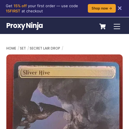
Get
15% off
your first order — use code
✕
Shop now →
15FIRST
at checkout
Skip
Cart
Proxy Ninja
Me
to
content
HOME
SET
SECRET LAIR DROP