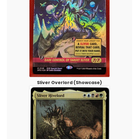
Sliver Overlord (Showcase)