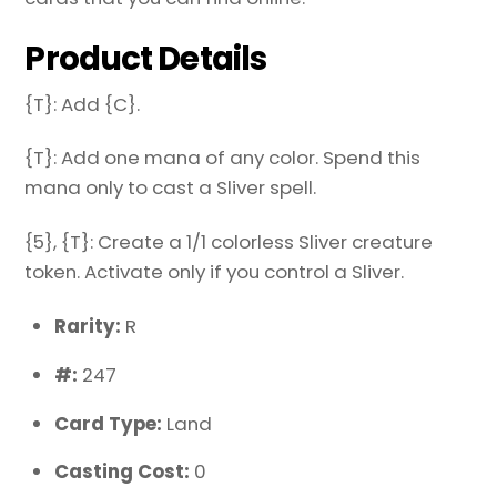
Product Details
{T}: Add {C}.
{T}: Add one mana of any color. Spend this
mana only to cast a Sliver spell.
{5}, {T}: Create a 1/1 colorless Sliver creature
token. Activate only if you control a Sliver.
Rarity:
R
#:
247
Card Type:
Land
Casting Cost:
0