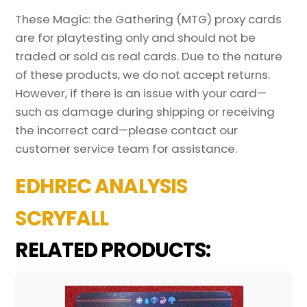
These Magic: the Gathering (MTG) proxy cards
are for playtesting only and should not be
traded or sold as real cards. Due to the nature
of these products, we do not accept returns.
However, if there is an issue with your card—
such as damage during shipping or receiving
the incorrect card—please contact our
customer service team for assistance.
EDHREC ANALYSIS
SCRYFALL
RELATED PRODUCTS: