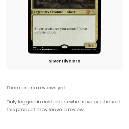
Sliver Hivelord
There are no reviews yet.
Only logged in customers who have purchased
this product may leave a review.