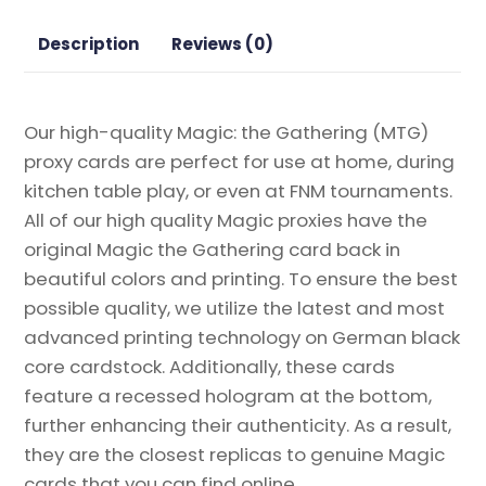
Lair
Drop
Description
Reviews (0)
Series
Magic
the
Our high-quality Magic: the Gathering (MTG)
Gathering
proxy cards are perfect for use at home, during
Proxy
kitchen table play, or even at FNM tournaments.
quantity
All of our high quality Magic proxies have the
original Magic the Gathering card back in
beautiful colors and printing. To ensure the best
possible quality, we utilize the latest and most
advanced printing technology on German black
core cardstock. Additionally, these cards
feature a recessed hologram at the bottom,
further enhancing their authenticity. As a result,
they are the closest replicas to genuine Magic
cards that you can find online.