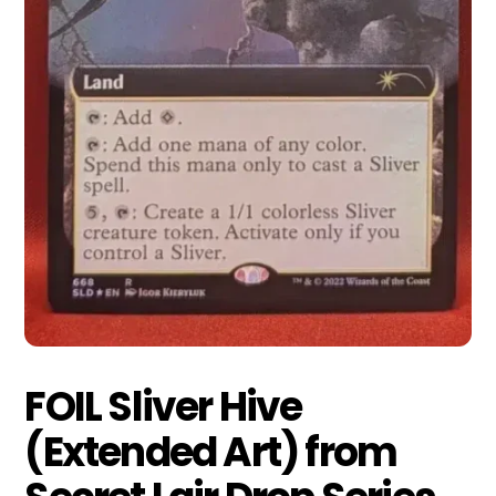
FOIL Sliver Hive
(Extended Art) from