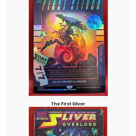
The First Sliver