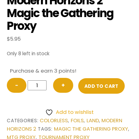
Modern Horizons 2
Magic the Gathering
Proxy
$
5.95
Only 8 left in stock
Purchase & earn 3 points!
FOIL
−
+
ADD TO CART
Scalding
Tarn
(Retro
Add to wishlist
Frame)
COLORLESS
FOILS
LAND
MODERN
CATEGORIES:
,
,
,
from
HORIZONS 2
MAGIC THE GATHERING PROXY
TAGS:
,
Modern
MTG PROXY
TOURNAMENT PROXY
,