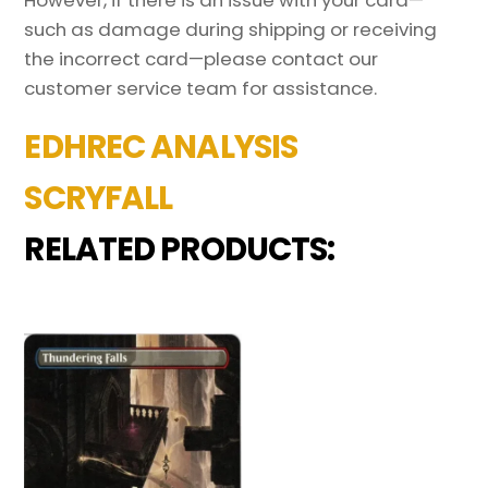
such as damage during shipping or receiving
the incorrect card—please contact our
customer service team for assistance.
EDHREC ANALYSIS
SCRYFALL
RELATED PRODUCTS: