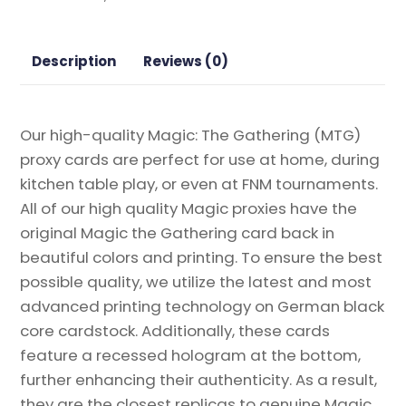
Horizons
2
Magic
Description
Reviews (0)
the
Gathering
Proxy
Our high-quality Magic: The Gathering (MTG)
quantity
proxy cards are perfect for use at home, during
kitchen table play, or even at FNM tournaments.
All of our high quality Magic proxies have the
original Magic the Gathering card back in
beautiful colors and printing. To ensure the best
possible quality, we utilize the latest and most
advanced printing technology on German black
core cardstock. Additionally, these cards
feature a recessed hologram at the bottom,
further enhancing their authenticity. As a result,
they are the closest replicas to genuine Magic