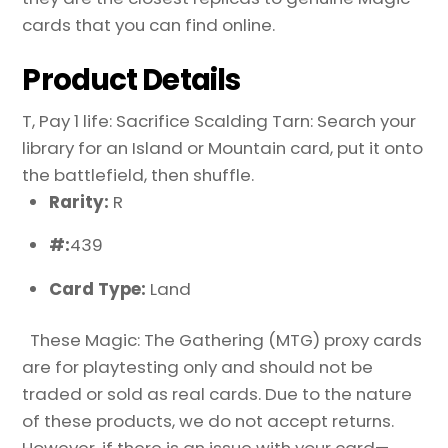
cards that you can find online.
Product Details
T, Pay 1 life: Sacrifice Scalding Tarn: Search your
library for an Island or Mountain card, put it onto
the battlefield, then shuffle.
Rarity:
R
#:
439
Card Type:
Land
These Magic: The Gathering (MTG) proxy cards
are for playtesting only and should not be
traded or sold as real cards. Due to the nature
of these products, we do not accept returns.
However, if there is an issue with your card—