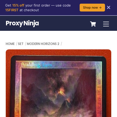
Get
15% off
your first order — use code
✕
Shop now →
15FIRST
at checkout
Skip
Cart
Proxy Ninja
Me
to
content
HOME
SET
MODERN HORIZONS 2