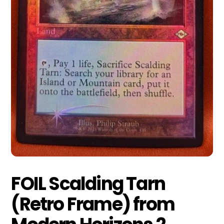
FOIL Scalding Tarn
(Retro Frame) from