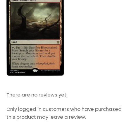
There are no reviews yet.
Only logged in customers who have purchased
this product may leave a review.