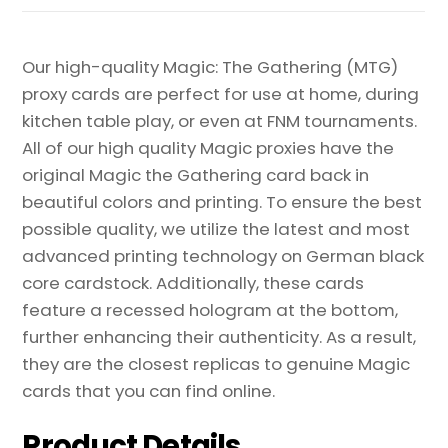
Our high-quality Magic: The Gathering (MTG)
proxy cards are perfect for use at home, during
kitchen table play, or even at FNM tournaments.
All of our high quality Magic proxies have the
original Magic the Gathering card back in
beautiful colors and printing. To ensure the best
possible quality, we utilize the latest and most
advanced printing technology on German black
core cardstock. Additionally, these cards
feature a recessed hologram at the bottom,
further enhancing their authenticity. As a result,
they are the closest replicas to genuine Magic
cards that you can find online.
Product Details