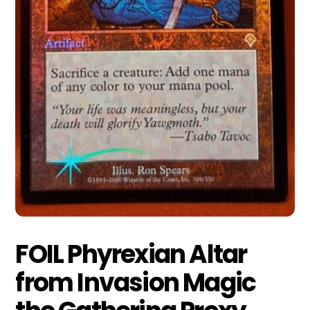
FOIL Phyrexian Altar
from Invasion Magic