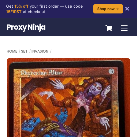
Get
15% off
your first order — use code
✕
Shop now →
15FIRST
at checkout
Skip
Cart
Proxy Ninja
Me
to
content
HOME
SET
INVASION