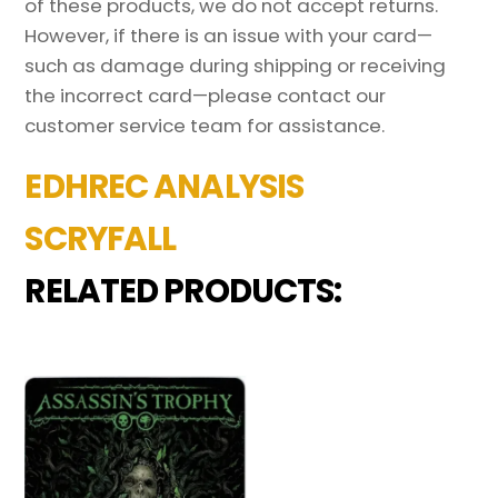
of these products, we do not accept returns.
However, if there is an issue with your card—
such as damage during shipping or receiving
the incorrect card—please contact our
customer service team for assistance.
EDHREC ANALYSIS
SCRYFALL
RELATED PRODUCTS: