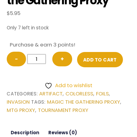
the Gathering Proxy
$
5.95
Only 7 left in stock
Purchase & earn 3 points!
FOIL
−
+
ADD TO CART
Phyrexian
Altar
from
Add to wishlist
Invasion
ARTIFACT
COLORLESS
FOILS
CATEGORIES:
,
,
,
Magic
INVASION
MAGIC THE GATHERING PROXY
TAGS:
,
the
MTG PROXY
TOURNAMENT PROXY
,
Gathering
Proxy
quantity
Description
Reviews (0)