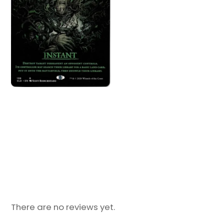
There are no reviews yet.
Only logged in customers who have purchased
this product may leave a review.