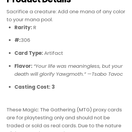
Sacrifice a creature: Add one mana of any color
to your mana pool.
Rarity:
R
#:
306
Card Type:
Artifact
Flavor:
“Your life was meaningless, but your
death will glorify Yawgmoth.” —Tsabo Tavoc
Casting Cost: 3
These Magic: The Gathering (MTG) proxy cards
are for playtesting only and should not be
traded or sold as real cards. Due to the nature