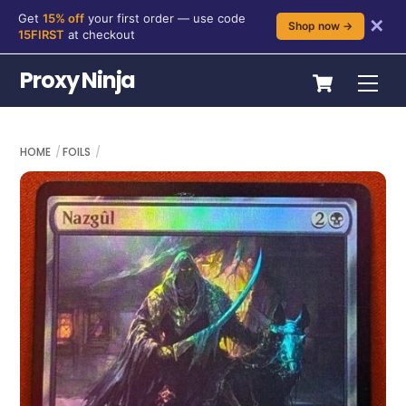
Get
15% off
your first order — use code
✕
Shop now →
15FIRST
at checkout
Skip
Cart
Proxy Ninja
Me
to
content
HOME
FOILS