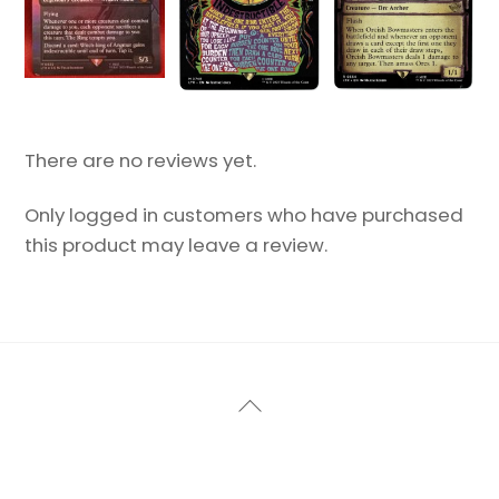
There are no reviews yet.
Only logged in customers who have purchased
this product may leave a review.
Back
To
Top