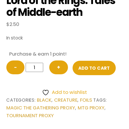
Lord of the Rings: Tales
of Middle-earth
$
2.50
In stock
Purchase & earn 1 point!
FOIL
−
+
ADD TO CART
Nazgul
(333)
from
Add to wishlist
Universes
BLACK
CREATURE
FOILS
CATEGORIES:
,
,
TAGS:
Beyond:
MAGIC THE GATHERING PROXY
MTG PROXY
,
,
The
TOURNAMENT PROXY
Lord
of