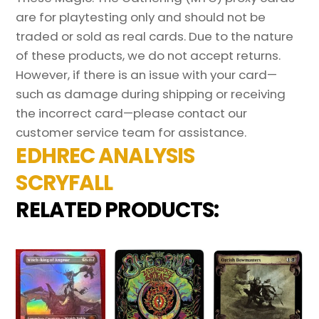
are for playtesting only and should not be
traded or sold as real cards. Due to the nature
of these products, we do not accept returns.
However, if there is an issue with your card—
such as damage during shipping or receiving
the incorrect card—please contact our
customer service team for assistance.
EDHREC ANALYSIS
SCRYFALL
RELATED PRODUCTS: