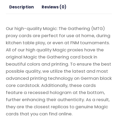
the
Description
Reviews (0)
Rings:
Tales
of
Our high-quality Magic: The Gathering (MTG)
Middle-
proxy cards are perfect for use at home, during
earth
kitchen table play, or even at FNM tournaments.
quantity
All of our high quality Magic proxies have the
original Magic the Gathering card back in
beautiful colors and printing. To ensure the best
possible quality, we utilize the latest and most
advanced printing technology on German black
core cardstock. Additionally, these cards
feature a recessed hologram at the bottom,
further enhancing their authenticity. As a result,
they are the closest replicas to genuine Magic
cards that you can find online.