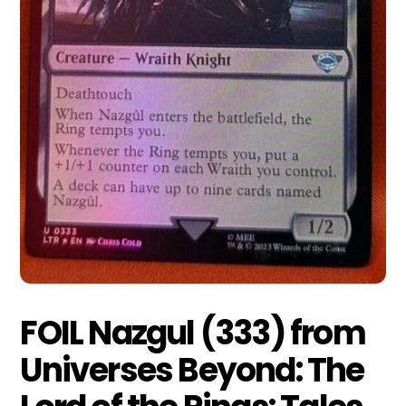
FOIL Nazgul (333) from
Universes Beyond: The