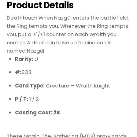
Product Details
Deathtouch When Nazgûl enters the battlefield,
the Ring tempts you. Whenever the Ring tempts
you, put a +1/+1 counter on each Wraith you
control. A deck can have up to nine cards
named Nazgûl.
Rarity:
U
#:
333
Card Type:
Creature — Wraith Knight
P / T:
1 / 2
Casting Cost: 2B
These Magic: The Gathering (MTG) proxy cards