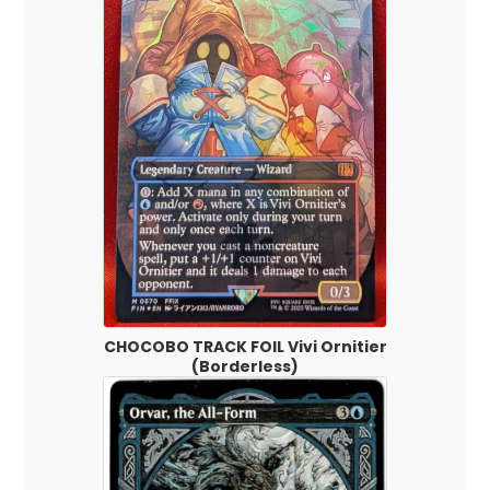
CHOCOBO TRACK FOIL Vivi Ornitier
(Borderless)