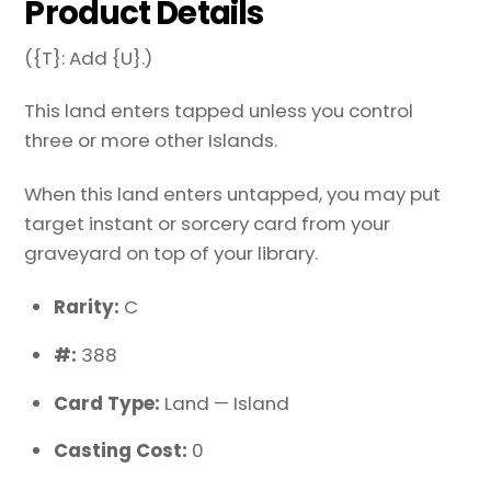
Product Details
({T}: Add {U}.)
This land enters tapped unless you control
three or more other Islands.
When this land enters untapped, you may put
target instant or sorcery card from your
graveyard on top of your library.
Rarity:
C
#:
388
Card Type:
Land — Island
Casting Cost:
0