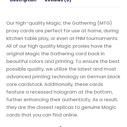
the
Gathering
Proxy
Our high-quality Magic: the Gathering (MTG)
quantity
proxy cards are perfect for use at home, during
kitchen table play, or even at FNM tournaments.
All of our high quality Magic proxies have the
original Magic the Gathering card back in
beautiful colors and printing. To ensure the best
possible quality, we utilize the latest and most
advanced printing technology on German black
core cardstock. Additionally, these cards
feature a recessed hologram at the bottom,
further enhancing their authenticity. As a result,
they are the closest replicas to genuine Magic
cards that you can find online.