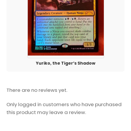
Yuriko, the Tiger’s Shadow
There are no reviews yet.
Only logged in customers who have purchased
this product may leave a review.