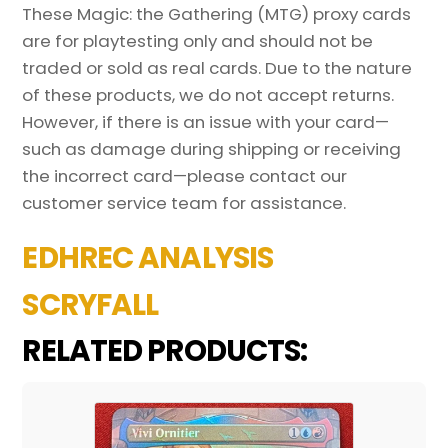
These Magic: the Gathering (MTG) proxy cards
are for playtesting only and should not be
traded or sold as real cards. Due to the nature
of these products, we do not accept returns.
However, if there is an issue with your card—
such as damage during shipping or receiving
the incorrect card—please contact our
customer service team for assistance.
EDHREC ANALYSIS
SCRYFALL
RELATED PRODUCTS: