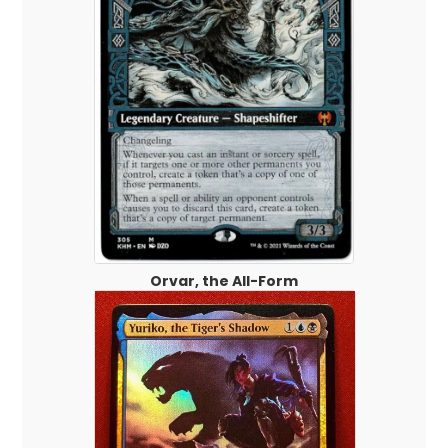
Orvar, the All-Form