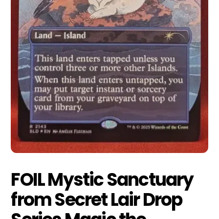
FOIL Mystic Sanctuary
from Secret Lair Drop