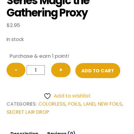
Series Magic the
Gathering Proxy
$
2.95
In stock
Purchase & earn 1 point!
FOIL
−
+
ADD TO CART
Mystic
Sanctuary
from
Add to wishlist
Secret
COLORLESS
FOILS
LAND
NEW FOILS
CATEGORIES:
,
,
,
,
Lair
SECRET LAIR DROP
Drop
Series
Magic
Description
Reviews (0)