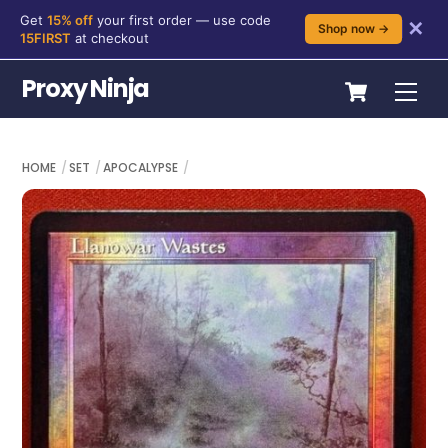
Get
15% off
your first order — use code
✕
Shop now →
15FIRST
at checkout
Skip
Cart
Proxy Ninja
Me
to
content
HOME
SET
APOCALYPSE