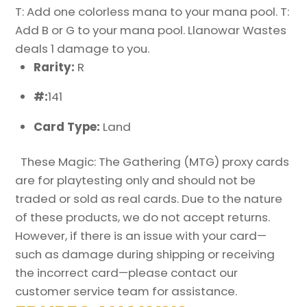
T: Add one colorless mana to your mana pool. T:
Add B or G to your mana pool. Llanowar Wastes
deals 1 damage to you.
Rarity:
R
#:
141
Card Type:
Land
These Magic: The Gathering (MTG) proxy cards
are for playtesting only and should not be
traded or sold as real cards. Due to the nature
of these products, we do not accept returns.
However, if there is an issue with your card—
such as damage during shipping or receiving
the incorrect card—please contact our
customer service team for assistance.