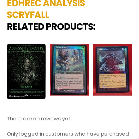
EDHREC ANALYSIS
SCRYFALL
RELATED PRODUCTS:
There are no reviews yet.
Only logged in customers who have purchased