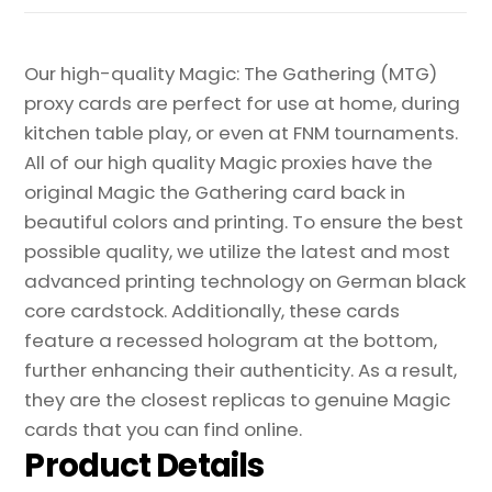
Our high-quality Magic: The Gathering (MTG)
proxy cards are perfect for use at home, during
kitchen table play, or even at FNM tournaments.
All of our high quality Magic proxies have the
original Magic the Gathering card back in
beautiful colors and printing. To ensure the best
possible quality, we utilize the latest and most
advanced printing technology on German black
core cardstock. Additionally, these cards
feature a recessed hologram at the bottom,
further enhancing their authenticity. As a result,
they are the closest replicas to genuine Magic
cards that you can find online.
Product Details