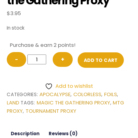
the Gathering Proxy
$
3.95
In stock
Purchase & earn 2 points!
FOIL
−
+
ADD TO CART
Llanowar
Wastes
from
Add to wishlist
Apocalypse
APOCALYPSE
COLORLESS
FOILS
CATEGORIES:
,
,
,
Magic
LAND
MAGIC THE GATHERING PROXY
MTG
TAGS:
,
the
PROXY
TOURNAMENT PROXY
,
Gathering
Proxy
quantity
Description
Reviews (0)