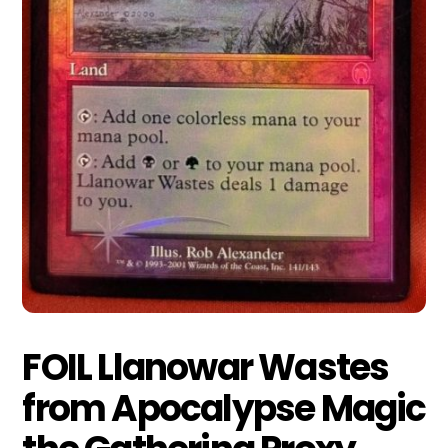
FOIL Llanowar Wastes
from Apocalypse Magic