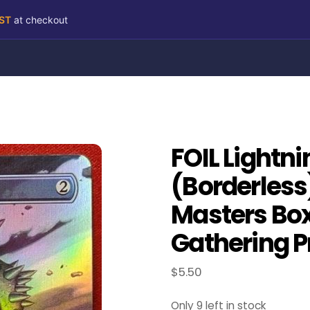
RST
at checkout
FOIL Lightn
(Borderless
Masters Box
Gathering P
$
5.50
Only 9 left in stock