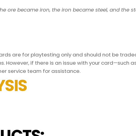
s, the ore became iron, the iron became steel, and the 
ds are for playtesting only and should not be traded 
s. However, if there is an issue with your card—such 
er service team for assistance.
SIS
UCTS: