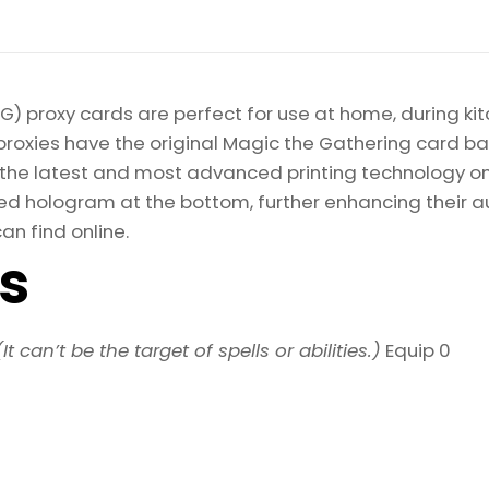
) proxy cards are perfect for use at home, during kit
proxies have the original Magic the Gathering card bac
ize the latest and most advanced printing technology 
d hologram at the bottom, further enhancing their auth
an find online.
ls
(It can’t be the target of spells or abilities.)
Equip 0