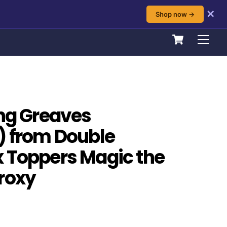
✕
Shop now →
Cart
Men
ing Greaves
) from Double
 Toppers Magic the
roxy