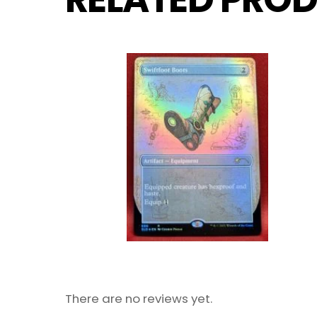
There are no reviews yet.