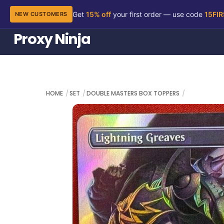
Get
15% off
your first order — use code
15FI
NEW CUSTOMERS
Skip
Proxy Ninja
to
content
HOME
SET
DOUBLE MASTERS BOX TOPPERS