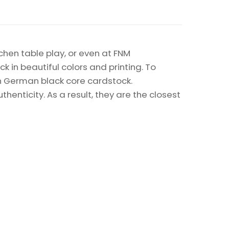
chen table play, or even at FNM
k in beautiful colors and printing. To
on German black core cardstock.
enticity. As a result, they are the closest