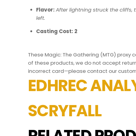
Flavor:
After lightning struck the cliff
left.
Casting Cost: 2
These Magic: The Gathering (MTG) proxy car
of these products, we do not accept return
incorrect card—please contact our custom
EDHREC ANALY
SCRYFALL
RELATED PROD