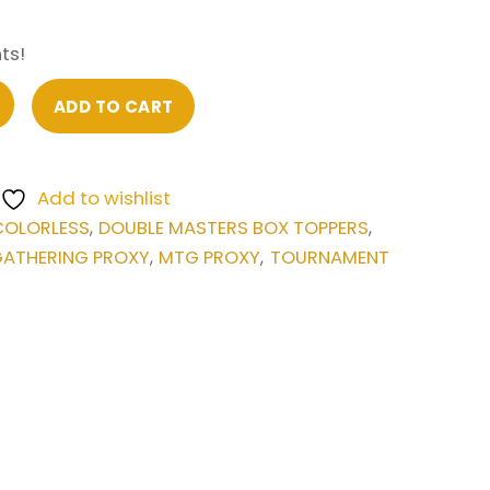
ts!
ADD TO CART
Add to wishlist
COLORLESS
DOUBLE MASTERS BOX TOPPERS
,
,
GATHERING PROXY
MTG PROXY
TOURNAMENT
,
,