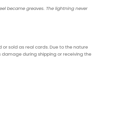
steel became greaves. The lightning never
or sold as real cards. Due to the nature
as damage during shipping or receiving the