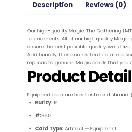
Description
Reviews (0)
Our high-quality Magic: The Gathering (MTG
tournaments. All of our high quality Magic 
ensure the best possible quality, we util
Additionally, these cards feature a recesse
replicas to genuine Magic cards that you c
Product Detai
Equipped creature has haste and shroud.
Rarity:
R
#:
360
Card Type:
Artifact — Equipment