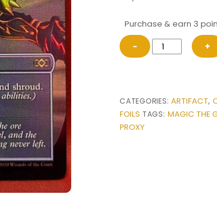
Purchase & earn 3 poin
FOIL
−
+
Lightning
Greaves
(Borderless)
from
ARTIFACT
CATEGORIES:
,
Double
FOILS
MAGIC THE 
TAGS:
Masters
PROXY
Box
Toppers
Magic
the
Gathering
Proxy
quantity