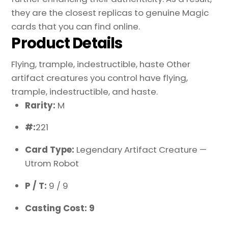
they are the closest replicas to genuine Magic
cards that you can find online.
Product Details
Flying, trample, indestructible, haste Other
artifact creatures you control have flying,
trample, indestructible, and haste.
Rarity:
M
#:
221
Card Type:
Legendary Artifact Creature —
Utrom Robot
P / T:
9 / 9
Casting Cost: 9