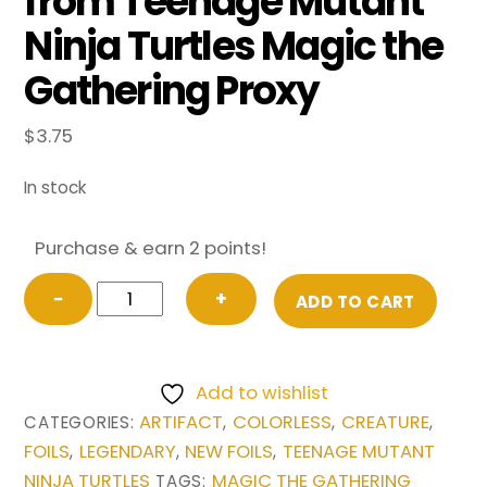
from Teenage Mutant
Ninja Turtles Magic the
Gathering Proxy
$
3.75
In stock
Purchase & earn 2 points!
FOIL
−
+
ADD TO CART
Krang,
Utrom
Warlord
Add to wishlist
(Borderless)
ARTIFACT
COLORLESS
CREATURE
CATEGORIES:
,
,
,
from
FOILS
LEGENDARY
NEW FOILS
TEENAGE MUTANT
,
,
,
Teenage
NINJA TURTLES
MAGIC THE GATHERING
TAGS: