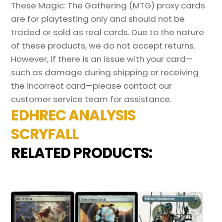
These Magic: The Gathering (MTG) proxy cards
are for playtesting only and should not be
traded or sold as real cards. Due to the nature
of these products, we do not accept returns.
However, if there is an issue with your card—
such as damage during shipping or receiving
the incorrect card—please contact our
customer service team for assistance.
EDHREC ANALYSIS
SCRYFALL
RELATED PRODUCTS: