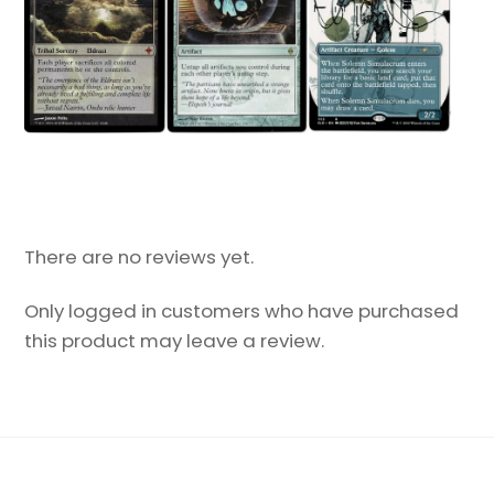
There are no reviews yet.
Only logged in customers who have purchased
this product may leave a review.