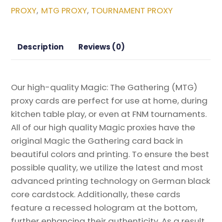
Mutant
PROXY
MTG PROXY
TOURNAMENT PROXY
,
,
Ninja
Turtles
Magic
Description
Reviews (0)
the
Gathering
Proxy
Our high-quality Magic: The Gathering (MTG)
quantity
proxy cards are perfect for use at home, during
kitchen table play, or even at FNM tournaments.
All of our high quality Magic proxies have the
original Magic the Gathering card back in
beautiful colors and printing. To ensure the best
possible quality, we utilize the latest and most
advanced printing technology on German black
core cardstock. Additionally, these cards
feature a recessed hologram at the bottom,
further enhancing their authenticity. As a result,