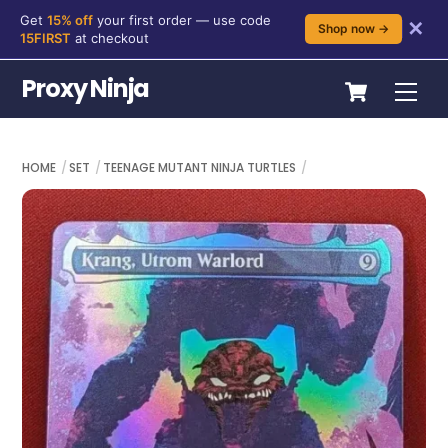
Get
15% off
your first order — use code
✕
Shop now →
15FIRST
at checkout
Skip
Cart
Proxy Ninja
Me
to
content
HOME
SET
TEENAGE MUTANT NINJA TURTLES