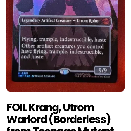
FOIL Krang, Utrom
Warlord (Borderless)