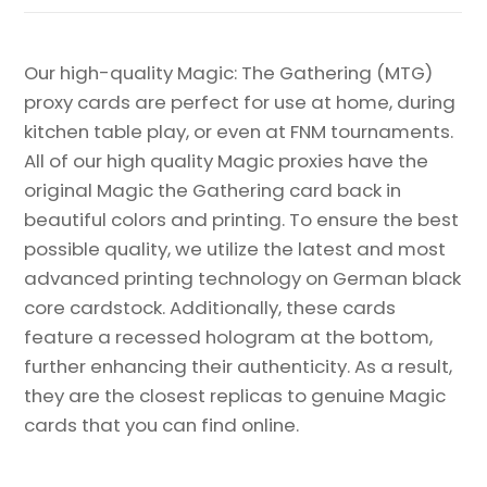
Our high-quality Magic: The Gathering (MTG)
proxy cards are perfect for use at home, during
kitchen table play, or even at FNM tournaments.
All of our high quality Magic proxies have the
original Magic the Gathering card back in
beautiful colors and printing. To ensure the best
possible quality, we utilize the latest and most
advanced printing technology on German black
core cardstock. Additionally, these cards
feature a recessed hologram at the bottom,
further enhancing their authenticity. As a result,
they are the closest replicas to genuine Magic
cards that you can find online.