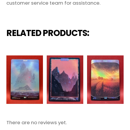
customer service team for assistance.
RELATED PRODUCTS:
There are no reviews yet.