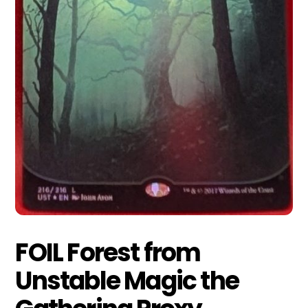
FOIL Forest from
Unstable Magic the