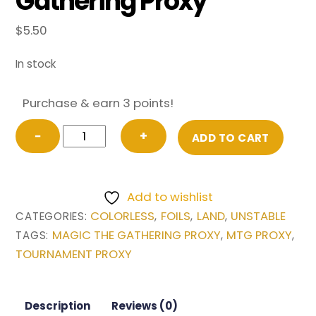
Gathering Proxy
$
5.50
In stock
Purchase & earn 3 points!
FOIL
−
+
ADD TO CART
Forest
from
Unstable
Add to wishlist
Magic
COLORLESS
FOILS
LAND
UNSTABLE
CATEGORIES:
,
,
,
the
MAGIC THE GATHERING PROXY
MTG PROXY
TAGS:
,
,
Gathering
TOURNAMENT PROXY
Proxy
quantity
Description
Reviews (0)