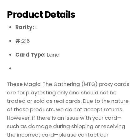
Product Details
Rarity:
L
#:
216
Card Type:
Land
These Magic: The Gathering (MTG) proxy cards
are for playtesting only and should not be
traded or sold as real cards. Due to the nature
of these products, we do not accept returns.
However, if there is an issue with your card—
such as damage during shipping or receiving
the incorrect card—please contact our