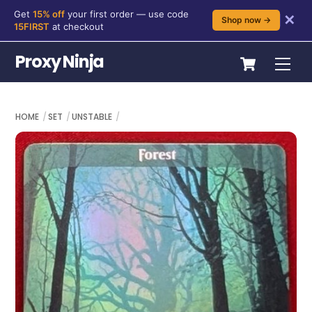
Get
15% off
your first order — use code
✕
Shop now →
15FIRST
at checkout
Skip
Cart
Proxy Ninja
Me
to
content
HOME
SET
UNSTABLE