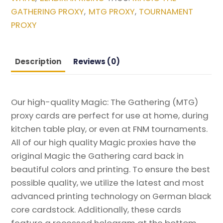
Zendikar
GATHERING PROXY
MTG PROXY
TOURNAMENT
,
,
Rising
PROXY
Magic
the
Gathering
Description
Reviews (0)
Proxy
quantity
Our high-quality Magic: The Gathering (MTG)
proxy cards are perfect for use at home, during
kitchen table play, or even at FNM tournaments.
All of our high quality Magic proxies have the
original Magic the Gathering card back in
beautiful colors and printing. To ensure the best
possible quality, we utilize the latest and most
advanced printing technology on German black
core cardstock. Additionally, these cards
feature a recessed hologram at the bottom,