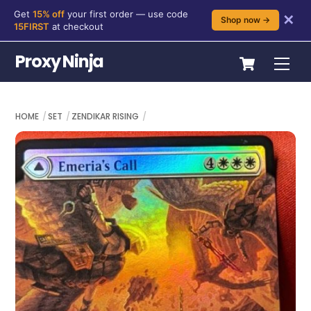
Get
15% off
your first order — use code
✕
Shop now →
15FIRST
at checkout
Skip
Cart
Proxy Ninja
Me
to
content
HOME
SET
ZENDIKAR RISING