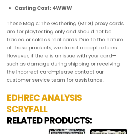
Casting Cost: 4WWW
These Magic: The Gathering (MTG) proxy cards
are for playtesting only and should not be
traded or sold as real cards. Due to the nature
of these products, we do not accept returns.
However, if there is an issue with your card—
such as damage during shipping or receiving
the incorrect card—please contact our
customer service team for assistance.
EDHREC ANALYSIS
SCRYFALL
RELATED PRODUCTS: