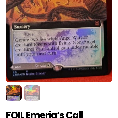
FOIL Emeria’s Call