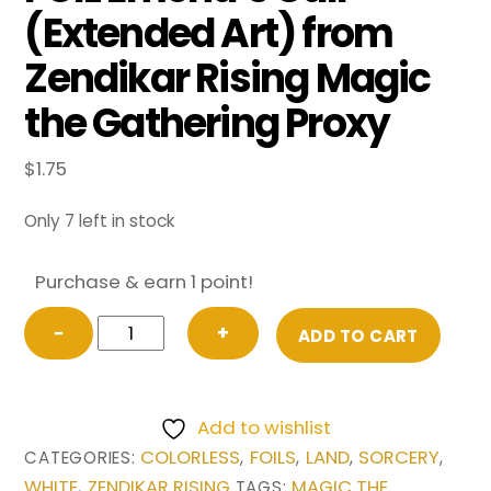
(Extended Art) from
Zendikar Rising Magic
the Gathering Proxy
$
1.75
Only 7 left in stock
Purchase & earn 1 point!
FOIL
−
+
ADD TO CART
Emeria's
Call
(Extended
Add to wishlist
Art)
COLORLESS
FOILS
LAND
SORCERY
CATEGORIES:
,
,
,
,
from
WHITE
ZENDIKAR RISING
MAGIC THE
,
TAGS: