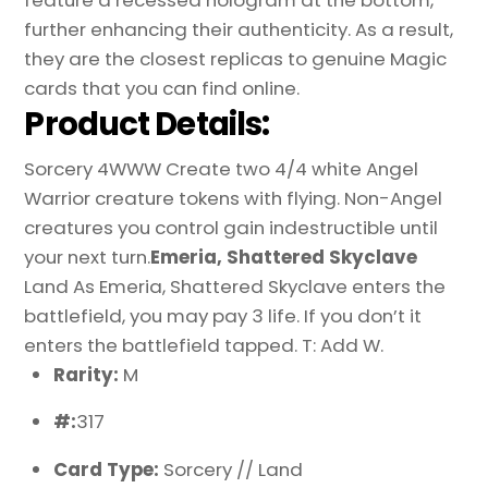
further enhancing their authenticity. As a result,
they are the closest replicas to genuine Magic
cards that you can find online.
Product Details:
Sorcery 4WWW Create two 4/4 white Angel
Warrior creature tokens with flying. Non-Angel
creatures you control gain indestructible until
your next turn.
Emeria, Shattered Skyclave
Land As Emeria, Shattered Skyclave enters the
battlefield, you may pay 3 life. If you don’t it
enters the battlefield tapped. T: Add W.
Rarity:
M
#:
317
Card Type:
Sorcery // Land