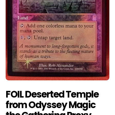
FOIL Deserted Temple
from Odyssey Magic