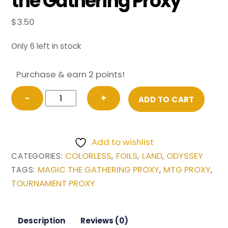
the Gathering Proxy
$
3.50
Only 6 left in stock
Purchase & earn 2 points!
FOIL
−
+
ADD TO CART
Deserted
Temple
from
Add to wishlist
Odyssey
COLORLESS
FOILS
LAND
ODYSSEY
CATEGORIES:
,
,
,
Magic
MAGIC THE GATHERING PROXY
MTG PROXY
TAGS:
,
,
the
TOURNAMENT PROXY
Gathering
Proxy
quantity
Description
Reviews (0)