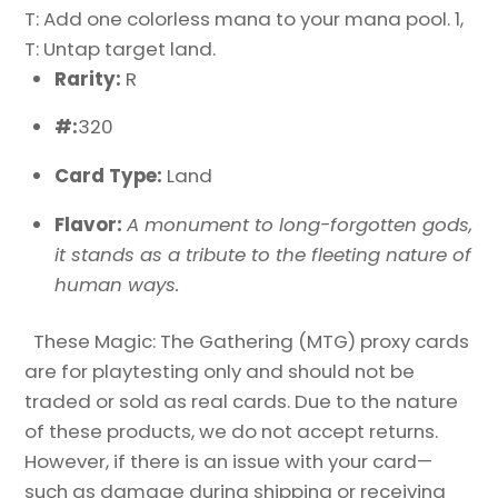
T: Add one colorless mana to your mana pool. 1,
T: Untap target land.
Rarity:
R
#:
320
Card Type:
Land
Flavor:
A monument to long-forgotten gods,
it stands as a tribute to the fleeting nature of
human ways.
These Magic: The Gathering (MTG) proxy cards
are for playtesting only and should not be
traded or sold as real cards. Due to the nature
of these products, we do not accept returns.
However, if there is an issue with your card—
such as damage during shipping or receiving