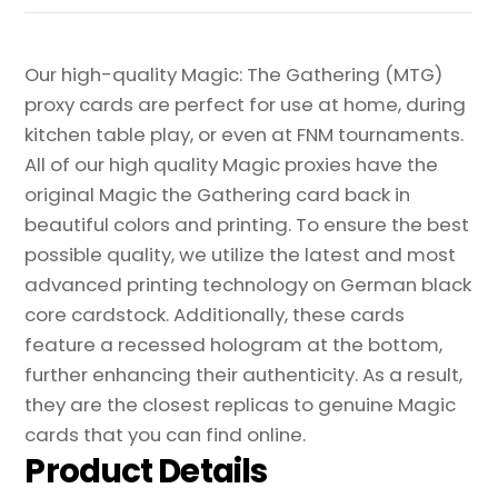
Our high-quality Magic: The Gathering (MTG)
proxy cards are perfect for use at home, during
kitchen table play, or even at FNM tournaments.
All of our high quality Magic proxies have the
original Magic the Gathering card back in
beautiful colors and printing. To ensure the best
possible quality, we utilize the latest and most
advanced printing technology on German black
core cardstock. Additionally, these cards
feature a recessed hologram at the bottom,
further enhancing their authenticity. As a result,
they are the closest replicas to genuine Magic
cards that you can find online.
Product Details