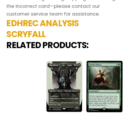
the incorrect card—please contact our
customer service team for assistance.
EDHREC ANALYSIS
SCRYFALL
RELATED PRODUCTS: