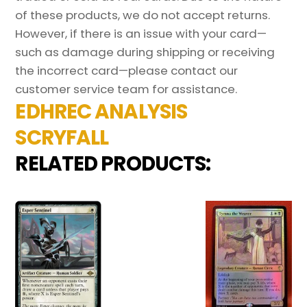
of these products, we do not accept returns.
However, if there is an issue with your card—
such as damage during shipping or receiving
the incorrect card—please contact our
customer service team for assistance.
EDHREC ANALYSIS
SCRYFALL
RELATED PRODUCTS: