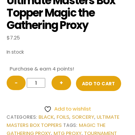
Ultimate Masters Box
Topper Magic the
Gathering Proxy
$
7.25
In stock
Purchase & earn 4 points!
FOIL
−
+
ADD TO CART
Demonic
Tutor
(Borderless)
Add to wishlist
from
BLACK
FOILS
SORCERY
ULTIMATE
CATEGORIES:
,
,
,
Ultimate
MASTERS BOX TOPPERS
MAGIC THE
TAGS:
Masters
GATHERING PROXY
MTG PROXY
TOURNAMENT
,
,