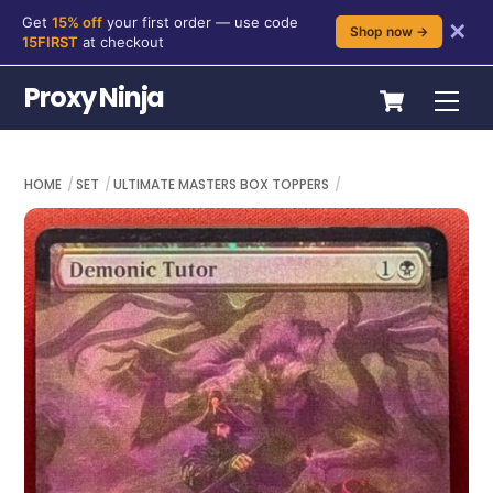
Get
15% off
your first order — use code
✕
Shop now →
15FIRST
at checkout
Skip
Cart
Proxy Ninja
Me
to
content
HOME
SET
ULTIMATE MASTERS BOX TOPPERS