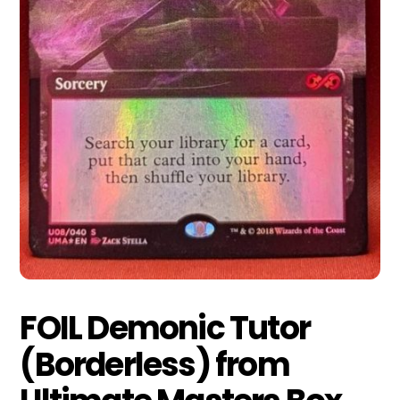
FOIL Demonic Tutor
(Borderless) from