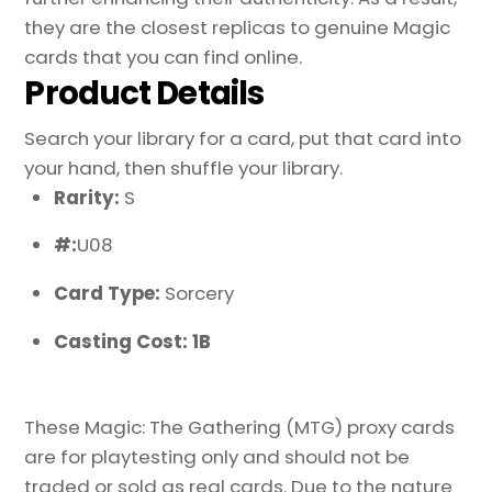
they are the closest replicas to genuine Magic
cards that you can find online.
Product Details
Search your library for a card, put that card into
your hand, then shuffle your library.
Rarity:
S
#:
U08
Card Type:
Sorcery
Casting Cost: 1B
These Magic: The Gathering (MTG) proxy cards
are for playtesting only and should not be
traded or sold as real cards. Due to the nature