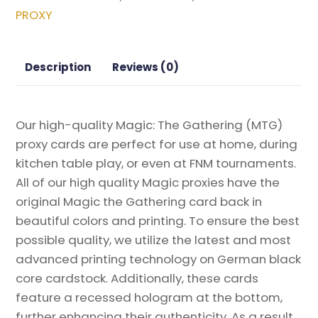
Box
PROXY
Topper
Magic
the
Description
Reviews (0)
Gathering
Proxy
quantity
Our high-quality Magic: The Gathering (MTG)
proxy cards are perfect for use at home, during
kitchen table play, or even at FNM tournaments.
All of our high quality Magic proxies have the
original Magic the Gathering card back in
beautiful colors and printing. To ensure the best
possible quality, we utilize the latest and most
advanced printing technology on German black
core cardstock. Additionally, these cards
feature a recessed hologram at the bottom,
further enhancing their authenticity. As a result,