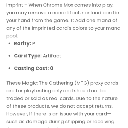
Imprint – When Chrome Mox comes into play,
you may remove a nonartifact, nonland card in
your hand from the game. T: Add one mana of
any of the imprinted card’s colors to your mana
pool.
Rarity:
P
Card Type:
Artifact
Casting Cost: 0
These Magic: The Gathering (MTG) proxy cards
are for playtesting only and should not be
traded or sold as real cards. Due to the nature
of these products, we do not accept returns.
However, if there is an issue with your card—
such as damage during shipping or receiving