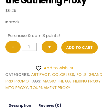
the Gathering Proxy
$
6.25
In stock
Purchase & earn 3 points!
FOIL
−
+
ADD TO CART
Chrome
Mox
from
Add to wishlist
Grand
ARTIFACT
COLORLESS
FOILS
GRAND
CATEGORIES:
,
,
,
Prix
PRIX PROMO
MAGIC THE GATHERING PROXY
TAGS:
,
Promo
MTG PROXY
TOURNAMENT PROXY
,
Magic
the
Gathering
Description
Reviews (0)