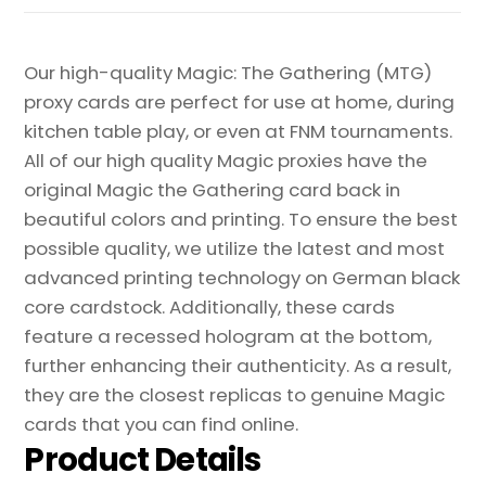
Proxy
quantity
Our high-quality Magic: The Gathering (MTG)
proxy cards are perfect for use at home, during
kitchen table play, or even at FNM tournaments.
All of our high quality Magic proxies have the
original Magic the Gathering card back in
beautiful colors and printing. To ensure the best
possible quality, we utilize the latest and most
advanced printing technology on German black
core cardstock. Additionally, these cards
feature a recessed hologram at the bottom,
further enhancing their authenticity. As a result,
they are the closest replicas to genuine Magic
cards that you can find online.
Product Details