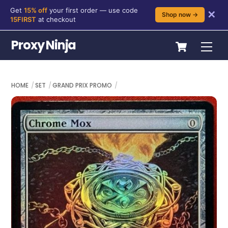
Get
15% off
your first order — use code
✕
Shop now →
15FIRST
at checkout
Skip
Cart
Proxy Ninja
Me
to
content
HOME
SET
GRAND PRIX PROMO