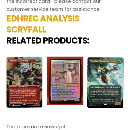
the incorrect card—please contact our
customer service team for assistance.
EDHREC ANALYSIS
SCRYFALL
RELATED PRODUCTS:
There are no reviews yet.