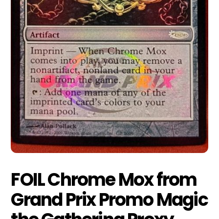
FOIL Chrome Mox from
Grand Prix Promo Magic