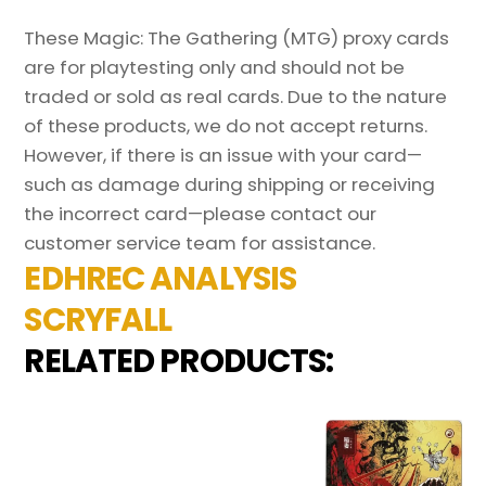
These Magic: The Gathering (MTG) proxy cards
are for playtesting only and should not be
traded or sold as real cards. Due to the nature
of these products, we do not accept returns.
However, if there is an issue with your card—
such as damage during shipping or receiving
the incorrect card—please contact our
customer service team for assistance.
EDHREC ANALYSIS
SCRYFALL
RELATED PRODUCTS: