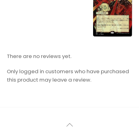
There are no reviews yet.
Only logged in customers who have purchased
this product may leave a review.
Back
To