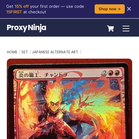
Get
15% off
your first order — use code
✕
Shop now →
15FIRST
at checkout
Skip
Cart
Proxy Ninja
Me
to
content
HOME
SET
JAPANESE ALTERNATE ART