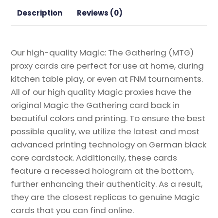
the
Description
Reviews (0)
Gathering
Proxy
quantity
Our high-quality Magic: The Gathering (MTG)
proxy cards are perfect for use at home, during
kitchen table play, or even at FNM tournaments.
All of our high quality Magic proxies have the
original Magic the Gathering card back in
beautiful colors and printing. To ensure the best
possible quality, we utilize the latest and most
advanced printing technology on German black
core cardstock. Additionally, these cards
feature a recessed hologram at the bottom,
further enhancing their authenticity. As a result,
they are the closest replicas to genuine Magic
cards that you can find online.