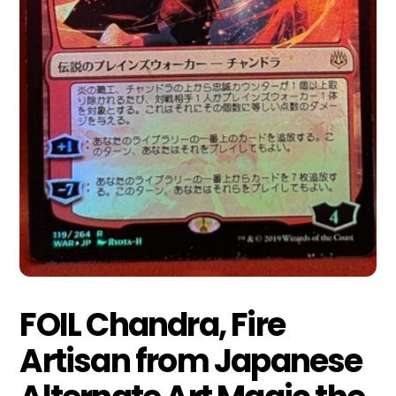
FOIL Chandra, Fire
Artisan from Japanese