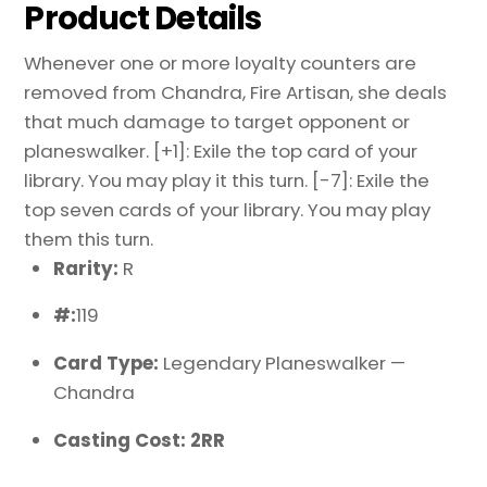
Product Details
Whenever one or more loyalty counters are
removed from Chandra, Fire Artisan, she deals
that much damage to target opponent or
planeswalker. [+1]: Exile the top card of your
library. You may play it this turn. [-7]: Exile the
top seven cards of your library. You may play
them this turn.
Rarity:
R
#:
119
Card Type:
Legendary Planeswalker —
Chandra
Casting Cost: 2RR