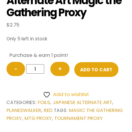
Alternate Art Magic the
Gathering Proxy
$
2.75
Only 5 left in stock
Purchase & earn 1 point!
FOIL
−
+
ADD TO CART
Chandra,
Fire
Artisan
Add to wishlist
from
FOILS
JAPANESE ALTERNATE ART
CATEGORIES:
,
,
Japanese
PLANESWALKER
RED
MAGIC THE GATHERING
,
TAGS:
Alternate
PROXY
MTG PROXY
TOURNAMENT PROXY
,
,
Art
Magic