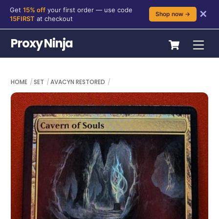
Get
15% off
your first order — use code
✕
Shop now →
15FIRST
at checkout
Skip
Cart
Proxy Ninja
Me
to
content
HOME
SET
AVACYN RESTORED