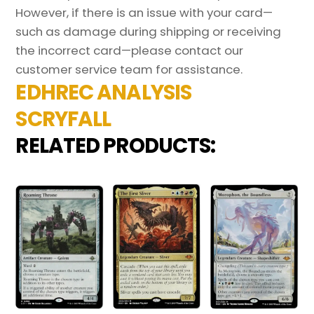
However, if there is an issue with your card—
such as damage during shipping or receiving
the incorrect card—please contact our
customer service team for assistance.
EDHREC ANALYSIS
SCRYFALL
RELATED PRODUCTS: