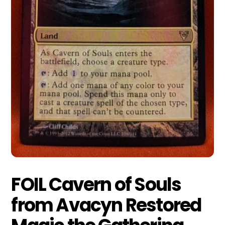
FOIL Cavern of Souls
from Avacyn Restored