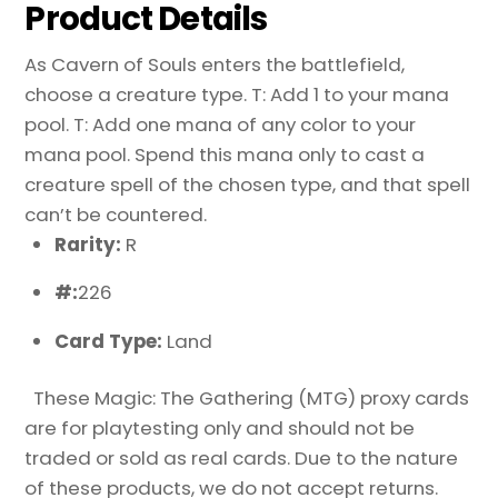
Product Details
As Cavern of Souls enters the battlefield,
choose a creature type. T: Add 1 to your mana
pool. T: Add one mana of any color to your
mana pool. Spend this mana only to cast a
creature spell of the chosen type, and that spell
can’t be countered.
Rarity:
R
#:
226
Card Type:
Land
These Magic: The Gathering (MTG) proxy cards
are for playtesting only and should not be
traded or sold as real cards. Due to the nature
of these products, we do not accept returns.