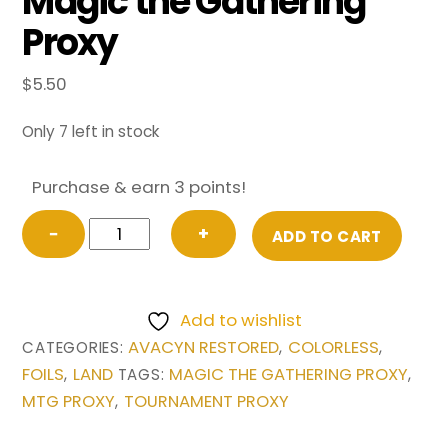
Magic the Gathering
Proxy
$
5.50
Only 7 left in stock
Purchase & earn 3 points!
FOIL
−
+
ADD TO CART
Cavern
of
Souls
Add to wishlist
from
AVACYN RESTORED
COLORLESS
CATEGORIES:
,
,
Avacyn
FOILS
LAND
MAGIC THE GATHERING PROXY
,
TAGS:
,
Restored
MTG PROXY
TOURNAMENT PROXY
,
Magic
the