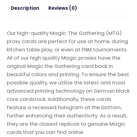
Gathering
Description
Reviews (0)
Proxy
quantity
Our high-quality Magic: The Gathering (MTG)
proxy cards are perfect for use at home, during
kitchen table play, or even at FNM tournaments.
All of our high quality Magic proxies have the
original Magic the Gathering card back in
beautiful colors and printing. To ensure the best
possible quality, we utilize the latest and most
advanced printing technology on German black
core cardstock. Additionally, these cards
feature a recessed hologram at the bottom,
further enhancing their authenticity. As a result,
they are the closest replicas to genuine Magic
cards that you can find online.