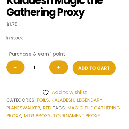
Kaladesh Magic the
Gathering Proxy
$
1.75
In stock
Purchase & earn 1 point!
FOIL
−
+
ADD TO CART
Chandra,
Torch
of
Add to wishlist
Defiance
FOILS
KALADESH
LEGENDARY
CATEGORIES:
,
,
,
from
PLANESWALKER
RED
MAGIC THE GATHERING
,
TAGS:
Kaladesh
PROXY
MTG PROXY
TOURNAMENT PROXY
,
,
Magic
the