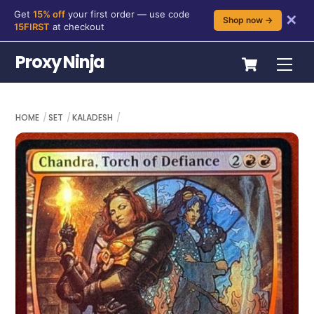
Get
15% off
your first order — use code
✕
Shop now →
15FIRST
at checkout
Skip
Cart
Proxy Ninja
Me
to
content
HOME
SET
KALADESH