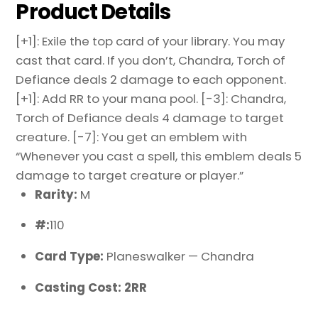
Product Details
[+1]: Exile the top card of your library. You may
cast that card. If you don’t, Chandra, Torch of
Defiance deals 2 damage to each opponent.
[+1]: Add RR to your mana pool. [-3]: Chandra,
Torch of Defiance deals 4 damage to target
creature. [-7]: You get an emblem with
“Whenever you cast a spell, this emblem deals 5
damage to target creature or player.”
Rarity:
M
#:
110
Card Type:
Planeswalker — Chandra
Casting Cost: 2RR