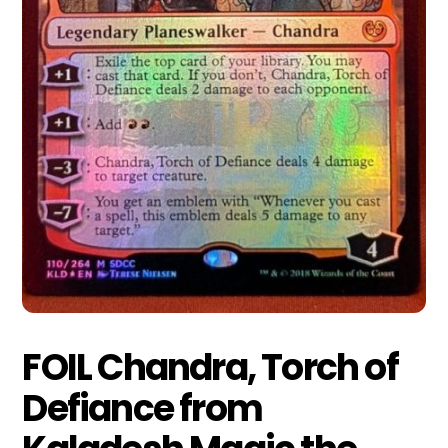
FOIL Chandra, Torch of
Defiance from