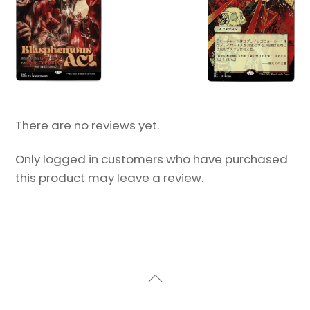
There are no reviews yet.
Only logged in customers who have purchased
this product may leave a review.
Back
To