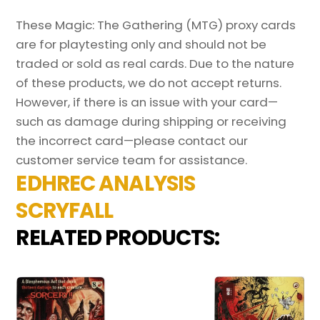
These Magic: The Gathering (MTG) proxy cards
are for playtesting only and should not be
traded or sold as real cards. Due to the nature
of these products, we do not accept returns.
However, if there is an issue with your card—
such as damage during shipping or receiving
the incorrect card—please contact our
customer service team for assistance.
EDHREC ANALYSIS
SCRYFALL
RELATED PRODUCTS: