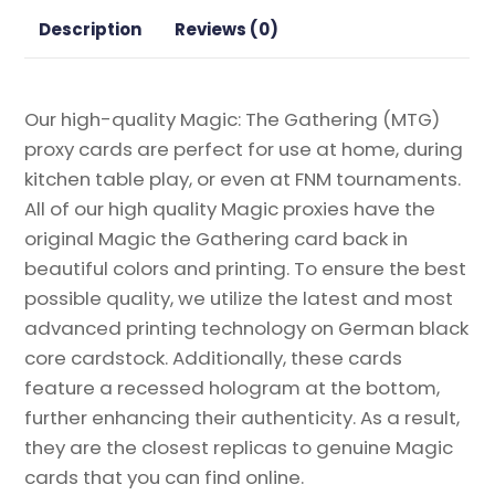
Gathering
Description
Reviews (0)
Proxy
quantity
Our high-quality Magic: The Gathering (MTG)
proxy cards are perfect for use at home, during
kitchen table play, or even at FNM tournaments.
All of our high quality Magic proxies have the
original Magic the Gathering card back in
beautiful colors and printing. To ensure the best
possible quality, we utilize the latest and most
advanced printing technology on German black
core cardstock. Additionally, these cards
feature a recessed hologram at the bottom,
further enhancing their authenticity. As a result,
they are the closest replicas to genuine Magic
cards that you can find online.